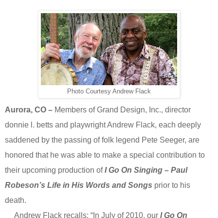
Photo Courtesy Andrew Flack
Aurora, CO –
Members of
Grand Design, Inc., director
donnie l. betts and playwright Andrew Flack, each deeply
saddened by the passing of folk legend Pete Seeger, are
honored that he was able to make a special contribution to
their upcoming production of
I Go On Singing – Paul
Robeson’s Life in His Words and Songs
prior to his
death.
Andrew Flack recalls: “In July of 2010, our
I Go On