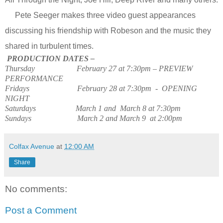
Pete Seeger makes three video guest appearances
discussing his friendship with Robeson and the music they
shared in turbulent times.
PRODUCTION DATES –
Thursday
February 27 at 7:30pm – PREVIEW
PERFORMANCE
Fridays
February 28 at 7:30pm
-
OPENING
NIGHT
Saturdays
March 1 and
March 8 at 7:30pm
Sundays
March 2 and March 9
at 2:00pm
Colfax Avenue
at
12:00 AM
Share
No comments:
Post a Comment