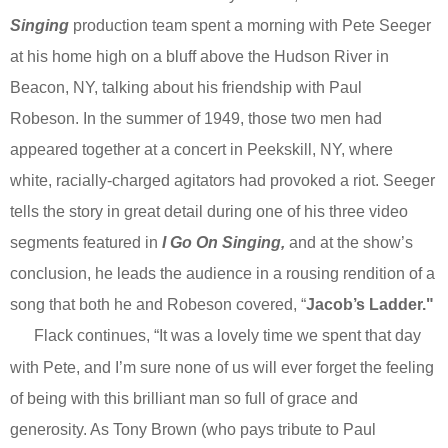
Singing
production team spent a morning with Pete Seeger
at his home high on a bluff above the Hudson River in
Beacon, NY, talking about his friendship with Paul
Robeson. In the summer of 1949, those two men had
appeared together at a concert in Peekskill, NY, where
white, racially-charged agitators had provoked a riot. Seeger
tells the story in great detail during one of his three video
segments featured in
I Go On Singing,
and at the show’s
conclusion, he leads the audience in a rousing rendition of a
song that both he and Robeson covered, “
Jacob’s Ladder."
Flack continues, “It was a lovely time we spent that day
with Pete, and I’m sure none of us will ever forget the feeling
of being with this brilliant man so full of grace and
generosity. As Tony Brown (who pays tribute to Paul