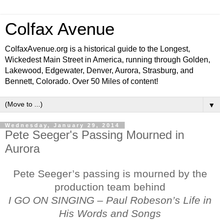
Colfax Avenue
ColfaxAvenue.org is a historical guide to the Longest,
Wickedest Main Street in America, running through Golden,
Lakewood, Edgewater, Denver, Aurora, Strasburg, and
Bennett, Colorado. Over 50 Miles of content!
▼
Wednesday, January 29, 2014
Pete Seeger's Passing Mourned in
Aurora
Pete Seeger’s passing is mourned by the
production team behind
I GO ON SINGING – Paul Robeson’s Life in
His Words and Songs