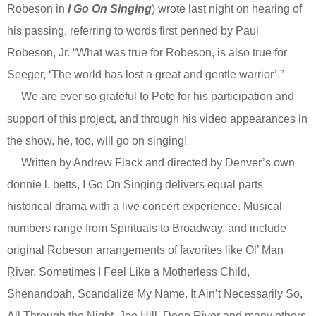
Robeson in
I Go On Singing
) wrote last night on hearing of
his passing, referring to words first penned by Paul
Robeson, Jr. “What was true for Robeson, is also true for
Seeger, ‘The world has lost a great and gentle warrior’.”
We are ever so grateful to Pete for his participation and
support of this project, and through his video appearances in
the show, he, too, will go on singing!
Written by Andrew Flack and directed by Denver’s own
donnie l. betts, I Go On Singing delivers equal parts
historical drama with a live concert experience. Musical
numbers range from Spirituals to Broadway, and include
original Robeson arrangements of favorites like Ol’ Man
River, Sometimes I Feel Like a Motherless Child,
Shenandoah, Scandalize My Name, It Ain’t Necessarily So,
All Through the Night, Joe Hill, Deep River and many others.