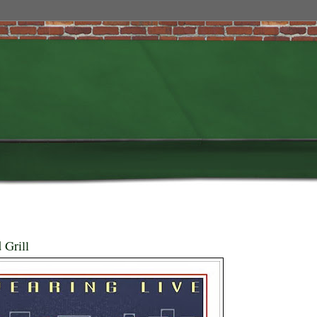
 Grill