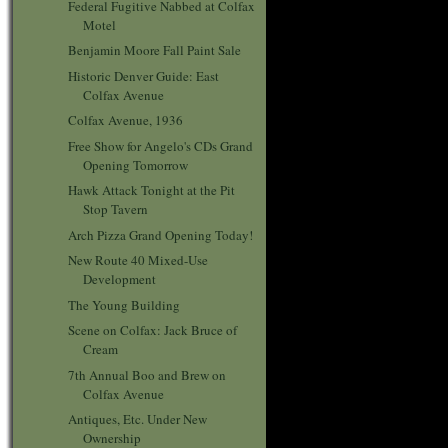
Federal Fugitive Nabbed at Colfax
Motel
Benjamin Moore Fall Paint Sale
Historic Denver Guide: East
Colfax Avenue
Colfax Avenue, 1936
Free Show for Angelo's CDs Grand
Opening Tomorrow
Hawk Attack Tonight at the Pit
Stop Tavern
Arch Pizza Grand Opening Today!
New Route 40 Mixed-Use
Development
The Young Building
Scene on Colfax: Jack Bruce of
Cream
7th Annual Boo and Brew on
Colfax Avenue
Antiques, Etc. Under New
Ownership