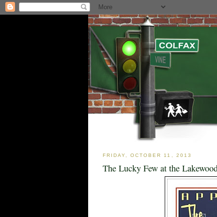
FRIDAY, OCTOBER 11, 2013
The Lucky Few at the Lakewood