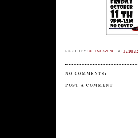
POSTED BY
COLFAX AVENUE
AT
12:00 A
NO COMMENTS:
POST A COMMENT