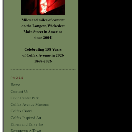
Miles and miles of content
on the Longest, Wickedest
Main Street in America
since 2004!
Celebrating 158 Years
of Colfax Avenue in 2026
1868-2026
PAGES
Home
Contact Us
Civic Center Park
Colfax Avenue Museum
Colfax Crawl
Colfax Inspired Art
Diners and Drive-Ins
Downtown A-Town