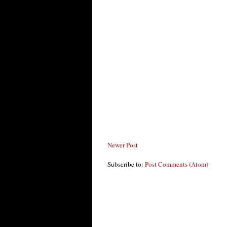
Newer Post
Subscribe to:
Post Comments (Atom)