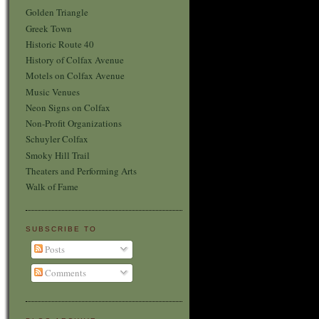
Golden Triangle
Greek Town
Historic Route 40
History of Colfax Avenue
Motels on Colfax Avenue
Music Venues
Neon Signs on Colfax
Non-Profit Organizations
Schuyler Colfax
Smoky Hill Trail
Theaters and Performing Arts
Walk of Fame
SUBSCRIBE TO
Posts
Comments