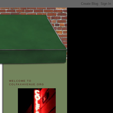
WELCOME TO
COLFAXAVENUE.ORG