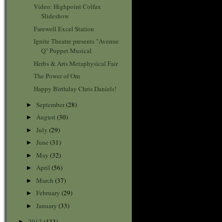
Video: Highpoint Colfax
Slideshow
Farewell Excel Station
Ignite Theatre presents "Avenue
Q" Puppet Musical
Herbs & Arts Metaphysical Fair
The Power of Om
Happy Birthday Chris Daniels!
September
(28)
►
August
(30)
►
July
(29)
►
June
(31)
►
May
(32)
►
April
(56)
►
March
(37)
►
February
(29)
►
January
(33)
►
2012
(433)
►