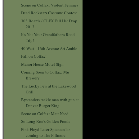
Scene on Colfax: Violent Femmes
Dead Rockstars Costume Contest
303 Boards / CLFX Fall Hat Drop
2013
It's Not Your Grandfather's Road
Trip!
40 West - 16th Avenue Art Amble
Fall on Colfax!
Manor House Motel Sign
Coming Soon to Colfax: Mu
Brewery
The Lucky Few at the Lakewood
Grill
Bystanders tackle man with gun at
Denver Burger King
Scene on Colfax: Matt Need
So Long Ron's Golden Ponds
Pink Floyd Laser Spectacular
coming to The Fillmore