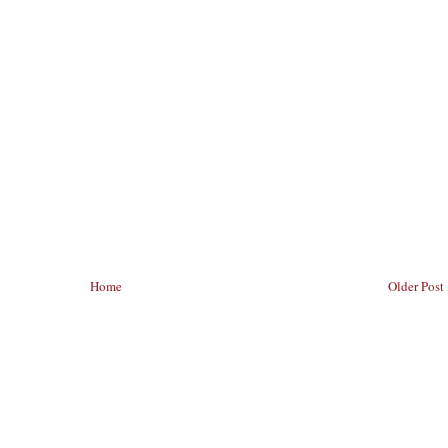
Home
Older Post