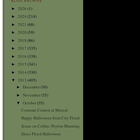
BLOG ARCHIVE
2026
(1)
►
2024
(214)
►
2021
(68)
►
2020
(59)
►
2018
(86)
►
2017
(335)
►
2016
(338)
►
2015
(341)
►
2014
(330)
►
2013
(405)
▼
December
(30)
►
November
(35)
►
October
(35)
▼
Costume Contest at Mezcal
Happy Halloween from City Floral
Scene on Colfax: Peyton Manning
Disco Floyd Halloween