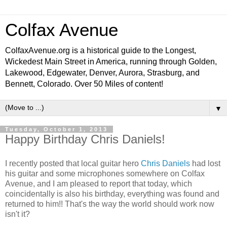
Colfax Avenue
ColfaxAvenue.org is a historical guide to the Longest,
Wickedest Main Street in America, running through Golden,
Lakewood, Edgewater, Denver, Aurora, Strasburg, and
Bennett, Colorado. Over 50 Miles of content!
▼
Tuesday, October 1, 2013
Happy Birthday Chris Daniels!
I recently posted that local guitar hero
Chris Daniels
had lost
his guitar and some microphones somewhere on Colfax
Avenue, and I am pleased to report that today, which
coincidentally is also his birthday, everything was found and
returned to him!! That's the way the world should work now
isn't it?