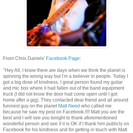
From Chris Daniels'
Facebook Page
:
"Hey All, I know there are days when we think the planet is
spinning the wrong way but I'm a believer in people. Today I
got a big dose of kindness. I great person found my guitar
and mic box where it had fallen out of the band equipment
truck (I did not know the door had come open until I got
home after a gig). They co
ntacted dear friend and all around
funniest guy on the planet
Matt Need
who called me
because he saw my post on Facebook.!!!! Matt you are the
best and I will see you tonight to thank aforementioned
wonderful person and see if it is OK if I thank him publicly on
Facebook for his kindness and for getting in touch with Matt