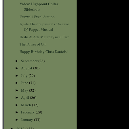
Video: Highpoint Colfax
Slideshow
Farewell Excel Station
Ignite Theatre presents "Avenue
Q" Puppet Musical
Herbs & Arts Metaphysical Fair
The Power of Om
Happy Birthday Chris Daniels!
September
(28)
►
August
(30)
►
July
(29)
►
June
(31)
►
May
(32)
►
April
(56)
►
March
(37)
►
February
(29)
►
January
(33)
►
2012
(433)
►