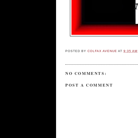
POSTED BY
COLFAX AVENUE
AT
9:35 AM
NO COMMENTS:
POST A COMMENT