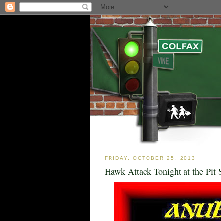
FRIDAY, OCTOBER 25, 2013
Hawk Attack Tonight at the Pit 