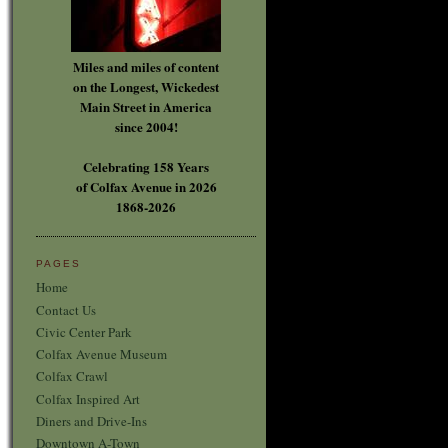
Miles and miles of content
on the Longest, Wickedest
Main Street in America
since 2004!
Celebrating 158 Years
of Colfax Avenue in 2026
1868-2026
PAGES
Home
Contact Us
Civic Center Park
Colfax Avenue Museum
Colfax Crawl
Colfax Inspired Art
Diners and Drive-Ins
Downtown A-Town