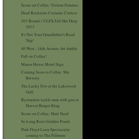
Scene on Colfax: Violent Femmes
Dead Rockstars Costume Contest
303 Boards / CLFX Fall Hat Drop
2013
It's Not Your Grandfather's Road
Trip!
40 West - 16th Avenue Art Amble
Fall on Colfax!
Manor House Motel Sign
Coming Soon to Colfax: Mu
Brewery
The Lucky Few at the Lakewood
Grill
Bystanders tackle man with gun at
Denver Burger King
Scene on Colfax: Matt Need
So Long Ron's Golden Ponds
Pink Floyd Laser Spectacular
coming to The Fillmore