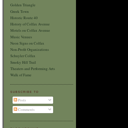
Golden Triangle
Greek Town
Historic Route 40
History of Colfax Avenue
Motels on Colfax Avenue
Music Venues
Neon Signs on Colfax
Non-Profit Organizations
Schuyler Colfax
Smoky Hill Trail
Theaters and Performing Arts
Walk of Fame
SUBSCRIBE TO
Posts
Comments