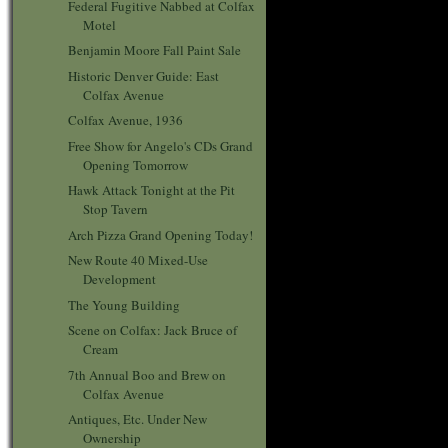
Federal Fugitive Nabbed at Colfax
Motel
Benjamin Moore Fall Paint Sale
Historic Denver Guide: East
Colfax Avenue
Colfax Avenue, 1936
Free Show for Angelo's CDs Grand
Opening Tomorrow
Hawk Attack Tonight at the Pit
Stop Tavern
Arch Pizza Grand Opening Today!
New Route 40 Mixed-Use
Development
The Young Building
Scene on Colfax: Jack Bruce of
Cream
7th Annual Boo and Brew on
Colfax Avenue
Antiques, Etc. Under New
Ownership