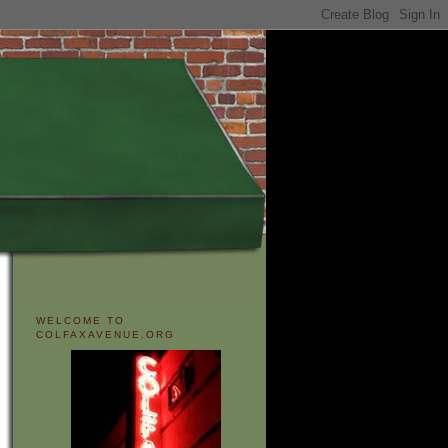
WELCOME TO
COLFAXAVENUE.ORG