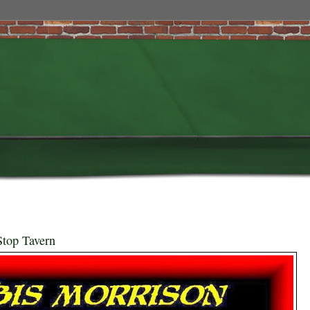
Stop Tavern