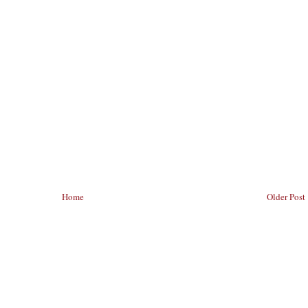
Home
Older Post