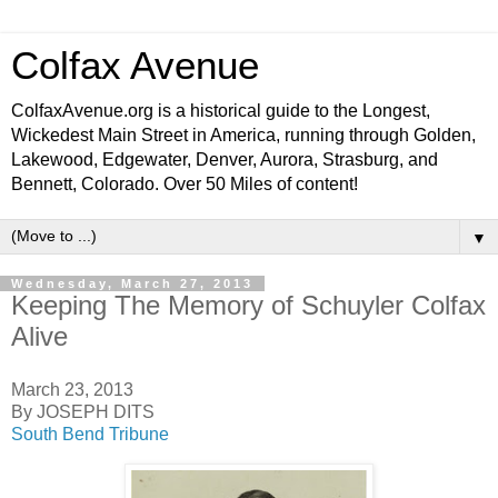
Colfax Avenue
ColfaxAvenue.org is a historical guide to the Longest,
Wickedest Main Street in America, running through Golden,
Lakewood, Edgewater, Denver, Aurora, Strasburg, and
Bennett, Colorado. Over 50 Miles of content!
▼
Wednesday, March 27, 2013
Keeping The Memory of Schuyler Colfax
Alive
March 23, 2013
By JOSEPH DITS
South Bend Tribune