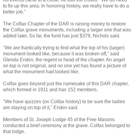
to fix up this area. In honoring history, we really have to do a
better job."
The Colfax Chapter of the DAR is raising money to restore
the Colfax grave monuments, including a larger one that was
added later. So far, the fund has just $379, Nichols said.
"We are frantically trying to find what the top of his (larger)
monument looked like, because it was broken off," said
Glenda Erskin, the regent or head of the chapter. An angel
on top is not original, and no one yet has found a picture of
what the monument had looked like.
Colfax goes beyond just the namesake of this DAR chapter,
which formed in 1911 and has 152 members.
"We have quizzes (on Colfax history) to be sure the ladies
are staying on top of it," Erskin said.
Members of St. Joseph Lodge 45 of the Free Masons
conducted a brief ceremony at the grave. Colfax belonged to
that lodge.