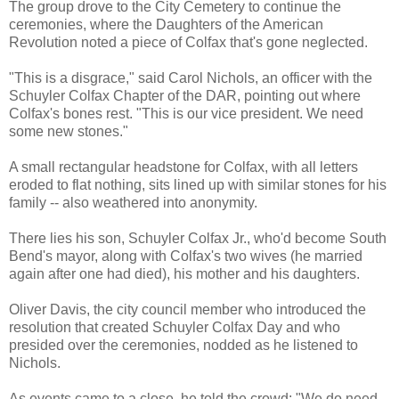
The group drove to the City Cemetery to continue the
ceremonies, where the Daughters of the American
Revolution noted a piece of Colfax that's gone neglected.
"This is a disgrace," said Carol Nichols, an officer with the
Schuyler Colfax Chapter of the DAR, pointing out where
Colfax's bones rest. "This is our vice president. We need
some new stones."
A small rectangular headstone for Colfax, with all letters
eroded to flat nothing, sits lined up with similar stones for his
family -- also weathered into anonymity.
There lies his son, Schuyler Colfax Jr., who'd become South
Bend's mayor, along with Colfax's two wives (he married
again after one had died), his mother and his daughters.
Oliver Davis, the city council member who introduced the
resolution that created Schuyler Colfax Day and who
presided over the ceremonies, nodded as he listened to
Nichols.
As events came to a close, he told the crowd: "We do need