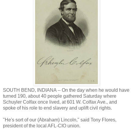
SOUTH BEND, INDIANA -- On the day when he would have
turned 190, about 40 people gathered Saturday where
Schuyler Colfax once lived, at 601 W. Colfax Ave., and
spoke of his role to end slavery and uplift civil rights.
"He's sort of our (Abraham) Lincoln," said Tony Flores,
president of the local AFL-CIO union.