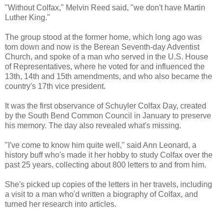
"Without Colfax," Melvin Reed said, "we don't have Martin
Luther King."
The group stood at the former home, which long ago was
torn down and now is the Berean Seventh-day Adventist
Church, and spoke of a man who served in the U.S. House
of Representatives, where he voted for and influenced the
13th, 14th and 15th amendments, and who also became the
country's 17th vice president.
It was the first observance of Schuyler Colfax Day, created
by the South Bend Common Council in January to preserve
his memory. The day also revealed what's missing.
"I've come to know him quite well," said Ann Leonard, a
history buff who's made it her hobby to study Colfax over the
past 25 years, collecting about 800 letters to and from him.
She's picked up copies of the letters in her travels, including
a visit to a man who'd written a biography of Colfax, and
turned her research into articles.