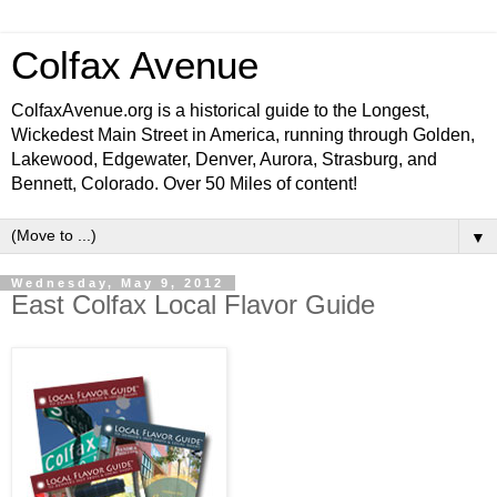
Colfax Avenue
ColfaxAvenue.org is a historical guide to the Longest,
Wickedest Main Street in America, running through Golden,
Lakewood, Edgewater, Denver, Aurora, Strasburg, and
Bennett, Colorado. Over 50 Miles of content!
▼
Wednesday, May 9, 2012
East Colfax Local Flavor Guide