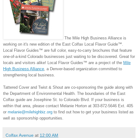
The Mile High Business Alliance is
working on it's new edition of the East Colfax Local Flavor Guide
™
.
Local Flavor Guides™ are full color, easy-to-carry brochures that feature
one-of-a-kind Colorado businesses just waiting to be discovered. Great for
locals and visitors alike! Local Flavor Guides™ are a project of the
Mile
High Business Alliance
, a Denver-based organization committed to
strengthening local business.
Tattered Cover and Twist & Shout are co-sponsoring the guide along with
the Department of Environmental Health.
The boundaries of the East
Colfax guide are Josephine St. to Colorado Blvd. If your business is
within that area, please contact Melanie Horton at 303-872-5646 Ext. 405
or
melanie@milehighbiz.org
to find out how to get your business listed as
well as sponsorship opportunities.
Colfax Avenue
at
12:00 AM