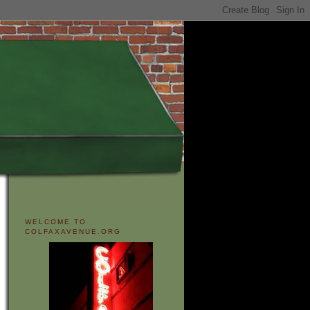
WELCOME TO
COLFAXAVENUE.ORG