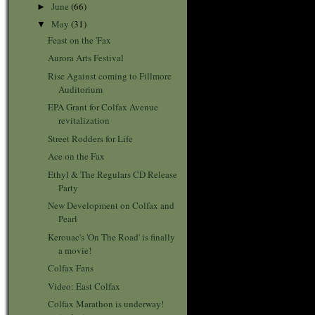
June
(66)
►
May
(31)
▼
Feast on the 'Fax
Aurora Arts Festival
Rise Against coming to Fillmore
Auditorium
EPA Grant for Colfax Avenue
revitalization
Street Rodders for Life
Ace on the Fax
Ethyl & The Regulars CD Release
Party
New Development on Colfax and
Pearl
Kerouac's 'On The Road' is finally
a movie!
Colfax Fans
Video: East Colfax
Colfax Marathon is underway!