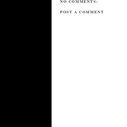
NO COMMENTS:
POST A COMMENT