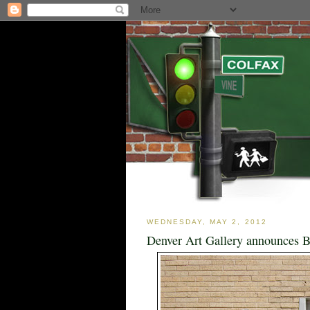
WEDNESDAY, MAY 2, 2012
Denver Art Gallery announces B