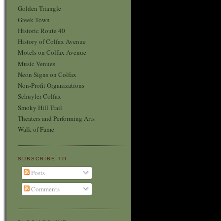
Golden Triangle
Greek Town
Historic Route 40
History of Colfax Avenue
Motels on Colfax Avenue
Music Venues
Neon Signs on Colfax
Non-Profit Organizations
Schuyler Colfax
Smoky Hill Trail
Theaters and Performing Arts
Walk of Fame
SUBSCRIBE TO
Posts
Comments