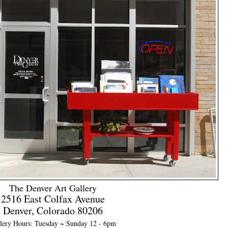
The Denver Art Gallery
2516 East Colfax Avenue
Denver, Colorado 80206
lery Hours: Tuesday ~ Sunday 12 - 6pm