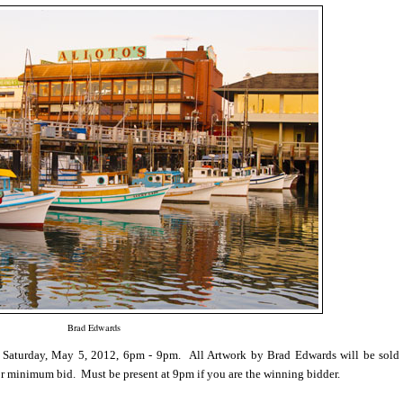
Brad Edwards
 Saturday, May 5, 2012, 6pm - 9pm.
All Artwork by Brad Edwards will be sold
or minimum bid. Must be present at 9pm if you are the winning bidder.