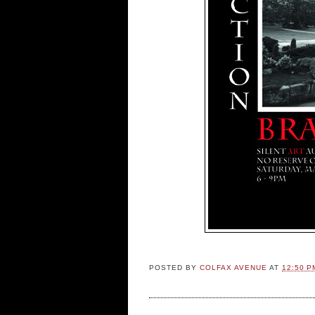
POSTED BY
COLFAX AVENUE
AT
12:50 P