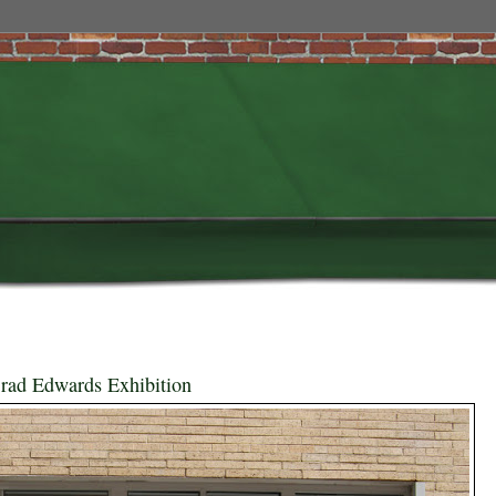
rad Edwards Exhibition