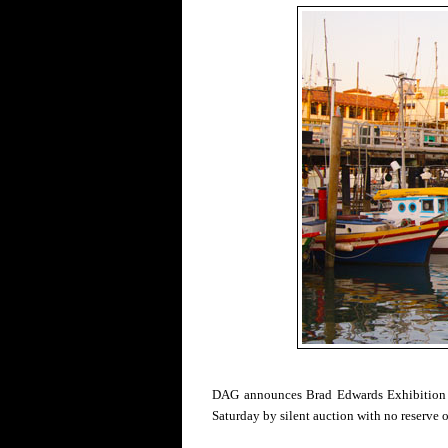
DAG announces Brad Edwards Exhibition
Saturday by silent auction with no reserve 