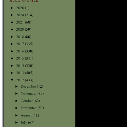
BLOG ARCHIVE
2026
(1)
►
2024
(214)
►
2021
(68)
►
2020
(59)
►
2018
(86)
►
2017
(335)
►
2016
(338)
►
2015
(341)
►
2014
(330)
►
2013
(405)
►
2012
(433)
▼
December
(42)
►
November
(35)
►
October
(62)
►
September
(57)
►
August
(41)
►
July
(67)
►