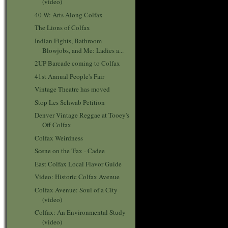
(video)
40 W: Arts Along Colfax
The Lions of Colfax
Indian Fights, Bathroom
Blowjobs, and Me: Ladies a...
2UP Barcade coming to Colfax
41st Annual People's Fair
Vintage Theatre has moved
Stop Les Schwab Petition
Denver Vintage Reggae at Tooey's
Off Colfax
Colfax Weirdness
Scene on the 'Fax - Cadee
East Colfax Local Flavor Guide
Video: Historic Colfax Avenue
Colfax Avenue: Soul of a City
(video)
Colfax: An Environmental Study
(video)