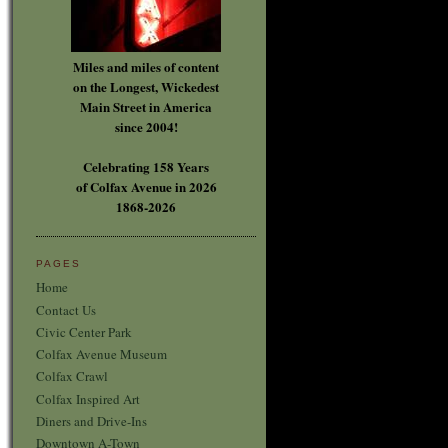
Miles and miles of content
on the Longest, Wickedest
Main Street in America
since 2004!
Celebrating 158 Years
of Colfax Avenue in 2026
1868-2026
PAGES
Home
Contact Us
Civic Center Park
Colfax Avenue Museum
Colfax Crawl
Colfax Inspired Art
Diners and Drive-Ins
Downtown A-Town