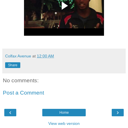
Colfax Avenue
at
12:00 AM
Share
No comments:
Post a Comment
‹
›
Home
View web version