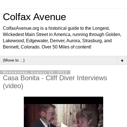
Colfax Avenue
ColfaxAvenue.org is a historical guide to the Longest,
Wickedest Main Street in America, running through Golden,
Lakewood, Edgewater, Denver, Aurora, Strasburg, and
Bennett, Colorado. Over 50 Miles of content!
▼
Wednesday, August 28, 2013
Casa Bonita - Cliff Diver Interviews
(video)