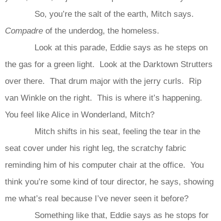
So, you’re the salt of the earth, Mitch says.
Compadre
of the underdog, the homeless.
Look at this parade, Eddie says as he steps on
the gas for a green light. Look at the Darktown Strutters
over there. That drum major with the jerry curls. Rip
van Winkle on the right. This is where it’s happening.
You feel like Alice in Wonderland, Mitch?
Mitch shifts in his seat, feeling the tear in the
seat cover under his right leg, the scratchy fabric
reminding him of his computer chair at the office. You
think you’re some kind of tour director, he says, showing
me what’s real because I’ve never seen it before?
Something like that, Eddie says as he stops for