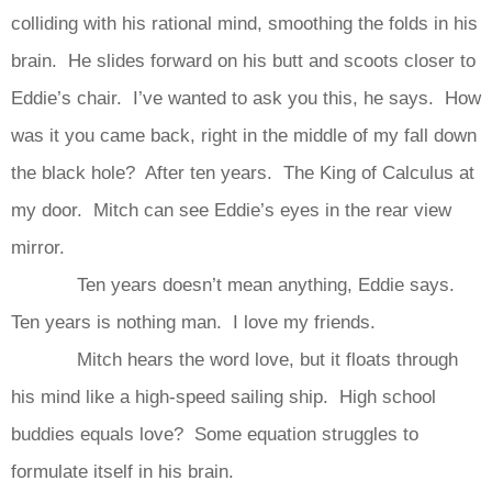
colliding with his rational mind, smoothing the folds in his
brain. He slides forward on his butt and scoots closer to
Eddie’s chair. I’ve wanted to ask you this, he says. How
was it you came back, right in the middle of my fall down
the black hole? After ten years. The King of Calculus at
my door. Mitch can see Eddie’s eyes in the rear view
mirror.
Ten years doesn’t mean anything, Eddie says.
Ten years is nothing man. I love my friends.
Mitch hears the word love, but it floats through
his mind like a high-speed sailing ship. High school
buddies equals love? Some equation struggles to
formulate itself in his brain.