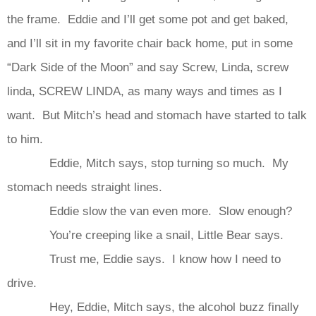
the frame. Eddie and I’ll get some pot and get baked,
and I’ll sit in my favorite chair back home, put in some
“Dark Side of the Moon” and say Screw, Linda, screw
linda, SCREW LINDA, as many ways and times as I
want. But Mitch’s head and stomach have started to talk
to him.
Eddie, Mitch says, stop turning so much. My
stomach needs straight lines.
Eddie slow the van even more. Slow enough?
You’re creeping like a snail, Little Bear says.
Trust me, Eddie says. I know how I need to
drive.
Hey, Eddie, Mitch says, the alcohol buzz finally