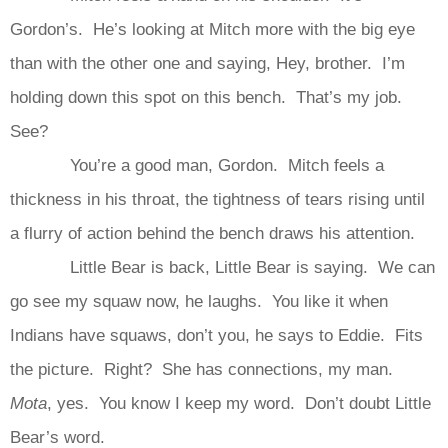
Gordon’s. He’s looking at Mitch more with the big eye
than with the other one and saying, Hey, brother. I’m
holding down this spot on this bench. That’s my job.
See?
You’re a good man, Gordon. Mitch feels a
thickness in his throat, the tightness of tears rising until
a flurry of action behind the bench draws his attention.
Little Bear is back, Little Bear is saying. We can
go see my squaw now, he laughs. You like it when
Indians have squaws, don’t you, he says to Eddie. Fits
the picture. Right? She has connections, my man.
Mota
, yes. You know I keep my word. Don’t doubt Little
Bear’s word.