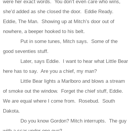
were her exact words. You don’t even care who wins,
she’d added as she closed the door. Eddie Ready.
Eddie, The Man. Showing up at Mitch’s door out of
nowhere, a beeper hooked to his belt.
Put in some tunes, Mitch says. Some of the
good seventies stuff.
Later, says Eddie. I want to hear what Little Bear
here has to say. Are you a chief, my man?
Little Bear lights a Marlboro and blows a stream
of smoke out the window. Forget the chief stuff, Eddie.
We are equal where I come from. Rosebud. South
Dakota.
Do you know Gordon? Mitch interrupts. The guy
with a scar under one eye?