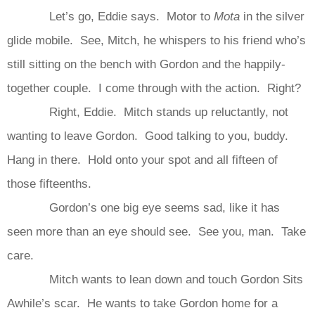
Let’s go, Eddie says. Motor to
Mota
in the silver
glide mobile. See, Mitch, he whispers to his friend who’s
still sitting on the bench with Gordon and the happily-
together couple. I come through with the action. Right?
Right, Eddie. Mitch stands up reluctantly, not
wanting to leave Gordon. Good talking to you, buddy.
Hang in there. Hold onto your spot and all fifteen of
those fifteenths.
Gordon’s one big eye seems sad, like it has
seen more than an eye should see. See you, man. Take
care.
Mitch wants to lean down and touch Gordon Sits
Awhile’s scar. He wants to take Gordon home for a