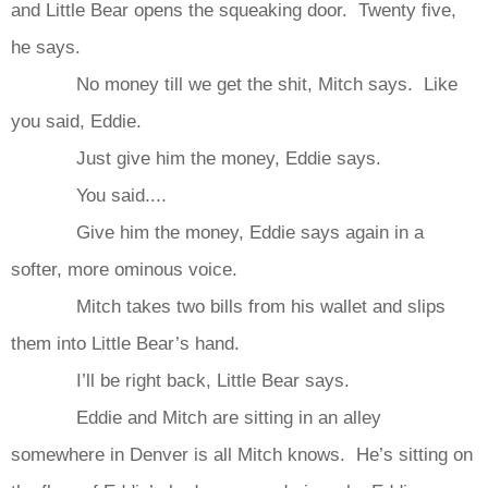
and Little Bear opens the squeaking door. Twenty five,
he says.
No money till we get the shit, Mitch says. Like
you said, Eddie.
Just give him the money, Eddie says.
You said....
Give him the money, Eddie says again in a
softer, more ominous voice.
Mitch takes two bills from his wallet and slips
them into Little Bear’s hand.
I’ll be right back, Little Bear says.
Eddie and Mitch are sitting in an alley
somewhere in Denver is all Mitch knows. He’s sitting on