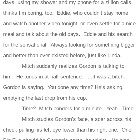
days, using my shower and my phone for a zillion calls,
thinks I’m boring, too. Eddie, who couldn’t stay home
and watch another video tonight, or even settle for a nice
meal and talk about the old days. Eddie and his search
for the sensational. Always looking for something bigger
and better than ever existed before, just like Linda.
Mitch suddenly realizes Gordon is talking to
him. He tunes in at half sentence. ...it was a bitch,
Gordon is saying. You done any time? He’s asking,
emptying the last drop from his cup.
Time? Mitch ponders for a minute. Yeah. Time.
Mitch studies Gordon’s face, a scar across his
cheek pulling his left eye lower than his right one. One