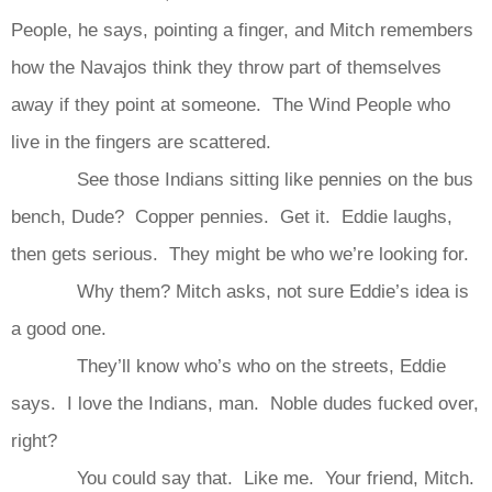
People, he says, pointing a finger, and Mitch remembers
how the Navajos think they throw part of themselves
away if they point at someone. The Wind People who
live in the fingers are scattered.
See those Indians sitting like pennies on the bus
bench, Dude? Copper pennies. Get it. Eddie laughs,
then gets serious. They might be who we’re looking for.
Why them? Mitch asks, not sure Eddie’s idea is
a good one.
They’ll know who’s who on the streets, Eddie
says. I love the Indians, man. Noble dudes fucked over,
right?
You could say that. Like me. Your friend, Mitch.