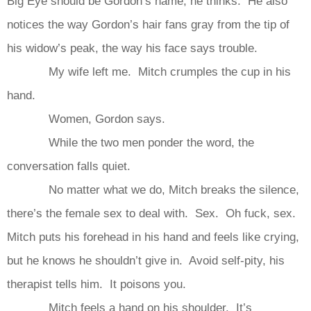
Big Eye should be Gordon’s name, he thinks. He also
notices the way Gordon’s hair fans gray from the tip of
his widow’s peak, the way his face says trouble.
My wife left me. Mitch crumples the cup in his
hand.
Women, Gordon says.
While the two men ponder the word, the
conversation falls quiet.
No matter what we do, Mitch breaks the silence,
there’s the female sex to deal with. Sex. Oh fuck, sex.
Mitch puts his forehead in his hand and feels like crying,
but he knows he shouldn’t give in. Avoid self-pity, his
therapist tells him. It poisons you.
Mitch feels a hand on his shoulder. It’s