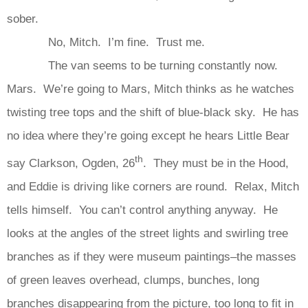
sober.
No, Mitch. I’m fine. Trust me.
The van seems to be turning constantly now.
Mars. We’re going to Mars, Mitch thinks as he watches
twisting tree tops and the shift of blue-black sky. He has
no idea where they’re going except he hears Little Bear
th
say Clarkson, Ogden, 26
. They must be in the Hood,
and Eddie is driving like corners are round. Relax, Mitch
tells himself. You can’t control anything anyway. He
looks at the angles of the street lights and swirling tree
branches as if they were museum paintings–the masses
of green leaves overhead, clumps, bunches, long
branches disappearing from the picture, too long to fit in