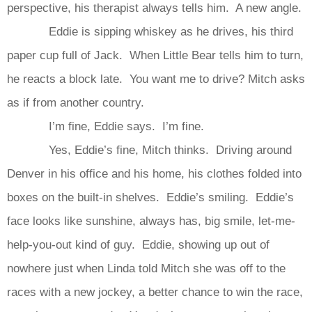
perspective, his therapist always tells him. A new angle.
Eddie is sipping whiskey as he drives, his third
paper cup full of Jack. When Little Bear tells him to turn,
he reacts a block late. You want me to drive? Mitch asks
as if from another country.
I’m fine, Eddie says. I’m fine.
Yes, Eddie’s fine, Mitch thinks. Driving around
Denver in his office and his home, his clothes folded into
boxes on the built-in shelves. Eddie’s smiling. Eddie’s
face looks like sunshine, always has, big smile, let-me-
help-you-out kind of guy. Eddie, showing up out of
nowhere just when Linda told Mitch she was off to the
races with a new jockey, a better chance to win the race,