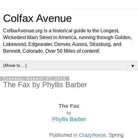
Colfax Avenue
ColfaxAvenue.org is a historical guide to the Longest,
Wickedest Main Street in America, running through Golden,
Lakewood, Edgewater, Denver, Aurora, Strasburg, and
Bennett, Colorado. Over 50 Miles of content!
▼
Tuesday, August 27, 2013
The Fax by Phyllis Barber
The Fax
by
Phyllis Barber
Published in
Crazyhorse
,
Spring