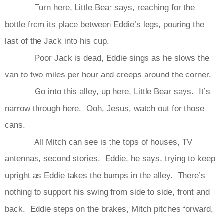
Turn here, Little Bear says, reaching for the
bottle from its place between Eddie’s legs, pouring the
last of the Jack into his cup.
Poor Jack is dead, Eddie sings as he slows the
van to two miles per hour and creeps around the corner.
Go into this alley, up here, Little Bear says. It’s
narrow through here. Ooh, Jesus, watch out for those
cans.
All Mitch can see is the tops of houses, TV
antennas, second stories. Eddie, he says, trying to keep
upright as Eddie takes the bumps in the alley. There’s
nothing to support his swing from side to side, front and
back. Eddie steps on the brakes, Mitch pitches forward,