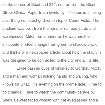
st
on the corner of Stout and 21
, not far from the Stout
Street Clinic. Paper trash swirls by. The sun is slipping
past the green steel gridiron on top of Coors Field. The
stadium was built from the ruins of railroad yards and
warehouses, Mitch remembers as he watches the
silhouette of steel change from green to shadow black
and thinks of a newspaper article about how the stadium
was designed to be connected to the city and all its life.
Eddie passes cups of whiskey to Gordon, Mitch,
and a man and woman holding hands and waiting, who
knows for what. It’s evening on the promenade. Time to
hold hands. Time to watch the community parade by.
She’s a sweet faced woman with cat eyeglasses and a