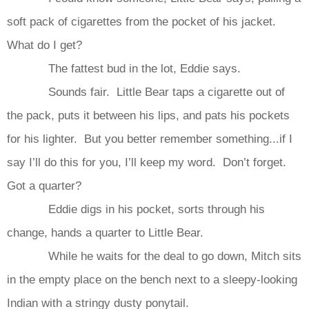
soft pack of cigarettes from the pocket of his jacket.
What do I get?
The fattest bud in the lot, Eddie says.
Sounds fair. Little Bear taps a cigarette out of
the pack, puts it between his lips, and pats his pockets
for his lighter. But you better remember something...if I
say I’ll do this for you, I’ll keep my word. Don’t forget.
Got a quarter?
Eddie digs in his pocket, sorts through his
change, hands a quarter to Little Bear.
While he waits for the deal to go down, Mitch sits
in the empty place on the bench next to a sleepy-looking
Indian with a stringy dusty ponytail.