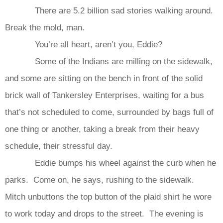
There are 5.2 billion sad stories walking around.
Break the mold, man.
You’re all heart, aren’t you, Eddie?
Some of the Indians are milling on the sidewalk,
and some are sitting on the bench in front of the solid
brick wall of Tankersley Enterprises, waiting for a bus
that’s not scheduled to come, surrounded by bags full of
one thing or another, taking a break from their heavy
schedule, their stressful day.
Eddie bumps his wheel against the curb when he
parks. Come on, he says, rushing to the sidewalk.
Mitch unbuttons the top button of the plaid shirt he wore
to work today and drops to the street. The evening is