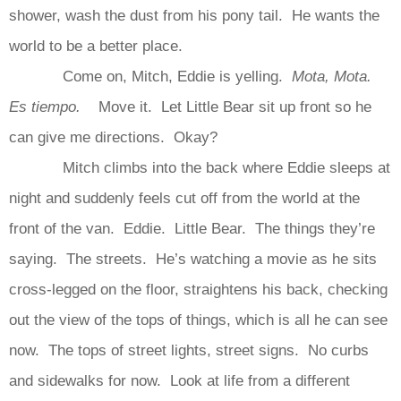
shower, wash the dust from his pony tail. He wants the
world to be a better place.
Come on, Mitch, Eddie is yelling.
Mota, Mota.
Es tiempo.
Move it. Let Little Bear sit up front so he
can give me directions. Okay?
Mitch climbs into the back where Eddie sleeps at
night and suddenly feels cut off from the world at the
front of the van. Eddie. Little Bear. The things they’re
saying. The streets. He’s watching a movie as he sits
cross-legged on the floor, straightens his back, checking
out the view of the tops of things, which is all he can see
now. The tops of street lights, street signs. No curbs
and sidewalks for now. Look at life from a different