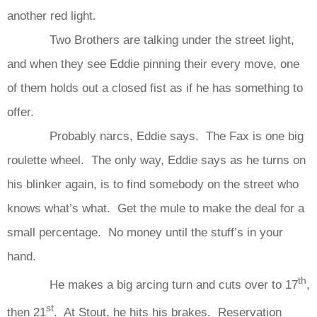
another red light.
Two Brothers are talking under the street light,
and when they see Eddie pinning their every move, one
of them holds out a closed fist as if he has something to
offer.
Probably narcs, Eddie says. The Fax is one big
roulette wheel. The only way, Eddie says as he turns on
his blinker again, is to find somebody on the street who
knows what’s what. Get the mule to make the deal for a
small percentage. No money until the stuff’s in your
hand.
th
He makes a big arcing turn and cuts over to 17
,
st
then 21
. At Stout, he hits his brakes. Reservation