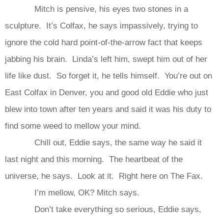
Mitch is pensive, his eyes two stones in a
sculpture. It’s Colfax, he says impassively, trying to
ignore the cold hard point-of-the-arrow fact that keeps
jabbing his brain. Linda’s left him, swept him out of her
life like dust. So forget it, he tells himself. You’re out on
East Colfax in Denver, you and good old Eddie who just
blew into town after ten years and said it was his duty to
find some weed to mellow your mind.
Chill out, Eddie says, the same way he said it
last night and this morning. The heartbeat of the
universe, he says. Look at it. Right here on The Fax.
I’m mellow, OK? Mitch says.
Don’t take everything so serious, Eddie says,