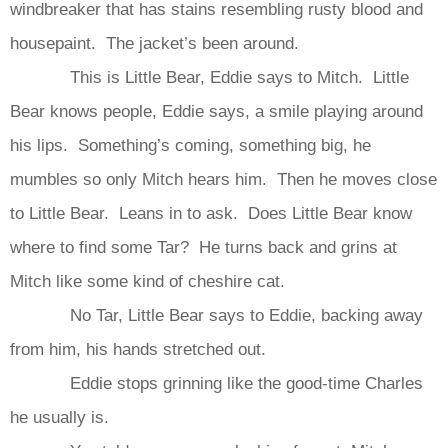
windbreaker that has stains resembling rusty blood and
housepaint. The jacket’s been around.
This is Little Bear, Eddie says to Mitch. Little
Bear knows people, Eddie says, a smile playing around
his lips. Something’s coming, something big, he
mumbles so only Mitch hears him. Then he moves close
to Little Bear. Leans in to ask. Does Little Bear know
where to find some Tar? He turns back and grins at
Mitch like some kind of cheshire cat.
No Tar, Little Bear says to Eddie, backing away
from him, his hands stretched out.
Eddie stops grinning like the good-time Charles
he usually is.