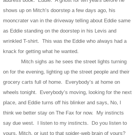
shows up on Mitch’s doorstep a few days ago, his
mooncrater van in the driveway telling about Eddie same
as Eddie standing on the doorstep in his Levis and
wrinkled T-shirt. This was the Eddie who always had a
knack for getting what he wanted.
Mitch sighs as he sees the street lights turning
on for the evening, lighting up the street people and their
grocery carts full of home. Everybody’s at home on
wheels tonight. Everybody’s moving, looking for the next
place, and Eddie turns off his blinker and says, No, I
think we better stay on The Fax for now. My instincts
say due west. I listen to my instincts. Do you listen to
yours, Mitch, or just to that spider-web brain of yours?