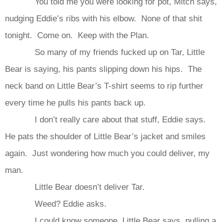
You told me you were looking for pot, Mitch says,
nudging Eddie’s ribs with his elbow. None of that shit
tonight. Come on. Keep with the Plan.
So many of my friends fucked up on Tar, Little
Bear is saying, his pants slipping down his hips. The
neck band on Little Bear’s T-shirt seems to rip further
every time he pulls his pants back up.
I don’t really care about that stuff, Eddie says.
He pats the shoulder of Little Bear’s jacket and smiles
again. Just wondering how much you could deliver, my
man.
Little Bear doesn’t deliver Tar.
Weed? Eddie asks.
I could know someone, Little Bear says, pulling a