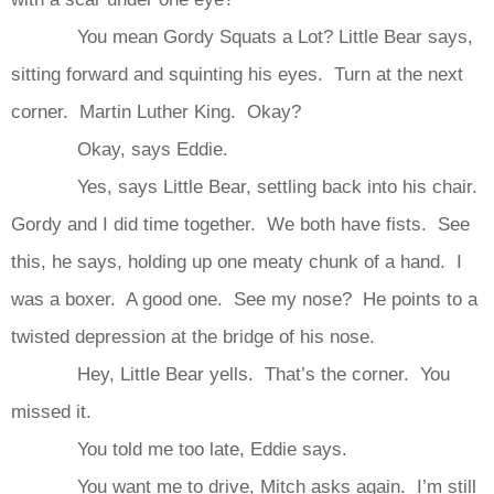
You mean Gordy Squats a Lot? Little Bear says,
sitting forward and squinting his eyes. Turn at the next
corner. Martin Luther King. Okay?
Okay, says Eddie.
Yes, says Little Bear, settling back into his chair.
Gordy and I did time together. We both have fists. See
this, he says, holding up one meaty chunk of a hand. I
was a boxer. A good one. See my nose? He points to a
twisted depression at the bridge of his nose.
Hey, Little Bear yells. That’s the corner. You
missed it.
You told me too late, Eddie says.
You want me to drive, Mitch asks again. I’m still