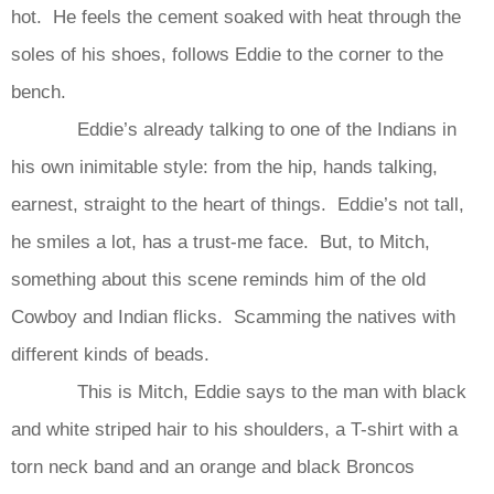
hot. He feels the cement soaked with heat through the
soles of his shoes, follows Eddie to the corner to the
bench.
Eddie’s already talking to one of the Indians in
his own inimitable style: from the hip, hands talking,
earnest, straight to the heart of things. Eddie’s not tall,
he smiles a lot, has a trust-me face. But, to Mitch,
something about this scene reminds him of the old
Cowboy and Indian flicks. Scamming the natives with
different kinds of beads.
This is Mitch, Eddie says to the man with black
and white striped hair to his shoulders, a T-shirt with a
torn neck band and an orange and black Broncos