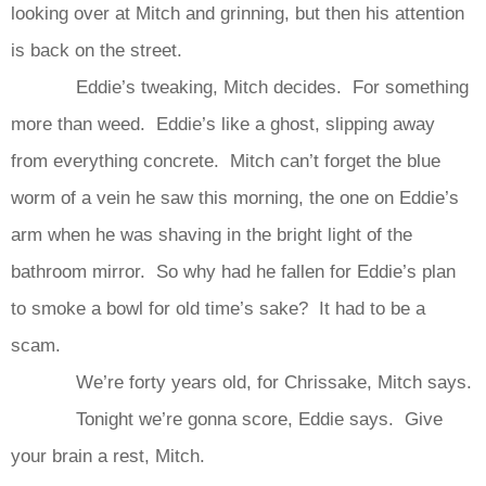
looking over at Mitch and grinning, but then his attention
is back on the street.
Eddie’s tweaking, Mitch decides. For something
more than weed. Eddie’s like a ghost, slipping away
from everything concrete. Mitch can’t forget the blue
worm of a vein he saw this morning, the one on Eddie’s
arm when he was shaving in the bright light of the
bathroom mirror. So why had he fallen for Eddie’s plan
to smoke a bowl for old time’s sake? It had to be a
scam.
We’re forty years old, for Chrissake, Mitch says.
Tonight we’re gonna score, Eddie says. Give
your brain a rest, Mitch.