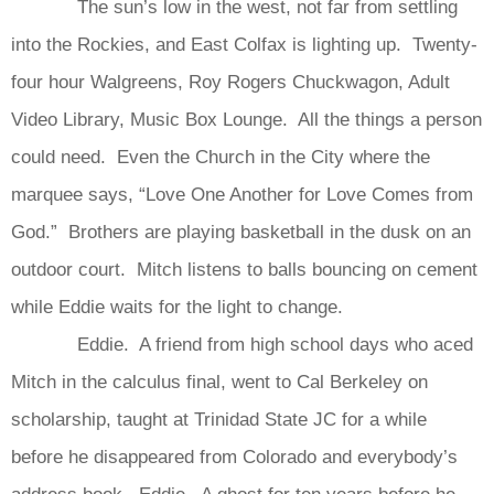
The sun’s low in the west, not far from settling
into the Rockies, and East Colfax is lighting up. Twenty-
four hour Walgreens, Roy Rogers Chuckwagon, Adult
Video Library, Music Box Lounge. All the things a person
could need. Even the Church in the City where the
marquee says, “Love One Another for Love Comes from
God.” Brothers are playing basketball in the dusk on an
outdoor court. Mitch listens to balls bouncing on cement
while Eddie waits for the light to change.
Eddie. A friend from high school days who aced
Mitch in the calculus final, went to Cal Berkeley on
scholarship, taught at Trinidad State JC for a while
before he disappeared from Colorado and everybody’s
address book. Eddie. A ghost for ten years before he