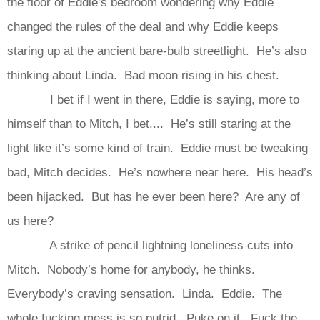
the floor of Eddie’s bedroom wondering why Eddie
changed the rules of the deal and why Eddie keeps
staring up at the ancient bare-bulb streetlight. He’s also
thinking about Linda. Bad moon rising in his chest.
I bet if I went in there, Eddie is saying, more to
himself than to Mitch, I bet.... He’s still staring at the
light like it’s some kind of train. Eddie must be tweaking
bad, Mitch decides. He’s nowhere near here. His head’s
been hijacked. But has he ever been here? Are any of
us here?
A strike of pencil lightning loneliness cuts into
Mitch. Nobody’s home for anybody, he thinks.
Everybody’s craving sensation. Linda. Eddie. The
whole fucking mess is so putrid. Puke on it. Fuck the