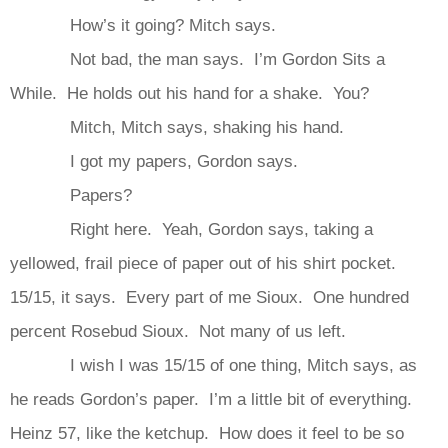
How’s it going? Mitch says.
Not bad, the man says. I’m Gordon Sits a
While. He holds out his hand for a shake. You?
Mitch, Mitch says, shaking his hand.
I got my papers, Gordon says.
Papers?
Right here. Yeah, Gordon says, taking a
yellowed, frail piece of paper out of his shirt pocket.
15/15, it says. Every part of me Sioux. One hundred
percent Rosebud Sioux. Not many of us left.
I wish I was 15/15 of one thing, Mitch says, as
he reads Gordon’s paper. I’m a little bit of everything.
Heinz 57, like the ketchup. How does it feel to be so