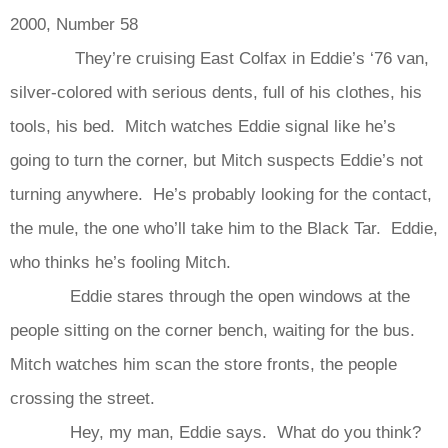
2000, Number 58
They’re cruising East Colfax in Eddie’s ‘76 van,
silver-colored with serious dents, full of his clothes, his
tools, his bed. Mitch watches Eddie signal like he’s
going to turn the corner, but Mitch suspects Eddie’s not
turning anywhere. He’s probably looking for the contact,
the mule, the one who’ll take him to the Black Tar. Eddie,
who thinks he’s fooling Mitch.
Eddie stares through the open windows at the
people sitting on the corner bench, waiting for the bus.
Mitch watches him scan the store fronts, the people
crossing the street.
Hey, my man, Eddie says. What do you think?