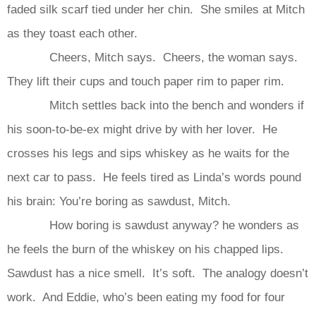
faded silk scarf tied under her chin. She smiles at Mitch
as they toast each other.
Cheers, Mitch says. Cheers, the woman says.
They lift their cups and touch paper rim to paper rim.
Mitch settles back into the bench and wonders if
his soon-to-be-ex might drive by with her lover. He
crosses his legs and sips whiskey as he waits for the
next car to pass. He feels tired as Linda’s words pound
his brain: You’re boring as sawdust, Mitch.
How boring is sawdust anyway? he wonders as
he feels the burn of the whiskey on his chapped lips.
Sawdust has a nice smell. It’s soft. The analogy doesn’t
work. And Eddie, who’s been eating my food for four