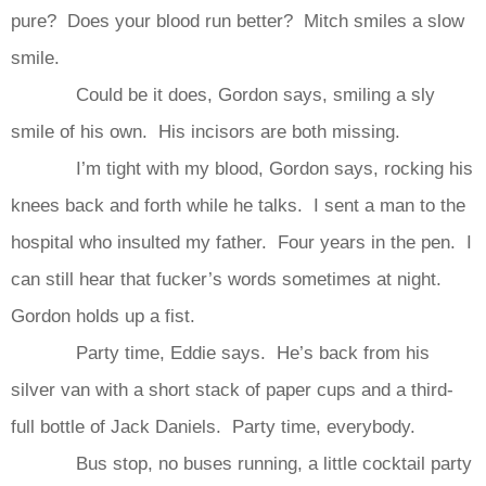
pure? Does your blood run better? Mitch smiles a slow
smile.
Could be it does, Gordon says, smiling a sly
smile of his own. His incisors are both missing.
I’m tight with my blood, Gordon says, rocking his
knees back and forth while he talks. I sent a man to the
hospital who insulted my father. Four years in the pen. I
can still hear that fucker’s words sometimes at night.
Gordon holds up a fist.
Party time, Eddie says. He’s back from his
silver van with a short stack of paper cups and a third-
full bottle of Jack Daniels. Party time, everybody.
Bus stop, no buses running, a little cocktail party