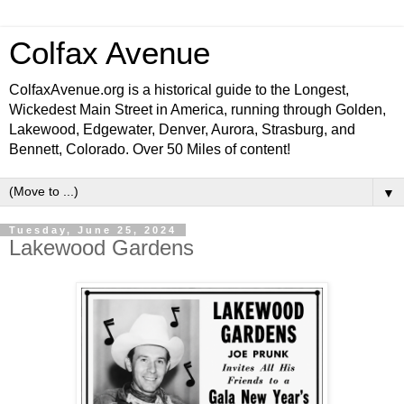
Colfax Avenue
ColfaxAvenue.org is a historical guide to the Longest,
Wickedest Main Street in America, running through Golden,
Lakewood, Edgewater, Denver, Aurora, Strasburg, and
Bennett, Colorado. Over 50 Miles of content!
▼
Tuesday, June 25, 2024
Lakewood Gardens