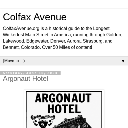
Colfax Avenue
ColfaxAvenue.org is a historical guide to the Longest,
Wickedest Main Street in America, running through Golden,
Lakewood, Edgewater, Denver, Aurora, Strasburg, and
Bennett, Colorado. Over 50 Miles of content!
▼
Saturday, June 15, 2024
Argonaut Hotel