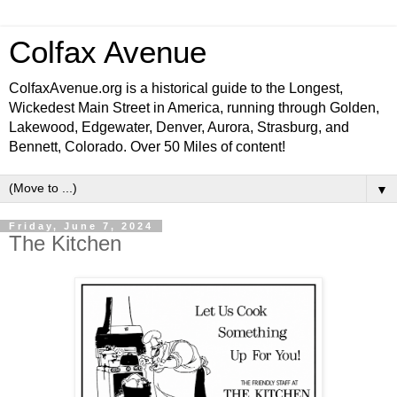
Colfax Avenue
ColfaxAvenue.org is a historical guide to the Longest,
Wickedest Main Street in America, running through Golden,
Lakewood, Edgewater, Denver, Aurora, Strasburg, and
Bennett, Colorado. Over 50 Miles of content!
▼
Friday, June 7, 2024
The Kitchen