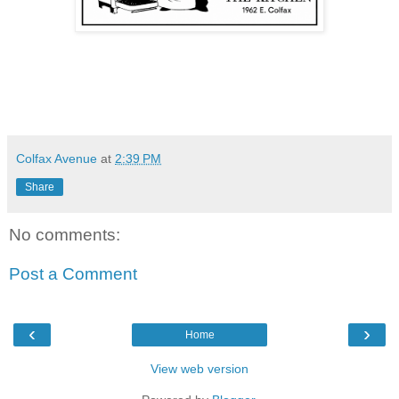
Colfax Avenue
at
2:39 PM
Share
No comments:
Post a Comment
‹
›
Home
View web version