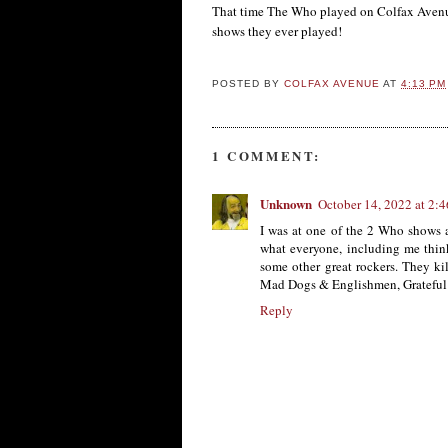
That time The Who played on Colfax Ave
shows they ever played!
POSTED BY
COLFAX AVENUE
AT
4:13 PM
1 COMMENT:
Unknown
October 14, 2022 at 2:
I was at one of the 2 Who shows 
what everyone, including me think
some other great rockers. They k
Mad Dogs & Englishmen, Grateful De
Reply