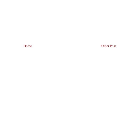
Home
Older Post