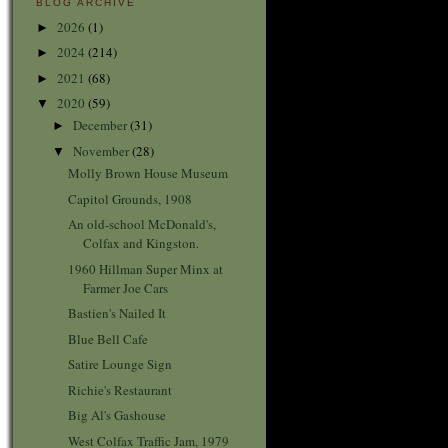
BLOG ARCHIVE
2026
(1)
►
2024
(214)
►
2021
(68)
►
2020
(59)
▼
December
(31)
►
November
(28)
▼
Molly Brown House Museum
Capitol Grounds, 1908
An old-school McDonald's,
Colfax and Kingston.
1960 Hillman Super Minx at
Farmer Joe Cars
Bastien's Nailed It
Blue Bell Cafe
Satire Lounge Sign
Richie's Restaurant
Big Al's Gashouse
West Colfax Traffic Jam, 1979