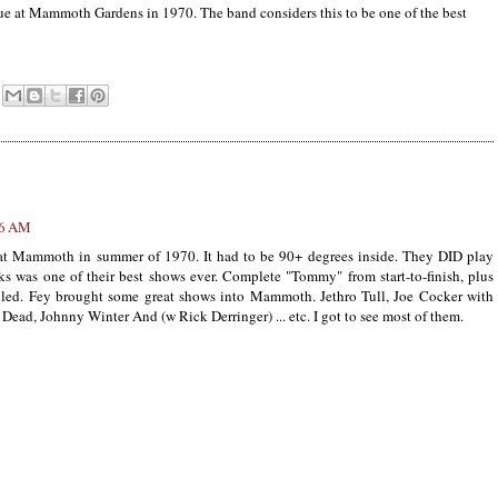
nue at Mammoth Gardens
in 1970
. The band considers this to be one of the best
46 AM
at Mammoth in summer of 1970. It had to be 90+ degrees inside. They DID play
s was one of their best shows ever. Complete "Tommy" from start-to-finish, plus
illed. Fey brought some great shows into Mammoth. Jethro Tull, Joe Cocker with
ad, Johnny Winter And (w Rick Derringer) ... etc. I got to see most of them.