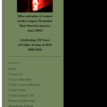
Miles and miles of content
on the Longest, Wickedest
Main Street in America
since 2004!
Celebrating 158 Years
of Colfax Avenue in 2026
1868-2026
PAGES
Home
Contact Us
Civic Center Park
Colfax Avenue Museum
Colfax Crawl
Colfax Inspired Art
Diners and Drive-Ins
Downtown A-Town