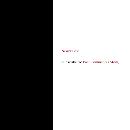
Newer Post
Subscribe to:
Post Comments (Atom)