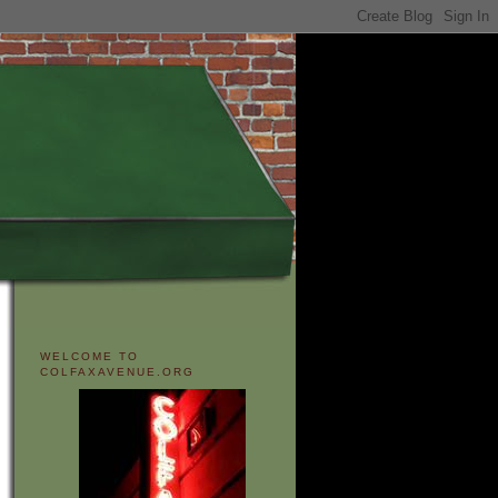
WELCOME TO
COLFAXAVENUE.ORG