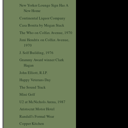
New Yorker Lounge Sign Has A
New Home
Continental Liquor Company
Casa Bonita by Megan Stack
The Who on Colfax Avenue, 1970
Jimi Hendrix on Colfax Avenue,
1970
J. Solf Building, 1976
Grammy Award winner Clark
Hagan
John Elliott, R.I.P.
Happy Veterans Day
The Sound Track
Mini Golf
U2 at McNichols Arena, 1987
Aristocrat Motor Hotel
Randall's Formal Wear
Copper Kitchen