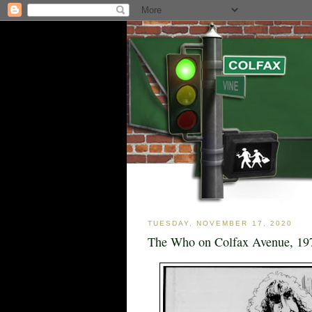
TUESDAY, NOVEMBER 17, 2020
The Who on Colfax Avenue, 19