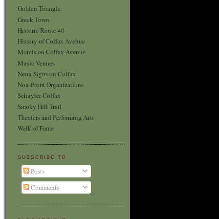
Golden Triangle
Greek Town
Historic Route 40
History of Colfax Avenue
Motels on Colfax Avenue
Music Venues
Neon Signs on Colfax
Non-Profit Organizations
Schuyler Colfax
Smoky Hill Trail
Theaters and Performing Arts
Walk of Fame
SUBSCRIBE TO
Posts
Comments