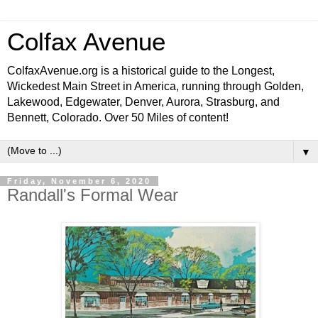
Colfax Avenue
ColfaxAvenue.org is a historical guide to the Longest,
Wickedest Main Street in America, running through Golden,
Lakewood, Edgewater, Denver, Aurora, Strasburg, and
Bennett, Colorado. Over 50 Miles of content!
▼
Friday, November 6, 2020
Randall's Formal Wear