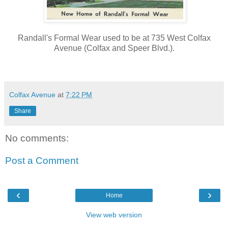
Randall's Formal Wear used to be at 735 West Colfax
Avenue (Colfax and Speer Blvd.).
Colfax Avenue
at
7:22 PM
Share
No comments:
Post a Comment
‹
›
Home
View web version