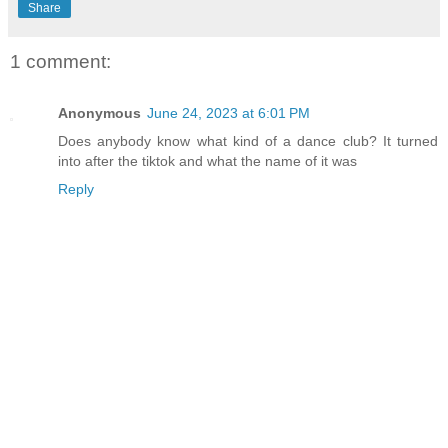
Share
1 comment:
Anonymous
June 24, 2023 at 6:01 PM
Does anybody know what kind of a dance club? It turned
into after the tiktok and what the name of it was
Reply