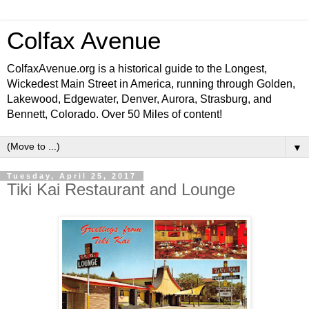
Colfax Avenue
ColfaxAvenue.org is a historical guide to the Longest,
Wickedest Main Street in America, running through Golden,
Lakewood, Edgewater, Denver, Aurora, Strasburg, and
Bennett, Colorado. Over 50 Miles of content!
▼
Tuesday, April 25, 2017
Tiki Kai Restaurant and Lounge