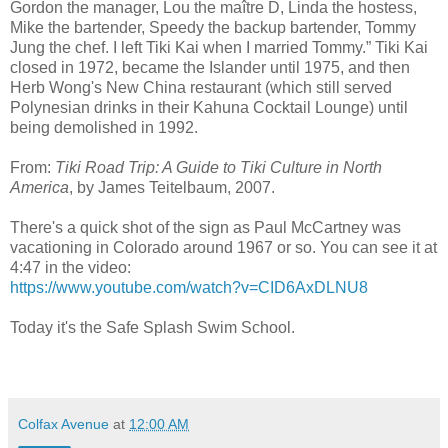
Gordon the manager, Lou the maître D, Linda the hostess,
Mike the bartender, Speedy the backup bartender, Tommy
Jung the chef. I left Tiki Kai when I married Tommy.” Tiki Kai
closed in 1972, became the Islander until 1975, and then
Herb Wong's New China restaurant (which still served
Polynesian drinks in their Kahuna Cocktail Lounge) until
being demolished in 1992.
From:
Tiki Road Trip: A Guide to Tiki Culture in North
America
, b
y James Teitelbaum, 2007.
There's a quick shot of the sign as Paul McCartney was
vacationing in Colorado around 1967 or so. You can see it at
4:47 in the video:
https://www.youtube.com/watch?v=CID6AxDLNU8
Today it's the Safe Splash Swim School.
Colfax Avenue
at
12:00 AM