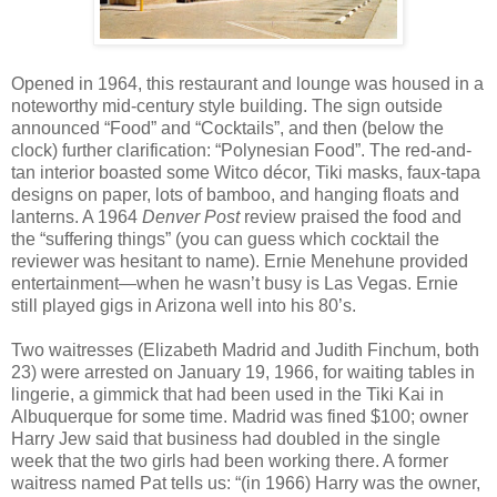
Opened in 1964, this restaurant and lounge was housed in a
noteworthy mid-century style building. The sign outside
announced “Food” and “Cocktails”, and then (below the
clock) further clarification: “Polynesian Food”. The red-and-
tan interior boasted some Witco décor, Tiki masks, faux-tapa
designs on paper, lots of bamboo, and hanging floats and
lanterns. A 1964
Denver Post
review praised the food and
the “suffering things” (you can guess which cocktail the
reviewer was hesitant to name). Ernie Menehune provided
entertainment—when he wasn’t busy is Las Vegas. Ernie
still played gigs in Arizona well into his 80’s.
Two waitresses (Elizabeth Madrid and Judith Finchum, both
23) were arrested on January 19, 1966, for waiting tables in
lingerie, a gimmick that had been used in the Tiki Kai in
Albuquerque for some time. Madrid was fined $100; owner
Harry Jew said that business had doubled in the single
week that the two girls had been working there. A former
waitress named Pat tells us: “(in 1966) Harry was the owner,