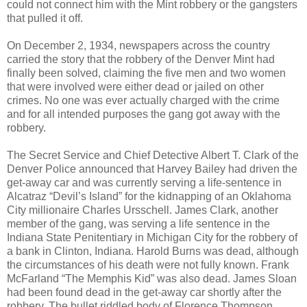
could not connect him with the Mint robbery or the gangsters
that pulled it off.
On December 2, 1934, newspapers across the country
carried the story that the robbery of the Denver Mint had
finally been solved, claiming the five men and two women
that were involved were either dead or jailed on other
crimes. No one was ever actually charged with the crime
and for all intended purposes the gang got away with the
robbery.
The Secret Service and Chief Detective Albert T. Clark of the
Denver Police announced that Harvey Bailey had driven the
get-away car and was currently serving a life-sentence in
Alcatraz “Devil’s Island” for the kidnapping of an Oklahoma
City millionaire Charles Ursschell. James Clark, another
member of the gang, was serving a life sentence in the
Indiana State Penitentiary in Michigan City for the robbery of
a bank in Clinton, Indiana. Harold Burns was dead, although
the circumstances of his death were not fully known. Frank
McFarland “The Memphis Kid” was also dead. James Sloan
had been found dead in the get-away car shortly after the
robbery. The bullet riddled body of Florence Thompson