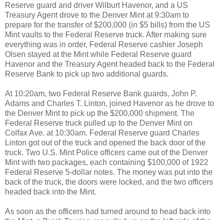
Reserve guard and driver Wilburt Havenor, and a US
Treasury Agent drove to the Denver Mint at 9:30am to
prepare for the transfer of $200,000 (in $5 bills) from the US
Mint vaults to the Federal Reserve truck. After making sure
everything was in order, Federal Reserve cashier Joseph
Olsen stayed at the Mint while Federal Reserve guard
Havenor and the Treasury Agent headed back to the Federal
Reserve Bank to pick up two additional guards.
At 10:20am, two Federal Reserve Bank guards, John P.
Adams and Charles T. Linton, joined Havenor as he drove to
the Denver Mint to pick up the $200,000 shipment. The
Federal Reserve truck pulled up to the Denver Mint on
Colfax Ave. at 10:30am. Federal Reserve guard Charles
Linton got out of the truck and opened the back door of the
truck. Two U.S. Mint Police officers came out of the Denver
Mint with two packages, each containing $100,000 of 1922
Federal Reserve 5-dollar notes. The money was put into the
back of the truck, the doors were locked, and the two officers
headed back into the Mint.
As soon as the officers had turned around to head back into