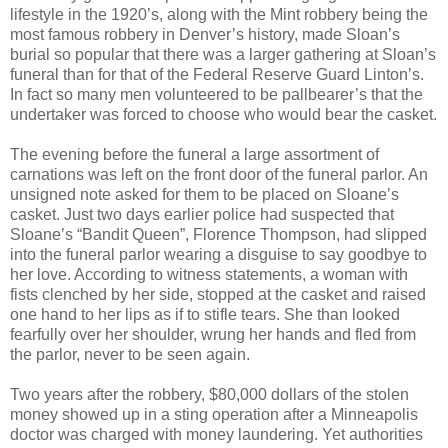
lifestyle in the 1920’s, along with the Mint robbery being the
most famous robbery in Denver’s history, made Sloan’s
burial so popular that there was a larger gathering at Sloan’s
funeral than for that of the Federal Reserve Guard Linton’s.
In fact so many men volunteered to be pallbearer’s that the
undertaker was forced to choose who would bear the casket.
The evening before the funeral a large assortment of
carnations was left on the front door of the funeral parlor. An
unsigned note asked for them to be placed on Sloane’s
casket. Just two days earlier police had suspected that
Sloane’s “Bandit Queen”, Florence Thompson, had slipped
into the funeral parlor wearing a disguise to say goodbye to
her love. According to witness statements, a woman with
fists clenched by her side, stopped at the casket and raised
one hand to her lips as if to stifle tears. She than looked
fearfully over her shoulder, wrung her hands and fled from
the parlor, never to be seen again.
Two years after the robbery, $80,000 dollars of the stolen
money showed up in a sting operation after a Minneapolis
doctor was charged with money laundering. Yet authorities