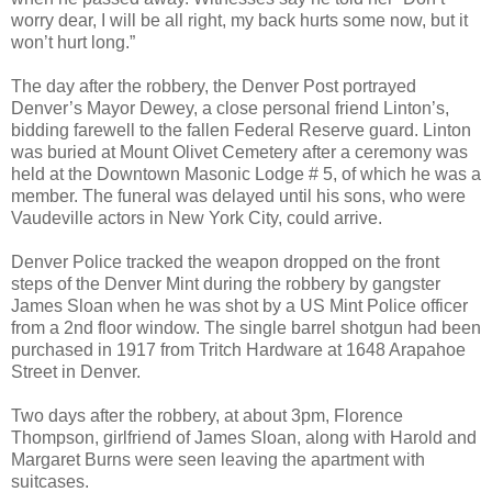
worry dear, I will be all right, my back hurts some now, but it
won’t hurt long.”
The day after the robbery, the Denver Post portrayed
Denver’s Mayor Dewey, a close personal friend Linton’s,
bidding farewell to the fallen Federal Reserve guard. Linton
was buried at Mount Olivet Cemetery after a ceremony was
held at the Downtown Masonic Lodge # 5, of which he was a
member. The funeral was delayed until his sons, who were
Vaudeville actors in New York City, could arrive.
Denver Police tracked the weapon dropped on the front
steps of the Denver Mint during the robbery by gangster
James Sloan when he was shot by a US Mint Police officer
from a 2nd floor window. The single barrel shotgun had been
purchased in 1917 from Tritch Hardware at 1648 Arapahoe
Street in Denver.
Two days after the robbery, at about 3pm, Florence
Thompson, girlfriend of James Sloan, along with Harold and
Margaret Burns were seen leaving the apartment with
suitcases.