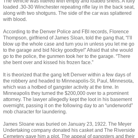
The vehicle was littered with empty and loaded shells. A fully
loaded .30-30 Winchester repeating rifle lay in the back seat,
along with two shotguns. The side of the car was splattered
with blood.
According to the Denver Police and FBI records, Florence
Thompson, girlfriend of James Sloan, told the gang that, “I’ll
blow up the whole case and turn you in unless you let me go
to the garage and bid Nicky goodbye!” Afraid that she would
go to the police, the gunmen took her to the garage. “There
she bent over and kissed his frozen face.”
It is theorized that the gang left Denver within a few days of
the robbery and headed to Minneapolis-St. Paul, Minnesota,
which was a hotbed of gangster activity at the time. In
Minneapolis they turned the $200,000 over to a prominent
attorney. The lawyer allegedly kept the loot in his basement
overnight, passing it on the following day to an “underworld”
mob character for laundering.
James Sloane was buried on January 23, 1922. The Meyer
Undertaking company donated his casket and The Riverside
Cemetery gave him a plot. The appeal of gangsters and their