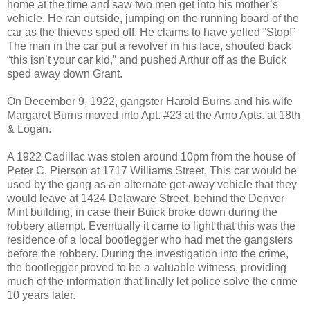
home at the time and saw two men get into his mother’s
vehicle. He ran outside, jumping on the running board of the
car as the thieves sped off. He claims to have yelled “Stop!”
The man in the car put a revolver in his face, shouted back
“this isn’t your car kid,” and pushed Arthur off as the Buick
sped away down Grant.
On December 9, 1922, gangster Harold Burns and his wife
Margaret Burns moved into Apt. #23 at the Arno Apts. at 18th
& Logan.
A 1922 Cadillac was stolen around 10pm from the house of
Peter C. Pierson at 1717 Williams Street. This car would be
used by the gang as an alternate get-away vehicle that they
would leave at 1424 Delaware Street, behind the Denver
Mint building, in case their Buick broke down during the
robbery attempt. Eventually it came to light that this was the
residence of a local bootlegger who had met the gangsters
before the robbery. During the investigation into the crime,
the bootlegger proved to be a valuable witness, providing
much of the information that finally let police solve the crime
10 years later.