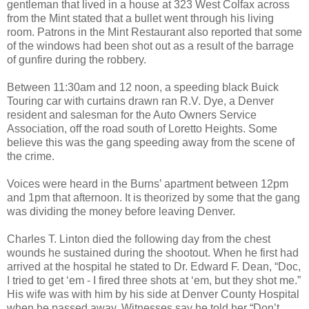
gentleman that lived in a house at 323 West Colfax across
from the Mint stated that a bullet went through his living
room. Patrons in the Mint Restaurant also reported that some
of the windows had been shot out as a result of the barrage
of gunfire during the robbery.
Between 11:30am and 12 noon, a speeding black Buick
Touring car with curtains drawn ran R.V. Dye, a Denver
resident and salesman for the Auto Owners Service
Association, off the road south of Loretto Heights. Some
believe this was the gang speeding away from the scene of
the crime.
Voices were heard in the Burns’ apartment between 12pm
and 1pm that afternoon. It is theorized by some that the gang
was dividing the money before leaving Denver.
Charles T. Linton died the following day from the chest
wounds he sustained during the shootout. When he first had
arrived at the hospital he stated to Dr. Edward F. Dean, “Doc,
I tried to get ‘em - I fired three shots at ‘em, but they shot me.”
His wife was with him by his side at Denver County Hospital
when he passed away. Witnesses say he told her “Don’t