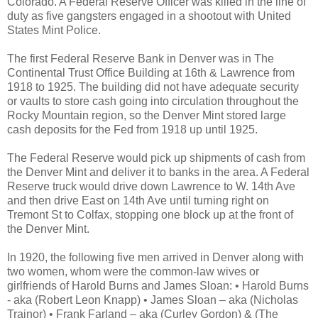
Colorado. A Federal Reserve Officer was killed in the line of
duty as five gangsters engaged in a shootout with United
States Mint Police.
The first Federal Reserve Bank in Denver was in The
Continental Trust Office Building at 16th & Lawrence from
1918 to 1925. The building did not have adequate security
or vaults to store cash going into circulation throughout the
Rocky Mountain region, so the Denver Mint stored large
cash deposits for the Fed from 1918 up until 1925.
The Federal Reserve would pick up shipments of cash from
the Denver Mint and deliver it to banks in the area. A Federal
Reserve truck would drive down Lawrence to W. 14th Ave
and then drive East on 14th Ave until turning right on
Tremont St to Colfax, stopping one block up at the front of
the Denver Mint.
In 1920, the following five men arrived in Denver along with
two women, whom were the common-law wives or
girlfriends of Harold Burns and James Sloan: • Harold Burns
- aka (Robert Leon Knapp) • James Sloan – aka (Nicholas
Trainor) • Frank Farland – aka (Curley Gordon) & (The