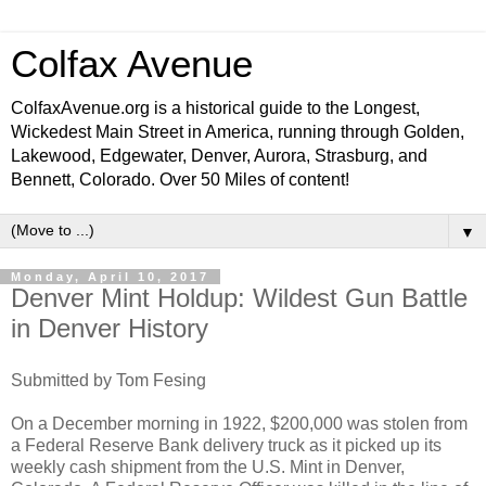
Colfax Avenue
ColfaxAvenue.org is a historical guide to the Longest,
Wickedest Main Street in America, running through Golden,
Lakewood, Edgewater, Denver, Aurora, Strasburg, and
Bennett, Colorado. Over 50 Miles of content!
▼
Monday, April 10, 2017
Denver Mint Holdup: Wildest Gun Battle
in Denver History
Submitted by Tom Fesing
On a December morning in 1922, $200,000 was stolen from
a Federal Reserve Bank delivery truck as it picked up its
weekly cash shipment from the U.S. Mint in Denver,