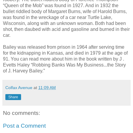
“Queen of the Mob” was found in 1927. And in 1932 the
bullet riddled body of Margaret Burns, wife of Harold Burns,
was found in the wreckage of a car near Turtle Lake,
Wisconsin, along with an unknown woman. Both had been
shot, then daubed with acid and gasoline and burned in their
car.
Bailey was released from prison in 1964 after serving time
for the kidnapping in Kansas, and died in 1979 at the age of
91. You can read more about him in the book written by J .
Evetts Haley “Robbing Banks Was My Business...the Story
of J. Harvey Bailey.”
Colfax Avenue
at
11:09 AM
Share
No comments:
Post a Comment