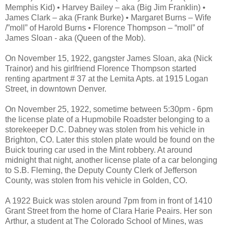
Memphis Kid) • Harvey Bailey – aka (Big Jim Franklin) •
James Clark – aka (Frank Burke) • Margaret Burns – Wife
/”moll” of Harold Burns • Florence Thompson – “moll” of
James Sloan - aka (Queen of the Mob).
On November 15, 1922, gangster James Sloan, aka (Nick
Trainor) and his girlfriend Florence Thompson started
renting apartment # 37 at the Lemita Apts. at 1915 Logan
Street, in downtown Denver.
On November 25, 1922, sometime between 5:30pm - 6pm
the license plate of a Hupmobile Roadster belonging to a
storekeeper D.C. Dabney was stolen from his vehicle in
Brighton, CO. Later this stolen plate would be found on the
Buick touring car used in the Mint robbery. At around
midnight that night, another license plate of a car belonging
to S.B. Fleming, the Deputy County Clerk of Jefferson
County, was stolen from his vehicle in Golden, CO.
A 1922 Buick was stolen around 7pm from in front of 1410
Grant Street from the home of Clara Harie Peairs. Her son
Arthur, a student at The Colorado School of Mines, was