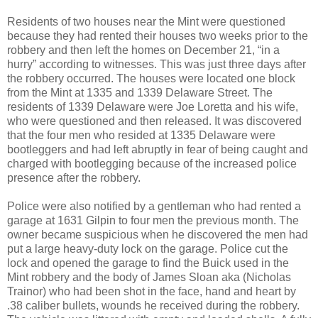
Residents of two houses near the Mint were questioned
because they had rented their houses two weeks prior to the
robbery and then left the homes on December 21, “in a
hurry” according to witnesses. This was just three days after
the robbery occurred. The houses were located one block
from the Mint at 1335 and 1339 Delaware Street. The
residents of 1339 Delaware were Joe Loretta and his wife,
who were questioned and then released. It was discovered
that the four men who resided at 1335 Delaware were
bootleggers and had left abruptly in fear of being caught and
charged with bootlegging because of the increased police
presence after the robbery.
Police were also notified by a gentleman who had rented a
garage at 1631 Gilpin to four men the previous month. The
owner became suspicious when he discovered the men had
put a large heavy-duty lock on the garage. Police cut the
lock and opened the garage to find the Buick used in the
Mint robbery and the body of James Sloan aka (Nicholas
Trainor) who had been shot in the face, hand and heart by
.38 caliber bullets, wounds he received during the robbery.