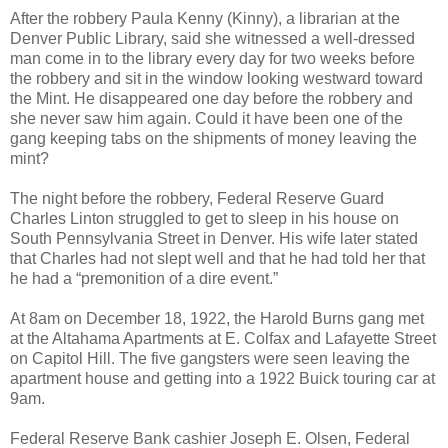
After the robbery Paula Kenny (Kinny), a librarian at the
Denver Public Library, said she witnessed a well-dressed
man come in to the library every day for two weeks before
the robbery and sit in the window looking westward toward
the Mint. He disappeared one day before the robbery and
she never saw him again. Could it have been one of the
gang keeping tabs on the shipments of money leaving the
mint?
The night before the robbery, Federal Reserve Guard
Charles Linton struggled to get to sleep in his house on
South Pennsylvania Street in Denver. His wife later stated
that Charles had not slept well and that he had told her that
he had a “premonition of a dire event.”
At 8am on December 18, 1922, the Harold Burns gang met
at the Altahama Apartments at E. Colfax and Lafayette Street
on Capitol Hill. The five gangsters were seen leaving the
apartment house and getting into a 1922 Buick touring car at
9am.
Federal Reserve Bank cashier Joseph E. Olsen, Federal