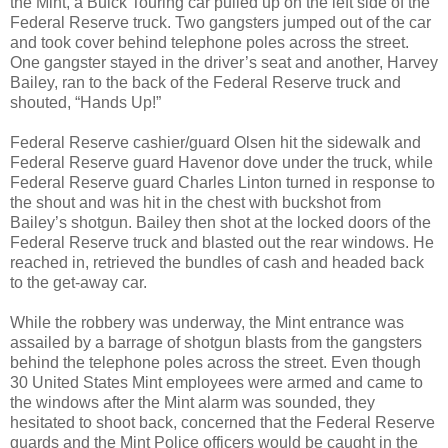
the Mint, a Buick Touring car pulled up on the left side of the
Federal Reserve truck. Two gangsters jumped out of the car
and took cover behind telephone poles across the street.
One gangster stayed in the driver’s seat and another, Harvey
Bailey, ran to the back of the Federal Reserve truck and
shouted, “Hands Up!”
Federal Reserve cashier/guard Olsen hit the sidewalk and
Federal Reserve guard Havenor dove under the truck, while
Federal Reserve guard Charles Linton turned in response to
the shout and was hit in the chest with buckshot from
Bailey’s shotgun. Bailey then shot at the locked doors of the
Federal Reserve truck and blasted out the rear windows. He
reached in, retrieved the bundles of cash and headed back
to the get-away car.
While the robbery was underway, the Mint entrance was
assailed by a barrage of shotgun blasts from the gangsters
behind the telephone poles across the street. Even though
30 United States Mint employees were armed and came to
the windows after the Mint alarm was sounded, they
hesitated to shoot back, concerned that the Federal Reserve
guards and the Mint Police officers would be caught in the