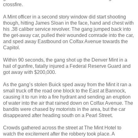
crossfire.
A Mint officer in a second story window did start shooting
though, hitting James Sloan in the face, hand and chest with
his .38 caliber service revolver. The gang jumped back into
the get-away car, pulled their wounded comrade into the car,
and sped away Eastbound on Colfax Avenue towards the
Capitol.
Within 90 seconds, the gang shot up the Denver Mint in a
hail of gunfire, fatally injured a Federal Reserve Guard and
got away with $200,000.
As the gang’s stolen Buick sped away from the Mint it ran a
small truck off the road one block to the East at Bannock,
causing it to run into a fire hydrant and sending an eruption
of water into the air that rained down on Colfax Avenue. The
bandits were chased by motorists in the area, but the car
disappeared after heading south on a Pearl Street.
Crowds gathered across the street at The Mint Hotel to
watch the excitement after the robbery took place. A