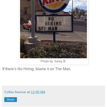
Photo by Jonny B.
If there's No Hiring, blame it on The Man.
Colfax Avenue
at
12:00 AM
Share