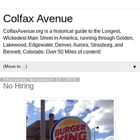
Colfax Avenue
ColfaxAvenue.org is a historical guide to the Longest,
Wickedest Main Street in America, running through Golden,
Lakewood, Edgewater, Denver, Aurora, Strasburg, and
Bennett, Colorado. Over 50 Miles of content!
▼
Thursday, November 17, 2016
No Hiring