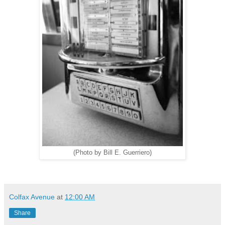
(Photo by Bill E. Guerriero)
Colfax Avenue
at
12:00 AM
Share