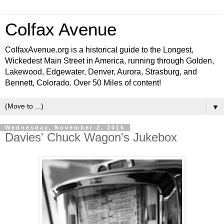
Colfax Avenue
ColfaxAvenue.org is a historical guide to the Longest,
Wickedest Main Street in America, running through Golden,
Lakewood, Edgewater, Denver, Aurora, Strasburg, and
Bennett, Colorado. Over 50 Miles of content!
▼
Wednesday, November 2, 2016
Davies' Chuck Wagon's Jukebox