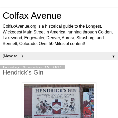
Colfax Avenue
ColfaxAvenue.org is a historical guide to the Longest,
Wickedest Main Street in America, running through Golden,
Lakewood, Edgewater, Denver, Aurora, Strasburg, and
Bennett, Colorado. Over 50 Miles of content!
▼
Tuesday, November 15, 2016
Hendrick's Gin