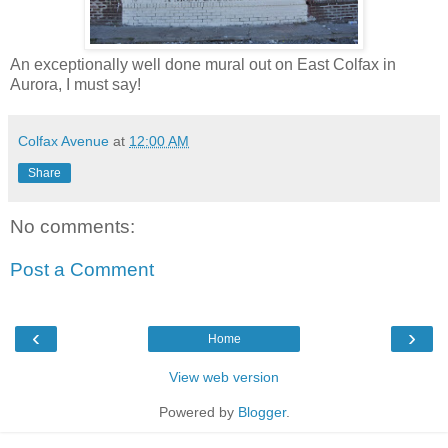
An exceptionally well done mural out on East Colfax in
Aurora, I must say!
Colfax Avenue
at
12:00 AM
Share
No comments:
Post a Comment
‹
›
Home
View web version
Powered by
Blogger
.