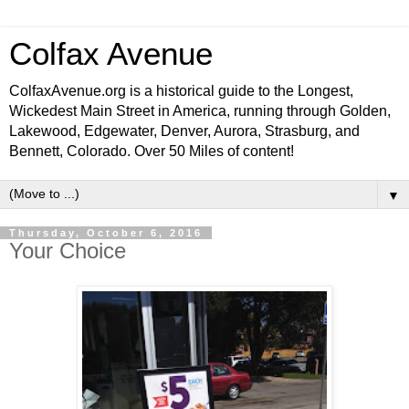
Colfax Avenue
ColfaxAvenue.org is a historical guide to the Longest,
Wickedest Main Street in America, running through Golden,
Lakewood, Edgewater, Denver, Aurora, Strasburg, and
Bennett, Colorado. Over 50 Miles of content!
▼
Thursday, October 6, 2016
Your Choice