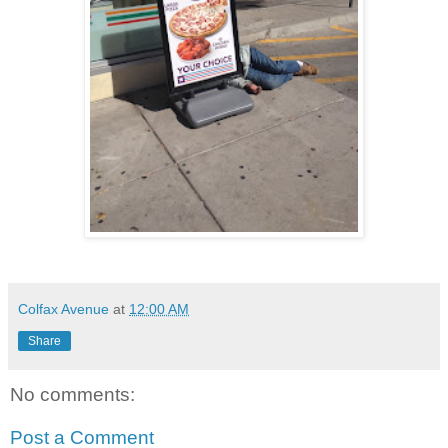
Colfax Avenue
at
12:00 AM
Share
No comments:
Post a Comment