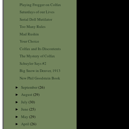
Playing Frogger on Colfax
Saturdays of our Lives
Serial Doll Mutilator
Too Many Rules
Mad Rushin
Your Choice
Colfax and Its Discontents
The Mystery of Colfax
Schuyler Says #2
Big Snow in Denver, 1913
New Phil Goodstein Book
September
(26)
►
August
(29)
►
July
(30)
►
June
(25)
►
May
(29)
►
April
(26)
►