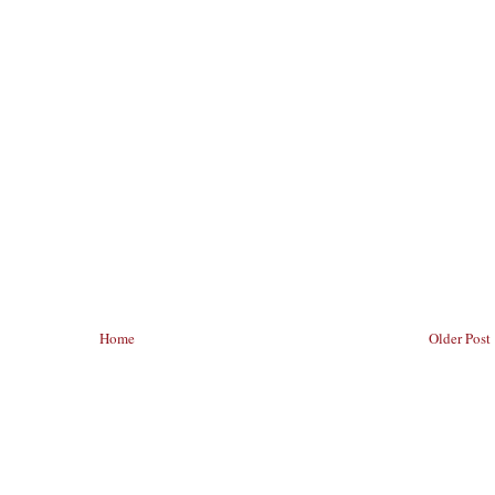
Home
Older Post