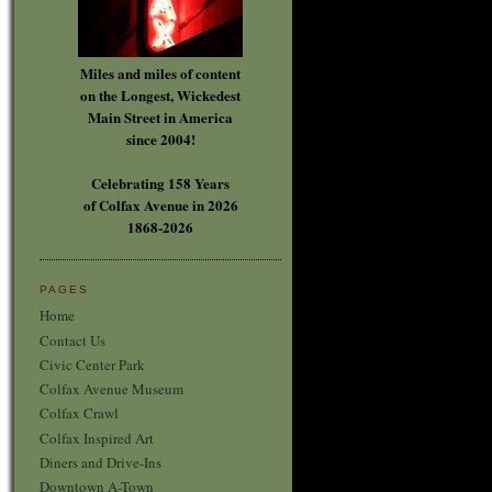
Miles and miles of content
on the Longest, Wickedest
Main Street in America
since 2004!
Celebrating 158 Years
of Colfax Avenue in 2026
1868-2026
PAGES
Home
Contact Us
Civic Center Park
Colfax Avenue Museum
Colfax Crawl
Colfax Inspired Art
Diners and Drive-Ins
Downtown A-Town