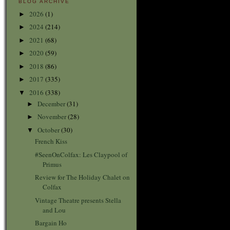
BLOG ARCHIVE
2026
(1)
►
2024
(214)
►
2021
(68)
►
2020
(59)
►
2018
(86)
►
2017
(335)
►
2016
(338)
▼
December
(31)
►
November
(28)
►
October
(30)
▼
French Kiss
#SeenOnColfax: Les Claypool of
Primus
Review for The Holiday Chalet on
Colfax
Vintage Theatre presents Stella
and Lou
Bargain Ho