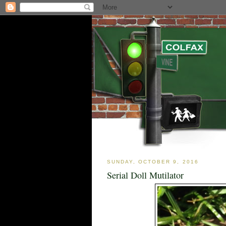
SUNDAY, OCTOBER 9, 2016
Serial Doll Mutilator