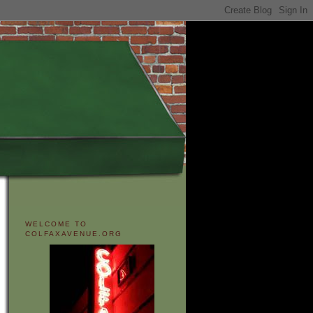
WELCOME TO
COLFAXAVENUE.ORG