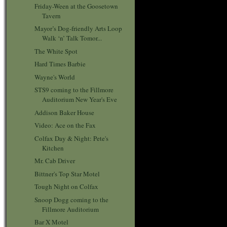
Friday-Ween at the Goosetown
Tavern
Mayor’s Dog-friendly Arts Loop
Walk ‘n’ Talk Tomor...
The White Spot
Hard Times Barbie
Wayne's World
STS9 coming to the Fillmore
Auditorium New Year's Eve
Addison Baker House
Video: Ace on the Fax
Colfax Day & Night: Pete's
Kitchen
Mr. Cab Driver
Bittner's Top Star Motel
Tough Night on Colfax
Snoop Dogg coming to the
Fillmore Auditorium
Bar X Motel