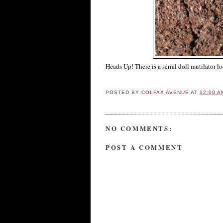
Heads Up! There is a serial doll mutilator l
POSTED BY
COLFAX AVENUE
AT
12:00 A
NO COMMENTS:
POST A COMMENT