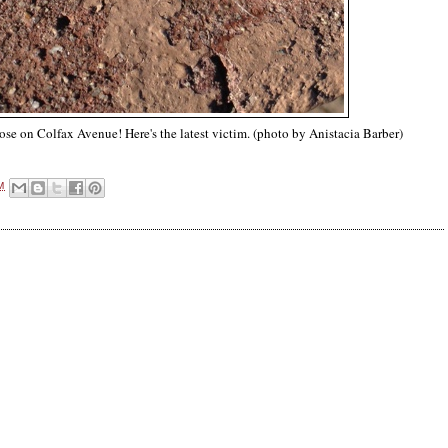
oose on Colfax Avenue! Here's the latest victim. (photo by Anistacia Barber)
M