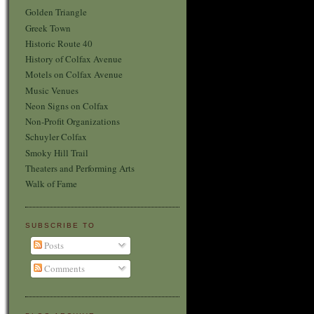
Golden Triangle
Greek Town
Historic Route 40
History of Colfax Avenue
Motels on Colfax Avenue
Music Venues
Neon Signs on Colfax
Non-Profit Organizations
Schuyler Colfax
Smoky Hill Trail
Theaters and Performing Arts
Walk of Fame
SUBSCRIBE TO
Posts
Comments