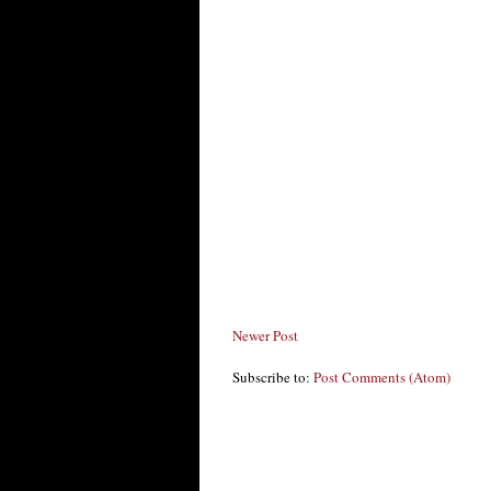
Newer Post
Subscribe to:
Post Comments (Atom)