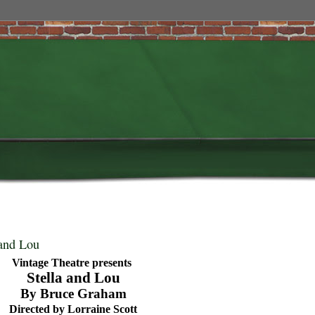
 and Lou
Vintage Theatre presents
Stella and Lou
By Bruce Graham
Directed by Lorraine Scott