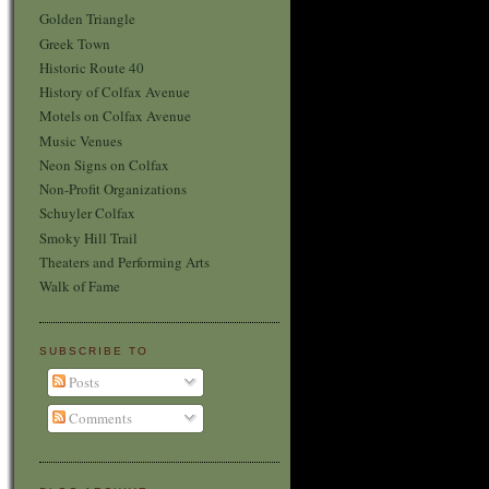
Golden Triangle
Greek Town
Historic Route 40
History of Colfax Avenue
Motels on Colfax Avenue
Music Venues
Neon Signs on Colfax
Non-Profit Organizations
Schuyler Colfax
Smoky Hill Trail
Theaters and Performing Arts
Walk of Fame
SUBSCRIBE TO
Posts
Comments