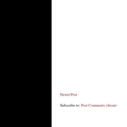
Newer Post
Subscribe to:
Post Comments (Atom)