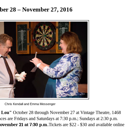
ber 28 – November 27, 2016
Chris Kendall and Emma Messenger
d Lou"
October 28 through November 27 at Vintage Theatre, 1468
es are Fridays and Saturdays at 7:30 p.m.; Sundays at 2:30 p.m.
ovember 21 at 7:30 p.m
..
Tickets are $22 - $30 and available online