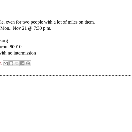
ble, even for two people with a lot of miles on them.
m; Mon., Nov 21 @ 7:30 p.m.
.org
urora 80010
ith no intermission
M