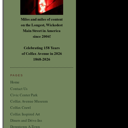
Miles and miles of content
on the Longest, Wickedest
Main Street in America
since 2004!
Celebrating 158 Years
of Colfax Avenue in 2026
1868-2026
PAGES
Home
Contact Us
Civic Center Park
Colfax Avenue Museum
Colfax Crawl
Colfax Inspired Art
Diners and Drive-Ins
Downtown A-Town