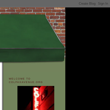
WELCOME TO
COLFAXAVENUE.ORG