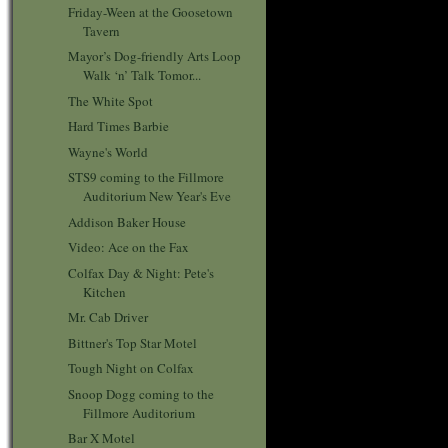
Friday-Ween at the Goosetown
Tavern
Mayor’s Dog-friendly Arts Loop
Walk ‘n’ Talk Tomor...
The White Spot
Hard Times Barbie
Wayne's World
STS9 coming to the Fillmore
Auditorium New Year's Eve
Addison Baker House
Video: Ace on the Fax
Colfax Day & Night: Pete's
Kitchen
Mr. Cab Driver
Bittner's Top Star Motel
Tough Night on Colfax
Snoop Dogg coming to the
Fillmore Auditorium
Bar X Motel