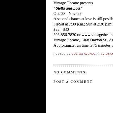
Vintage Theatre presents
"Stella and Lou"
Oct. 28 - Nov. 27
A second chance at love is still possi
Fri/Sat at 7:30 p.m.; Sun at 2:30 p.
$22 - $30
303-856-7830 or www.vintagetheatre
Vintage Theatre, 1468 Dayton St., A
Approximate run time is 75 minutes w
POSTED BY
COLFAX AVENUE
AT
12:00 A
NO COMMENTS:
POST A COMMENT