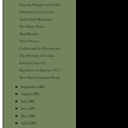
Playing Frogger on Colfax
Saturdays of our Lives
Serial Doll Mutilator
Too Many Rules
Mad Rushin
Your Choice
Colfax and Its Discontents
The Mystery of Colfax
Schuyler Says #2
Big Snow in Denver, 1913
New Phil Goodstein Book
September
(26)
►
August
(29)
►
July
(30)
►
June
(25)
►
May
(29)
►
April
(26)
►