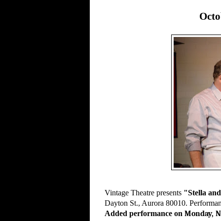
Octo
Vintage Theatre presents
"Stella an
Dayton St., Aurora 80010. Performanc
Added performance on
Monday, N