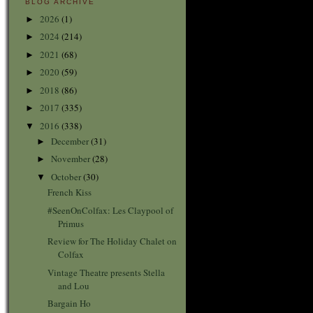
BLOG ARCHIVE
2026
(1)
►
2024
(214)
►
2021
(68)
►
2020
(59)
►
2018
(86)
►
2017
(335)
►
2016
(338)
▼
December
(31)
►
November
(28)
►
October
(30)
▼
French Kiss
#SeenOnColfax: Les Claypool of
Primus
Review for The Holiday Chalet on
Colfax
Vintage Theatre presents Stella
and Lou
Bargain Ho