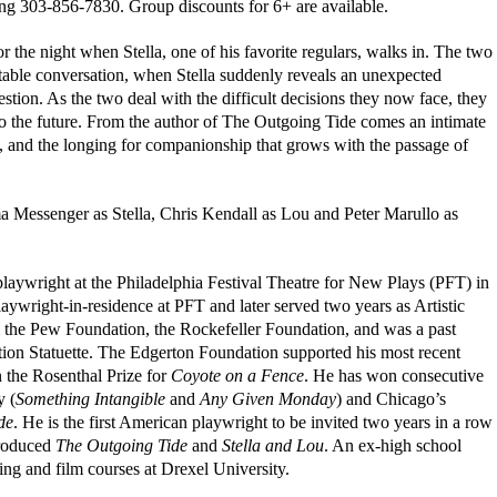
ing 303-856-7830. Group discounts for 6+ are available.
for the night when Stella, one of his favorite regulars, walks in. The two
rtable conversation, when Stella suddenly reveals an unexpected
stion. As the two deal with the difficult decisions they now face, they
 to the future. From the author of The Outgoing Tide comes an intimate
s, and the longing for companionship that grows with the passage of
a Messenger as Stella, Chris Kendall as Lou and Peter Marullo as
laywright at the Philadelphia Festival Theatre for New Plays (PFT) in
ywright-in-residence at PFT and later served two years as Artistic
m the Pew Foundation, the Rockefeller Foundation, and was a past
ion Statuette. The Edgerton Foundation supported his most recent
 the Rosenthal Prize for
Coyote on a Fence
. He has won consecutive
y (
Something Intangible
and
Any Given Monday
) and Chicago’s
de
. He is the first American playwright to be invited two years in a row
produced
The Outgoing Tide
and
Stella and Lou
. An ex-high school
ting and film courses at Drexel University.