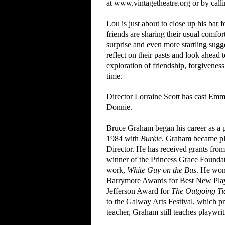
at www.vintagetheatre.org or by call
Lou is just about to close up his bar 
friends are sharing their usual comfo
surprise and even more startling sugge
reflect on their pasts and look ahead
exploration of friendship, forgivenes
time.
Director Lorraine Scott has cast Emm
Donnie.
Bruce Graham began his career as a p
1984 with
Burkie
. Graham became pla
Director. He has received grants fro
winner of the Princess Grace Foundat
work,
White Guy on the Bus
. He won
Barrymore Awards for Best New Pla
Jefferson Award for
The Outgoing Ti
to the Galway Arts Festival, which 
teacher, Graham still teaches playwri