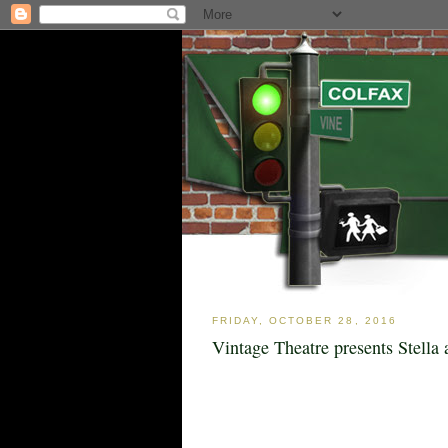
FRIDAY, OCTOBER 28, 2016
Vintage Theatre presents Stella