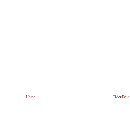
Home
Older Post