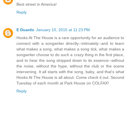
Best street in America!
Reply
E Duardo
January 10, 2015 at 11:23 PM
Hooks At The House is a rare opportunity for an audience to
connect with a songwriter directly--intimately--and to learn
what makes a song, what makes a song tick, what makes a
songwriter choose to do such a crazy thing in the first place,
and to hear the song stripped down to its essence--without
the noise, without the hype, without the club or the scene
intervening. It all starts with the song, baby, and that's what
Hooks At The House is all about. Come check it out. Second
Tuesday of each month at Park House on COLFAX!
Reply