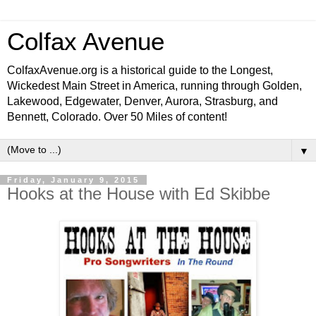
Colfax Avenue
ColfaxAvenue.org is a historical guide to the Longest,
Wickedest Main Street in America, running through Golden,
Lakewood, Edgewater, Denver, Aurora, Strasburg, and
Bennett, Colorado. Over 50 Miles of content!
▼
Friday, January 9, 2015
Hooks at the House with Ed Skibbe