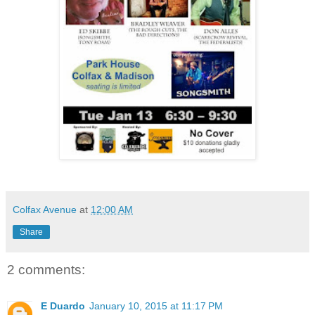
Colfax Avenue
at
12:00 AM
Share
2 comments:
E Duardo
January 10, 2015 at 11:17 PM