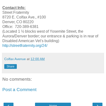
Contact Info:
Street Fraternity
8720 E. Colfax Ave., #100
Denver, CO 80220
Office: 720-389-6381
(Located 1 ½ blocks west of Yosemite Street, the
Aurora/Denver border; our entrance & parking is in rear of
Disabled American Vet’s building)
http://streetfraternity.org/24/
Colfax Avenue
at
12:00 AM
Share
No comments:
Post a Comment
‹
›
Home