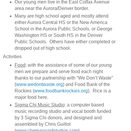
Our young men live in the East Colfax Avenue
area near the Aurora/Denver border.
Many are high school aged and mostly attend
either Aurora Central HS or the New America
School in the Aurora Public Schools, or George
Washington HS or South HS in the Denver
Public Schools. Others have either completed or
dropped out of high school.
Activities
Food
: with the assistance of some of our young
men we prepare and serve food each night
thanks to our partnership with “We Don’t Waste”
(
www.wedontwaste.org
) and Food Bank of the
Rockies (
www.foodbankrockies.org
). Rice is a
major food here.
Sigma Chi Music Studio
: a computer based
music recording studio and vocal booth funded
by 3 Sigma Chi donors, and designed and
assembled by Chris Guillot
(
www.cherrysoundstudios.com
).