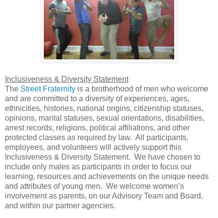
Inclusiveness & Diversity Statement
The
Street Fraternity
is a brotherhood of men who welcome
and are committed to a diversity of experiences, ages,
ethnicities, histories, national origins, citizenship statuses,
opinions, marital statuses, sexual orientations, disabilities,
arrest records, religions, political affiliations, and other
protected classes as required by law. All participants,
employees, and volunteers will actively support this
Inclusiveness & Diversity Statement. We have chosen to
include only males as participants in order to focus our
learning, resources and achievements on the unique needs
and attributes of young men. We welcome women’s
involvement as parents, on our Advisory Team and Board,
and within our partner agencies.