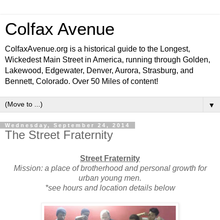
Colfax Avenue
ColfaxAvenue.org is a historical guide to the Longest,
Wickedest Main Street in America, running through Golden,
Lakewood, Edgewater, Denver, Aurora, Strasburg, and
Bennett, Colorado. Over 50 Miles of content!
▼
Wednesday, September 24, 2014
The Street Fraternity
Street Fraternity
Mission: a place of brotherhood and personal growth for
urban young men.
*see hours and location details below