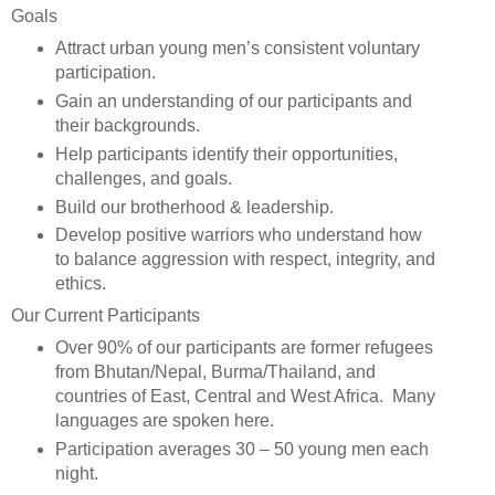
Goals
Attract urban young men’s consistent voluntary
participation.
Gain an understanding of our participants and
their backgrounds.
Help participants identify their opportunities,
challenges, and goals.
Build our brotherhood & leadership.
Develop positive warriors who understand how
to balance aggression with respect, integrity, and
ethics.
Our Current Participants
Over 90% of our participants are former refugees
from Bhutan/Nepal, Burma/Thailand, and
countries of East, Central and West Africa. Many
languages are spoken here.
Participation averages 30 – 50 young men each
night.