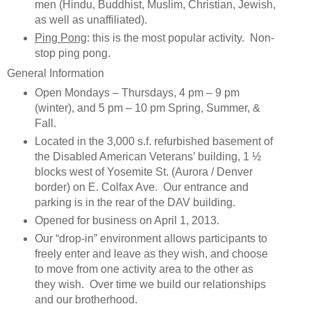
men (Hindu, Buddhist, Muslim, Christian, Jewish,
as well as unaffiliated).
Ping Pong
: this is the most popular activity. Non-
stop ping pong.
General Information
Open Mondays – Thursdays, 4 pm – 9 pm
(winter), and 5 pm – 10 pm Spring, Summer, &
Fall.
Located in the 3,000 s.f. refurbished basement of
the Disabled American Veterans’ building, 1 ½
blocks west of Yosemite St. (Aurora / Denver
border) on E. Colfax Ave. Our entrance and
parking is in the rear of the DAV building.
Opened for business on April 1, 2013.
Our “drop-in” environment allows participants to
freely enter and leave as they wish, and choose
to move from one activity area to the other as
they wish. Over time we build our relationships
and our brotherhood.