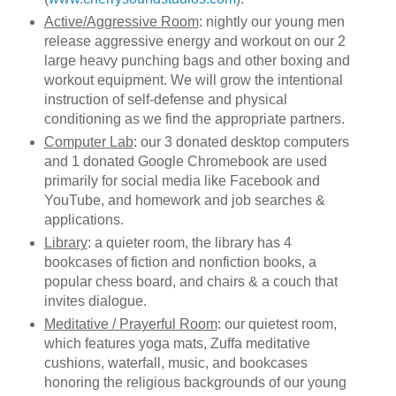
Active/Aggressive Room
: nightly our young men
release aggressive energy and workout on our 2
large heavy punching bags and other boxing and
workout equipment. We will grow the intentional
instruction of self-defense and physical
conditioning as we find the appropriate partners.
Computer Lab
: our 3 donated desktop computers
and 1 donated Google Chromebook are used
primarily for social media like Facebook and
YouTube, and homework and job searches &
applications.
Library
: a quieter room, the library has 4
bookcases of fiction and nonfiction books, a
popular chess board, and chairs & a couch that
invites dialogue.
Meditative / Prayerful Room
: our quietest room,
which features yoga mats, Zuffa meditative
cushions, waterfall, music, and bookcases
honoring the religious backgrounds of our young