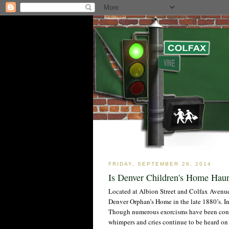
FRIDAY, SEPTEMBER 26, 2014
Is Denver Children's Home Hau
Located at Albion Street and Colfax Avenue
Denver Orphan’s Home in the late 1880’s. In 1
Though numerous exorcisms have been conduc
whimpers and cries continue to be heard on a 