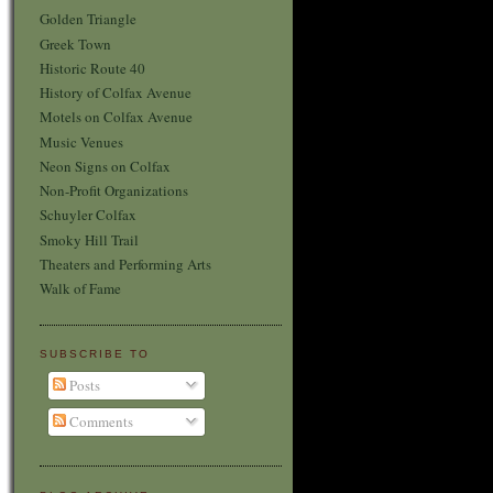
Golden Triangle
Greek Town
Historic Route 40
History of Colfax Avenue
Motels on Colfax Avenue
Music Venues
Neon Signs on Colfax
Non-Profit Organizations
Schuyler Colfax
Smoky Hill Trail
Theaters and Performing Arts
Walk of Fame
SUBSCRIBE TO
Posts
Comments