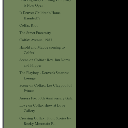
is Now Open!
Is Denver Children's Home
Haunted??
Colfax Riot
The Street Fraternity
Colfax Avenue, 1983
Harold and Maude coming to
Colfax!
Scene on Colfax: Rev. Jim Norris
and Flipper
The Playboy - Denver's Smartest
Lounge
Scene on Colfax: Les Claypool of
Primus
Aurora Fox 30th Anniversary Gala
Love on Colfax show at Love
Gallery
Crossing Colfax: Short Stories by
Rocky Mountain F...