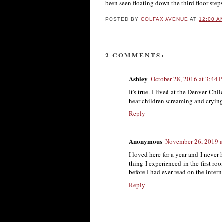
been seen floating down the third floor step
POSTED BY
COLFAX AVENUE
AT
12:00 A
2 COMMENTS:
Ashley
October 28, 2016 at 3:44
It's true. I lived at the Denver Ch
hear children screaming and crying
Reply
Anonymous
November 26, 2019 a
I loved here for a year and I never
thing I experienced in the first roo
before I had ever read on the intern
Reply