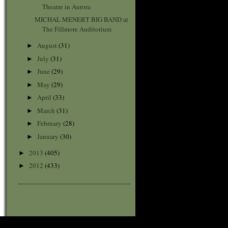
Theatre in Aurora
MICHAL MENERT BIG BAND at
The Fillmore Auditorium
August
(31)
►
July
(31)
►
June
(29)
►
May
(29)
►
April
(33)
►
March
(31)
►
February
(28)
►
January
(30)
►
2013
(405)
►
2012
(433)
►