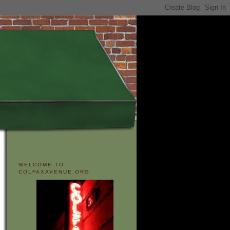
WELCOME TO
COLFAXAVENUE.ORG