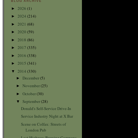
BLOG ARCHIVE
2026
(1)
►
2024
(214)
►
2021
(68)
►
2020
(59)
►
2018
(86)
►
2017
(335)
►
2016
(338)
►
2015
(341)
►
2014
(330)
▼
December
(5)
►
November
(25)
►
October
(30)
►
September
(28)
▼
Donald's Self-Service Drive-In
Service Industry Night at X Bar
Scene on Colfax: Streets of
London Pub
Lost Highway Brewing Company