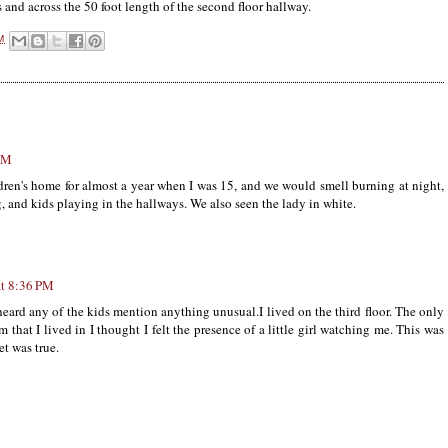
s and across the 50 foot length of the second floor hallway.
M
 PM
ildren's home for almost a year when I was 15, and we would smell burning at night,
, and kids playing in the hallways. We also seen the lady in white.
t 8:36 PM
 heard any of the kids mention anything unusual.I lived on the third floor. The only
m that I lived in I thought I felt the presence of a little girl watching me. This was
et was true.