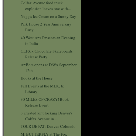
Colfax Avenue food truck
explosion leaves one with...
Nugg's Ice Cream on a Sunny Day
Park House 2 Year Anniversary
Party
40 West Arts Presents an Evening
in India
CLFX x Chocolate Skateboards
Release Party
ArtBots opens at DAVA September
12th
Hooks at the House
Fall Events at the MLK, Jr.
Library!
30 MILES OF CRAZY! Book
Release Event
3 arrested for blocking Denver's
Colfax Avenue in ...
TOUR DE FAT: Denver, Colorado
M. BUTTERFLY at The Fox