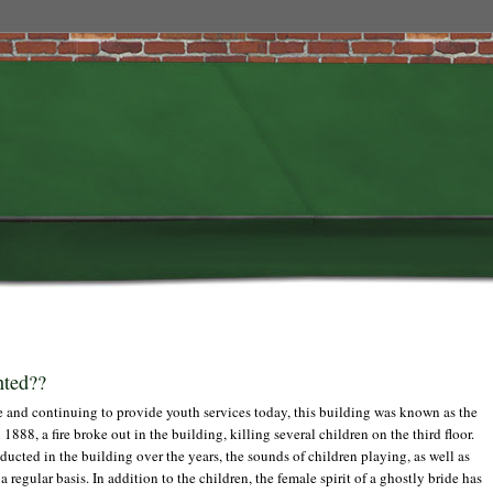
nted??
 and continuing to provide youth services today, this building was known as the
888, a fire broke out in the building, killing several children on the third floor.
ted in the building over the years, the sounds of children playing, as well as
regular basis. In addition to the children, the female spirit of a ghostly bride has