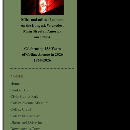
Miles and miles of content
on the Longest, Wickedest
Main Street in America
since 2004!
Celebrating 158 Years
of Colfax Avenue in 2026
1868-2026
PAGES
Home
Contact Us
Civic Center Park
Colfax Avenue Museum
Colfax Crawl
Colfax Inspired Art
Diners and Drive-Ins
Downtown A-Town