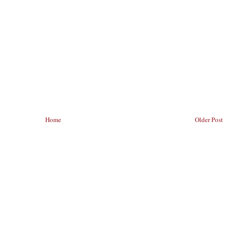
Home
Older Post