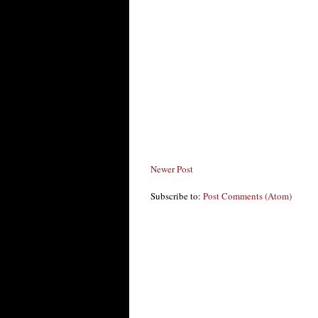
Newer Post
Subscribe to:
Post Comments (Atom)