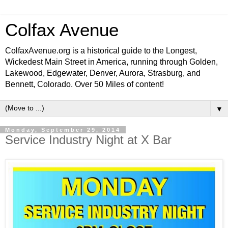
Colfax Avenue
ColfaxAvenue.org is a historical guide to the Longest,
Wickedest Main Street in America, running through Golden,
Lakewood, Edgewater, Denver, Aurora, Strasburg, and
Bennett, Colorado. Over 50 Miles of content!
▼
Monday, September 29, 2014
Service Industry Night at X Bar