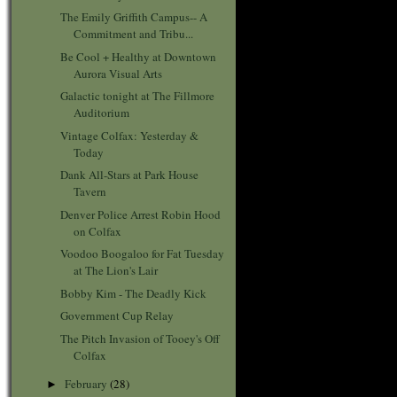
The Emily Griffith Campus-- A
Commitment and Tribu...
Be Cool + Healthy at Downtown
Aurora Visual Arts
Galactic tonight at The Fillmore
Auditorium
Vintage Colfax: Yesterday &
Today
Dank All-Stars at Park House
Tavern
Denver Police Arrest Robin Hood
on Colfax
Voodoo Boogaloo for Fat Tuesday
at The Lion's Lair
Bobby Kim - The Deadly Kick
Government Cup Relay
The Pitch Invasion of Tooey's Off
Colfax
February
(28)
►