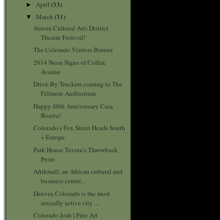
April
(33)
►
March
(31)
▼
Aurora Cultural Arts District
Theatre Festival!
The Colorado Visitors Bureau
2014 Neon Signs of Colfax
Avenue
Drive-By Truckers coming to The
Fillmore Auditorium
Happy 40th Anniversary Casa
Bonita!
Colorado's Fox Street Heads South
+ Europe
Park House Tavern's Throwback
Prom
Afrikmall, an African cultural and
business center...
Denver, Colorado is the most
sexually active city ...
Colorado Josh | Fine Art