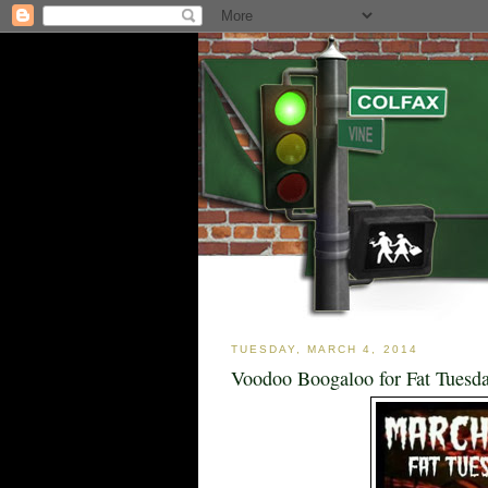
TUESDAY, MARCH 4, 2014
Voodoo Boogaloo for Fat Tuesda