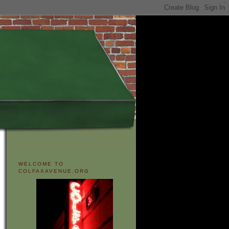
WELCOME TO
COLFAXAVENUE.ORG