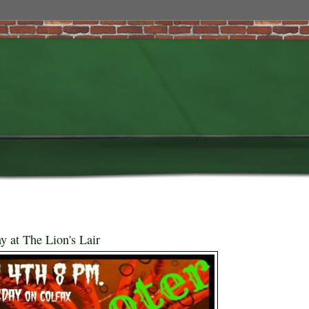
y at The Lion's Lair