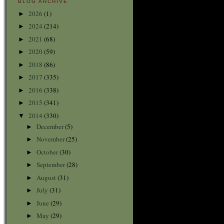
BLOG ARCHIVE
2026
(1)
►
2024
(214)
►
2021
(68)
►
2020
(59)
►
2018
(86)
►
2017
(335)
►
2016
(338)
►
2015
(341)
►
2014
(330)
▼
December
(5)
►
November
(25)
►
October
(30)
►
September
(28)
►
August
(31)
►
July
(31)
►
June
(29)
►
May
(29)
►