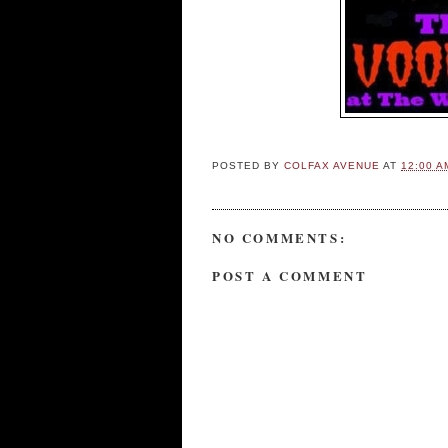
POSTED BY
COLFAX AVENUE
AT
12:00 A
NO COMMENTS:
POST A COMMENT