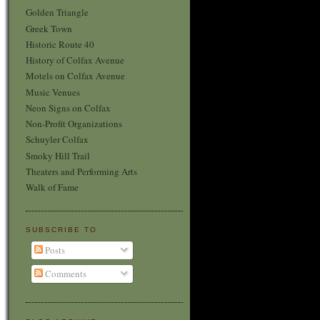
Golden Triangle
Greek Town
Historic Route 40
History of Colfax Avenue
Motels on Colfax Avenue
Music Venues
Neon Signs on Colfax
Non-Profit Organizations
Schuyler Colfax
Smoky Hill Trail
Theaters and Performing Arts
Walk of Fame
SUBSCRIBE TO
Posts
Comments