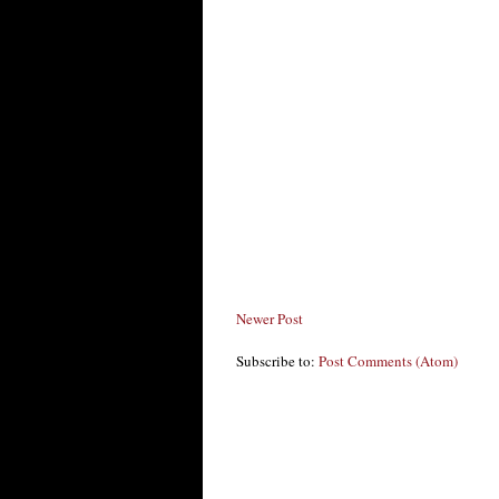
Newer Post
Subscribe to:
Post Comments (Atom)