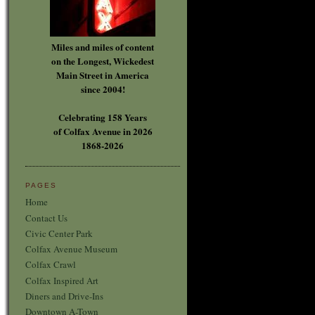
Miles and miles of content
on the Longest, Wickedest
Main Street in America
since 2004!
Celebrating 158 Years
of Colfax Avenue in 2026
1868-2026
PAGES
Home
Contact Us
Civic Center Park
Colfax Avenue Museum
Colfax Crawl
Colfax Inspired Art
Diners and Drive-Ins
Downtown A-Town