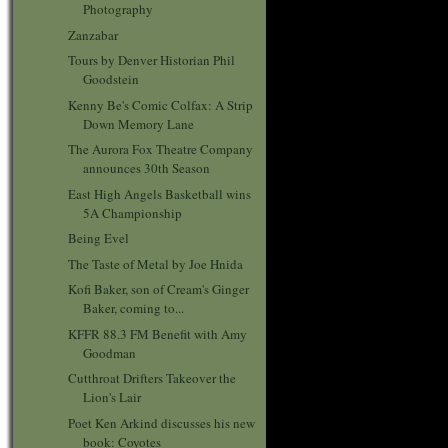
Photography
Zanzabar
Tours by Denver Historian Phil
Goodstein
Kenny Be's Comic Colfax: A Strip
Down Memory Lane
The Aurora Fox Theatre Company
announces 30th Season
East High Angels Basketball wins
5A Championship
Being Evel
The Taste of Metal by Joe Hnida
Kofi Baker, son of Cream's Ginger
Baker, coming to...
KFFR 88.3 FM Benefit with Amy
Goodman
Cutthroat Drifters Takeover the
Lion's Lair
Poet Ken Arkind discusses his new
book: Coyotes