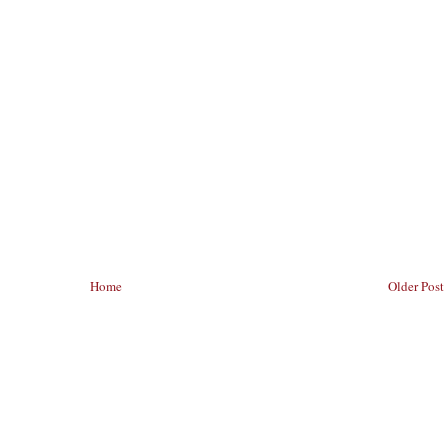
Home
Older Post