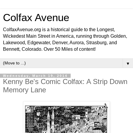
Colfax Avenue
ColfaxAvenue.org is a historical guide to the Longest,
Wickedest Main Street in America, running through Golden,
Lakewood, Edgewater, Denver, Aurora, Strasburg, and
Bennett, Colorado. Over 50 Miles of content!
▼
Wednesday, March 19, 2014
Kenny Be's Comic Colfax: A Strip Down
Memory Lane