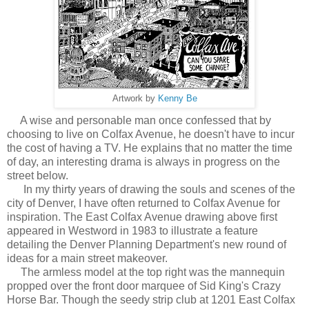
Artwork by
Kenny Be
A wise and personable man once confessed that by
choosing to live on Colfax Avenue, he doesn't have to incur
the cost of having a TV. He explains that no matter the time
of day, an interesting drama is always in progress on the
street below.
In my thirty years of drawing the souls and scenes of the
city of Denver, I have often returned to Colfax Avenue for
inspiration. The East Colfax Avenue drawing above first
appeared in Westword in 1983 to illustrate a feature
detailing the Denver Planning Department's new round of
ideas for a main street makeover.
The armless model at the top right was the mannequin
propped over the front door marquee of Sid King's Crazy
Horse Bar. Though the seedy strip club at 1201 East Colfax