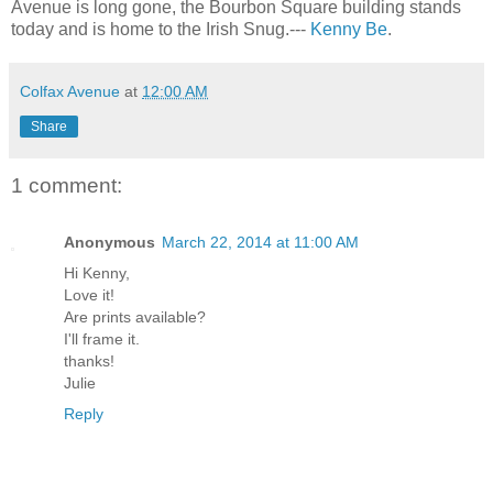
Avenue is long gone, the Bourbon Square building stands
today and is home to the Irish Snug.---
Kenny Be
.
Colfax Avenue
at
12:00 AM
Share
1 comment:
Anonymous
March 22, 2014 at 11:00 AM
Hi Kenny,
Love it!
Are prints available?
I'll frame it.
thanks!
Julie
Reply