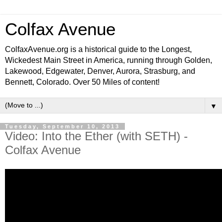
Colfax Avenue
ColfaxAvenue.org is a historical guide to the Longest,
Wickedest Main Street in America, running through Golden,
Lakewood, Edgewater, Denver, Aurora, Strasburg, and
Bennett, Colorado. Over 50 Miles of content!
▼
Tuesday, September 10, 2013
Video: Into the Ether (with SETH) -
Colfax Avenue