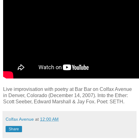
Live improvisation with poetry at Bar Bar on Colfax Avenue
in Denver, Colorado (December 14, 2007). Into the Ether:
Scott Seeber, Edward Marshall & Jay Fox. Poet: SETH.
Colfax Avenue
at
12:00 AM
Share