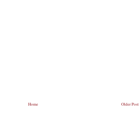
Home
Older Post