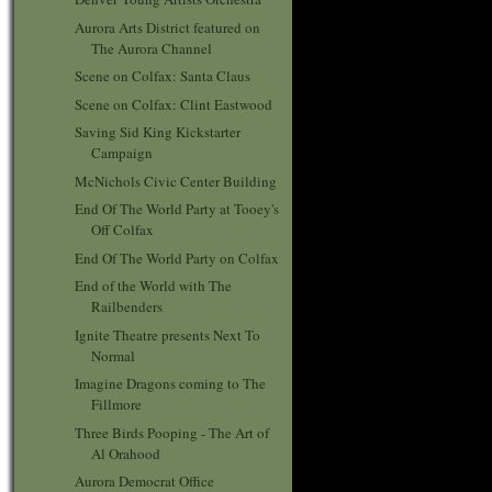
Aurora Arts District featured on
The Aurora Channel
Scene on Colfax: Santa Claus
Scene on Colfax: Clint Eastwood
Saving Sid King Kickstarter
Campaign
McNichols Civic Center Building
End Of The World Party at Tooey's
Off Colfax
End Of The World Party on Colfax
End of the World with The
Railbenders
Ignite Theatre presents Next To
Normal
Imagine Dragons coming to The
Fillmore
Three Birds Pooping - The Art of
Al Orahood
Aurora Democrat Office