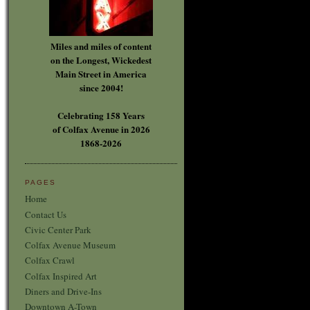
Miles and miles of content
on the Longest, Wickedest
Main Street in America
since 2004!
Celebrating 158 Years
of Colfax Avenue in 2026
1868-2026
PAGES
Home
Contact Us
Civic Center Park
Colfax Avenue Museum
Colfax Crawl
Colfax Inspired Art
Diners and Drive-Ins
Downtown A-Town