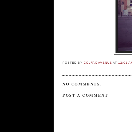
POSTED BY
COLFAX AVENUE
AT
12:01 A
NO COMMENTS:
POST A COMMENT