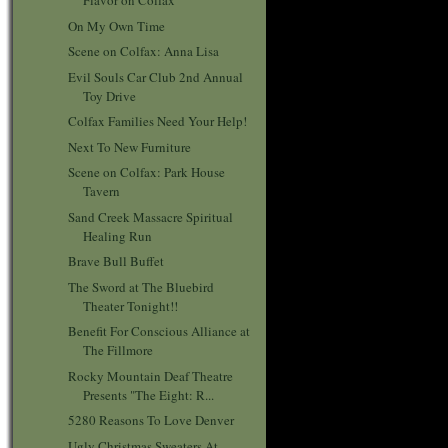
Flavor on Colfax
On My Own Time
Scene on Colfax: Anna Lisa
Evil Souls Car Club 2nd Annual
Toy Drive
Colfax Families Need Your Help!
Next To New Furniture
Scene on Colfax: Park House
Tavern
Sand Creek Massacre Spiritual
Healing Run
Brave Bull Buffet
The Sword at The Bluebird
Theater Tonight!!
Benefit For Conscious Alliance at
The Fillmore
Rocky Mountain Deaf Theatre
Presents "The Eight: R...
5280 Reasons To Love Denver
Ugly Christmas Sweaters At