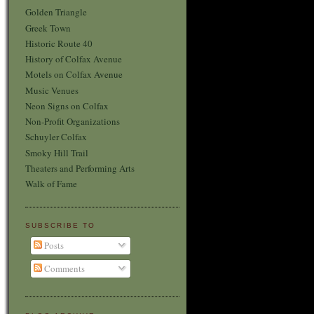
Golden Triangle
Greek Town
Historic Route 40
History of Colfax Avenue
Motels on Colfax Avenue
Music Venues
Neon Signs on Colfax
Non-Profit Organizations
Schuyler Colfax
Smoky Hill Trail
Theaters and Performing Arts
Walk of Fame
SUBSCRIBE TO
Posts
Comments