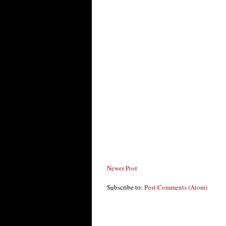
Newer Post
Subscribe to:
Post Comments (Atom)