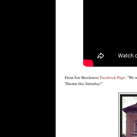
From Jon Shockness'
Facebook Page
: "We w
Theatre this Saturday!"