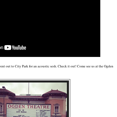
ent out to City Park for an acoustic sesh. Check it out! Come see us at the Ogden