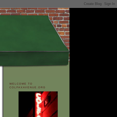
WELCOME TO
COLFAXAVENUE.ORG