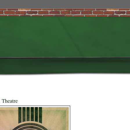
 Theatre