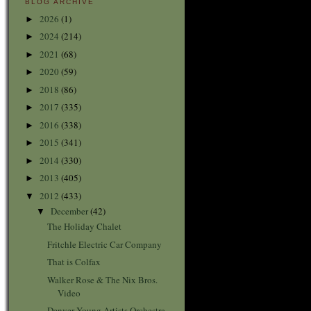
BLOG ARCHIVE
2026
(1)
►
2024
(214)
►
2021
(68)
►
2020
(59)
►
2018
(86)
►
2017
(335)
►
2016
(338)
►
2015
(341)
►
2014
(330)
►
2013
(405)
►
2012
(433)
▼
December
(42)
▼
The Holiday Chalet
Fritchle Electric Car Company
That is Colfax
Walker Rose & The Nix Bros.
Video
Denver Young Artists Orchestra