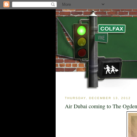
THURSDAY, DECEMBER 13, 2012
Air Dubai coming to The Ogden