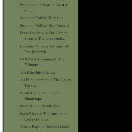
Devotchka In-Store at Twist &
Shout
Scene on Colfax: Tone Loc
Scene on Colfax: Neal Cassady
Dixie Leadfoot & The Chrome
Struts at The Lakewood...
Basalmic Vinegar Tastings with
Pete Marczyk
PANTyRAID coming to The
Fillmore
The Blue(bird) Period
Air Dubai coming to The Ogden
Theatre
Feast Day of Our Lady of
Guadalupe
International Roadie Day
Inger Black at The Amsterdam
Coffee Lounge
Video: Explore Denver's Local