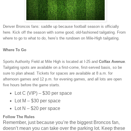
Denver Broncos fans: saddle up because football season is officially
here. Kick off the season with some good, old-fashioned tailgating. From
where to go to what to do, here’s the rundown on Mile-High tailgating.
Where To Go
Sports Authority Field at Mile High is located at I-25 and
Colfax Avenue
.
Tailgating spots are available on a first-come, first-served basis, so be
sure to plan ahead. Tickets for spaces are available at 8 a.m. for
afternoon games and 12 p.m. for evening games, and all lots are open
five hours before the game starts.
Lot C (VIP) – $30 per space
Lot M – $30 per space
Lot N – $20 per space
Follow The Rules
Remember, just because you’re the biggest Broncos fan,
doesn’t mean you can take over the parking lot. Keep these