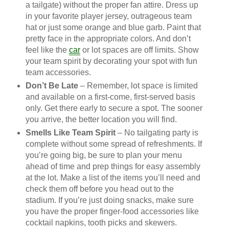
a tailgate) without the proper fan attire. Dress up
in your favorite player jersey, outrageous team
hat or just some orange and blue garb. Paint that
pretty face in the appropriate colors. And don’t
feel like the
car
or lot spaces are off limits. Show
your team spirit by decorating your spot with fun
team accessories.
Don’t Be Late
– Remember, lot space is limited
and available on a first-come, first-served basis
only. Get there early to secure a spot. The sooner
you arrive, the better location you will find.
Smells Like Team Spirit
– No tailgating party is
complete without some spread of refreshments. If
you’re going big, be sure to plan your menu
ahead of time and prep things for easy assembly
at the lot. Make a list of the items you’ll need and
check them off before you head out to the
stadium. If you’re just doing snacks, make sure
you have the proper finger-food accessories like
cocktail napkins, tooth picks and skewers.