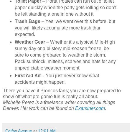
Toilet Paper
– Porta Potties can run out of toilet
paper quickly when the party gets rolling so don’t
be left standing alone in one without it.
Trash Bags
– Yes, we went over this before, but
you will likely accumulate more trash than
expected.
Weather Gear
– Whether it’s a typical Mile-High
sunny day or a blistery mid-season freeze, be
sure to come prepared to weather the storm.
Pack sunblock, mittens, scarves and hats for any
unpredictable weather moment.
First Aid Kit
– You just never know what
accidents might happen.
There you have it Broncos fans; you are now prepared to
show off what pre-game fun is really all about.
Michelle Perez is a freelance writer covering all things
Denver. Her work can be found on
Examiner.com
.
Colfax Avenue
at
12:01 AM