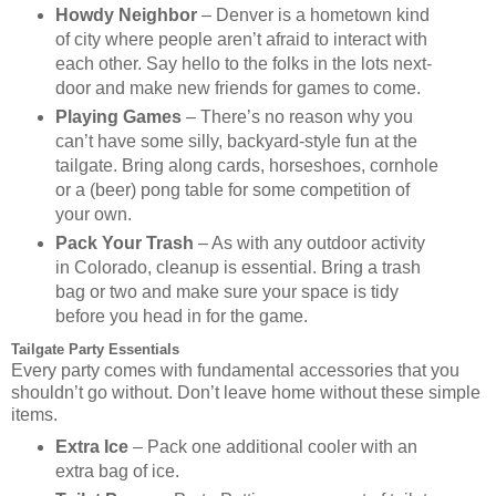
Howdy Neighbor
– Denver is a hometown kind
of city where people aren’t afraid to interact with
each other. Say hello to the folks in the lots next-
door and make new friends for games to come.
Playing Games
– There’s no reason why you
can’t have some silly, backyard-style fun at the
tailgate. Bring along cards, horseshoes, cornhole
or a (beer) pong table for some competition of
your own.
Pack Your Trash
– As with any outdoor activity
in Colorado, cleanup is essential. Bring a trash
bag or two and make sure your space is tidy
before you head in for the game.
Tailgate Party Essentials
Every party comes with fundamental accessories that you
shouldn’t go without. Don’t leave home without these simple
items.
Extra Ice
– Pack one additional cooler with an
extra bag of ice.