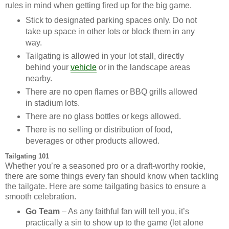
rules in mind when getting fired up for the big game.
Stick to designated parking spaces only. Do not
take up space in other lots or block them in any
way.
Tailgating is allowed in your lot stall, directly
behind your
vehicle
or in the landscape areas
nearby.
There are no open flames or BBQ grills allowed
in stadium lots.
There are no glass bottles or kegs allowed.
There is no selling or distribution of food,
beverages or other products allowed.
Tailgating 101
Whether you’re a seasoned pro or a draft-worthy rookie,
there are some things every fan should know when tackling
the tailgate. Here are some tailgating basics to ensure a
smooth celebration.
Go Team
– As any faithful fan will tell you, it’s
practically a sin to show up to the game (let alone