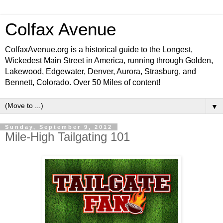
Colfax Avenue
ColfaxAvenue.org is a historical guide to the Longest,
Wickedest Main Street in America, running through Golden,
Lakewood, Edgewater, Denver, Aurora, Strasburg, and
Bennett, Colorado. Over 50 Miles of content!
▼
Sunday, September 9, 2012
Mile-High Tailgating 101