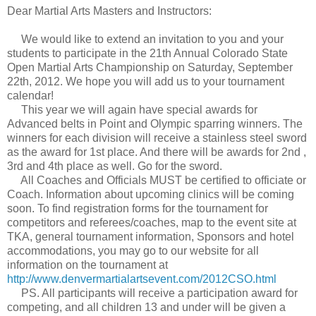
Dear Martial Arts Masters and Instructors:
We would like to extend an invitation to you and your
students to participate in the 21th Annual Colorado State
Open Martial Arts Championship on Saturday, September
22th, 2012. We hope you will add us to your tournament
calendar!
This year we will again have special awards for
Advanced belts in Point and Olympic sparring winners. The
winners for each division will receive a stainless steel sword
as the award for 1st place. And there will be awards for 2nd ,
3rd and 4th place as well. Go for the sword.
All Coaches and Officials MUST be certified to officiate or
Coach. Information about upcoming clinics will be coming
soon. To find registration forms for the tournament for
competitors and referees/coaches, map to the event site at
TKA, general tournament information, Sponsors and hotel
accommodations, you may go to our website for all
information on the tournament at
http://www.denvermartialartsevent.com/2012CSO.html
PS. All participants will receive a participation award for
competing, and all children 13 and under will be given a