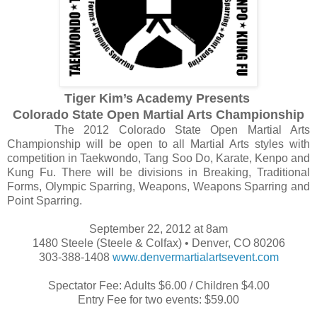
Tiger Kim’s Academy Presents
Colorado State Open Martial Arts Championship
The 2012 Colorado State Open Martial Arts
Championship will be open to all Martial Arts styles with
competition in Taekwondo, Tang Soo Do, Karate, Kenpo and
Kung Fu. There will be divisions in Breaking, Traditional
Forms, Olympic Sparring, Weapons, Weapons Sparring and
Point Sparring.
September 22, 2012 at 8am
1480 Steele (Steele & Colfax) • Denver, CO 80206
303-388-1408
www.denvermartialartsevent.com
Spectator Fee: Adults $6.00 / Children $4.00
Entry Fee for two events: $59.00