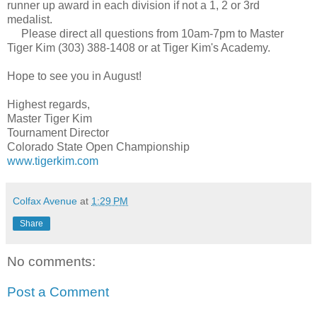
runner up award in each division if not a 1, 2 or 3rd
medalist.
Please direct all questions from 10am-7pm to Master
Tiger Kim (303) 388-1408 or at Tiger Kim's Academy.
Hope to see you in August!
Highest regards,
Master Tiger Kim
Tournament Director
Colorado State Open Championship
www.tigerkim.com
Colfax Avenue
at
1:29 PM
Share
No comments:
Post a Comment