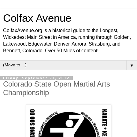
Colfax Avenue
ColfaxAvenue.org is a historical guide to the Longest,
Wickedest Main Street in America, running through Golden,
Lakewood, Edgewater, Denver, Aurora, Strasburg, and
Bennett, Colorado. Over 50 Miles of content!
▼
Friday, September 21, 2012
Colorado State Open Martial Arts
Championship