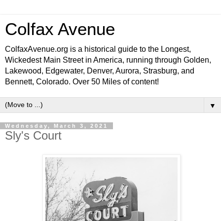
Colfax Avenue
ColfaxAvenue.org is a historical guide to the Longest,
Wickedest Main Street in America, running through Golden,
Lakewood, Edgewater, Denver, Aurora, Strasburg, and
Bennett, Colorado. Over 50 Miles of content!
▼
Wednesday, March 3, 2021
Sly's Court