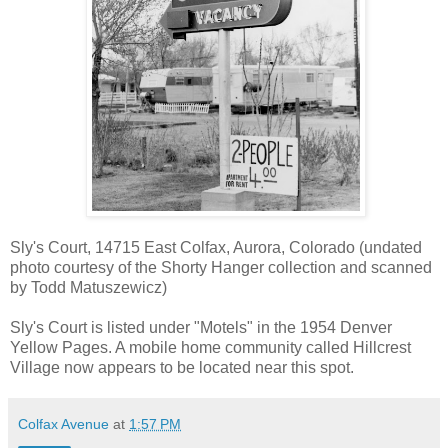
Sly's Court, 14715 East Colfax, Aurora, Colorado (undated
photo courtesy of the Shorty Hanger collection and scanned
by Todd Matuszewicz)
Sly's Court is listed under "Motels" in the 1954 Denver
Yellow Pages. A mobile home community called
Hillcrest
Village
now appears to be located near this spot.
Colfax Avenue
at
1:57 PM