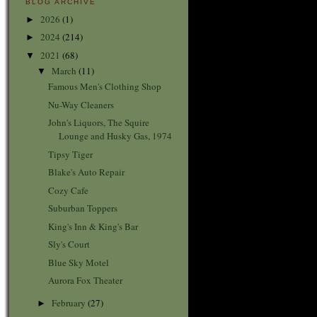
BLOG ARCHIVE
2026
(1)
►
2024
(214)
►
2021
(68)
▼
March
(11)
▼
Famous Men's Clothing Shop
Nu-Way Cleaners
John's Liquors, The Squire
Lounge and Husky Gas, 1974
Tipsy Tiger
Blake's Auto Repair
Cozy Cafe
Suburban Toppers
King's Inn & King's Bar
Sly's Court
Blue Sky Motel
Aurora Fox Theater
February
(27)
►