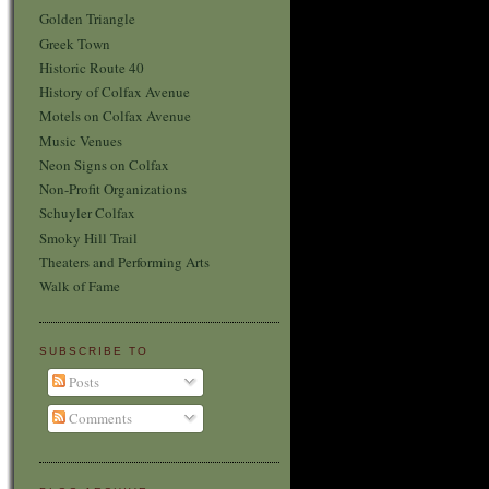
Golden Triangle
Greek Town
Historic Route 40
History of Colfax Avenue
Motels on Colfax Avenue
Music Venues
Neon Signs on Colfax
Non-Profit Organizations
Schuyler Colfax
Smoky Hill Trail
Theaters and Performing Arts
Walk of Fame
SUBSCRIBE TO
Posts
Comments