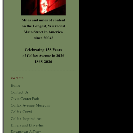
Miles and miles of content
on the Longest, Wickedest
Main Street in America
since 2004!
Celebrating 158 Years
of Colfax Avenue in 2026
1868-2026
PAGES
Home
Contact Us
Civic Center Park
Colfax Avenue Museum
Colfax Crawl
Colfax Inspired Art
Diners and Drive-Ins
Downtown A-Town