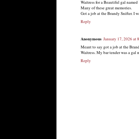
Waitress for a Beautiful gal named
Many of these great memories.
Got a job at the Brandy Snifter. I w
Reply
Anonymous
January 17, 2026 at 
Meant to say got a job at the Brand
Waitress. My bar tender was a gal
Reply