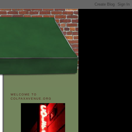
WELCOME TO
COLFAXAVENUE.ORG