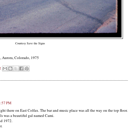
Courtesy Save the Signs
x, Aurora, Colorado, 1975
M
7:57 PM
right there on East Colfax. The bar and music place was all the way on the top floor.
s was a beautiful gal named Cami.
nd 1972.
r.