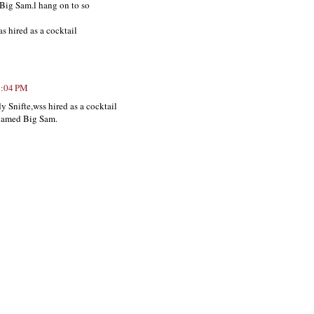
 Big Sam.l hang on to so
as hired as a cocktail
8:04 PM
y Snifte,wss hired as a cocktail
 named Big Sam.