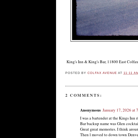
King's Inn & King's Bar, 11800 East Colfa
POSTED BY
COLFAX AVENUE
AT
11:11 A
2 COMMENTS:
Anonymous
January 17, 2026 at 
I was a bartender at the Kings Inn 
Bar backup name was Glen cocktail
Great great memories. I think arou
Then l moved to down town Denve