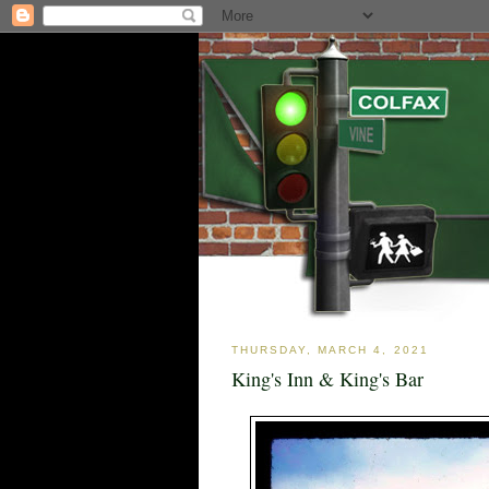
THURSDAY, MARCH 4, 2021
King's Inn & King's Bar