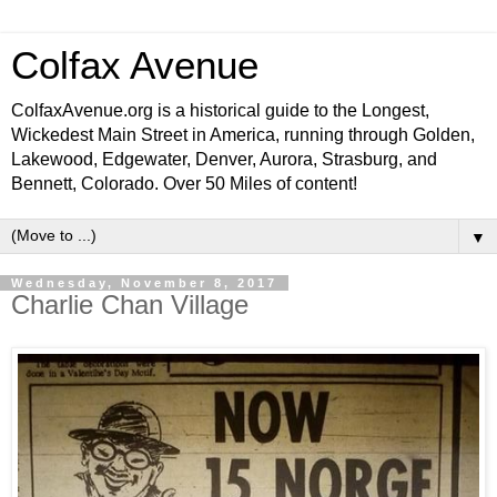
Colfax Avenue
ColfaxAvenue.org is a historical guide to the Longest,
Wickedest Main Street in America, running through Golden,
Lakewood, Edgewater, Denver, Aurora, Strasburg, and
Bennett, Colorado. Over 50 Miles of content!
▼
Wednesday, November 8, 2017
Charlie Chan Village