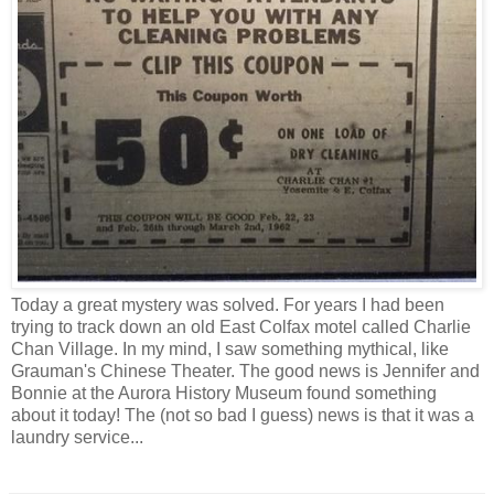
Today a great mystery was solved. For years I had been
trying to track down an old East Colfax motel called Charlie
Chan Village. In my mind, I saw something mythical, like
Grauman's Chinese Theater. The good news is Jennifer and
Bonnie at the Aurora History Museum found something
about it today! The (not so bad I guess) news is that it was a
laundry service...