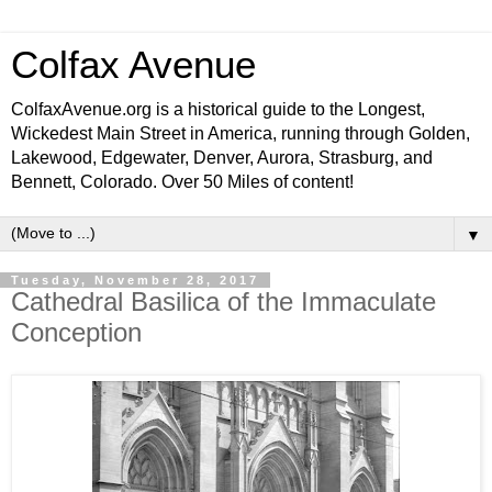
Colfax Avenue
ColfaxAvenue.org is a historical guide to the Longest,
Wickedest Main Street in America, running through Golden,
Lakewood, Edgewater, Denver, Aurora, Strasburg, and
Bennett, Colorado. Over 50 Miles of content!
▼
Tuesday, November 28, 2017
Cathedral Basilica of the Immaculate
Conception