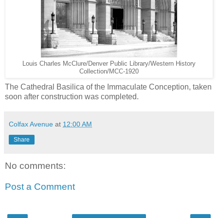
Louis Charles McClure/Denver Public Library/Western History
Collection/MCC-1920
The Cathedral Basilica of the Immaculate Conception, taken
soon after construction was completed.
Colfax Avenue
at
12:00 AM
Share
No comments:
Post a Comment