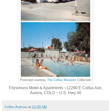
Postcard courtesy
The Colfax Museum
Collection
Fitzsimons Motel & Apartments ~12290 E Colfax Ave,
Aurora, COLO ~ U.S. Hwy 40
Colfax Avenue
at
12:00 AM