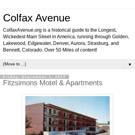
Colfax Avenue
ColfaxAvenue.org is a historical guide to the Longest,
Wickedest Main Street in America, running through Golden,
Lakewood, Edgewater, Denver, Aurora, Strasburg, and
Bennett, Colorado. Over 50 Miles of content!
▼
Friday, September 1, 2017
Fitzsimons Motel & Apartments