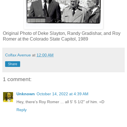
Original Photo of Deke Slayton, Randy Gradishar, and Roy
Romer at the Colorado State Capitol, 1989
Colfax Avenue
at
12:00 AM
Share
1 comment:
Unknown
October 14, 2022 at 4:39 AM
Hey, there's Roy Romer ... all 5' 5 1/2" of him. =D
Reply