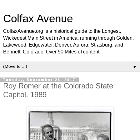
Colfax Avenue
ColfaxAvenue.org is a historical guide to the Longest,
Wickedest Main Street in America, running through Golden,
Lakewood, Edgewater, Denver, Aurora, Strasburg, and
Bennett, Colorado. Over 50 Miles of content!
▼
Tuesday, September 26, 2017
Roy Romer at the Colorado State
Capitol, 1989