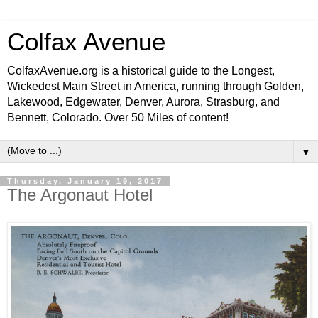
Colfax Avenue
ColfaxAvenue.org is a historical guide to the Longest,
Wickedest Main Street in America, running through Golden,
Lakewood, Edgewater, Denver, Aurora, Strasburg, and
Bennett, Colorado. Over 50 Miles of content!
▼
Thursday, January 19, 2017
The Argonaut Hotel