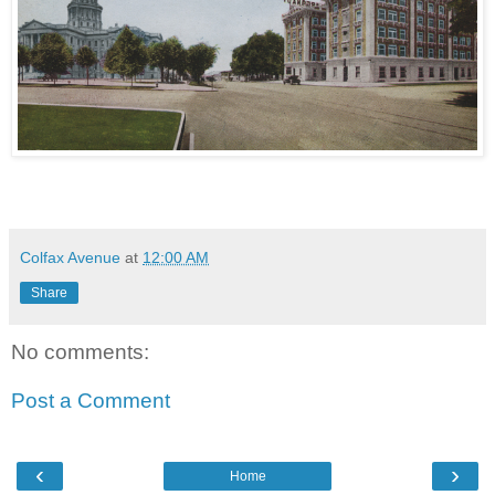
Colfax Avenue
at
12:00 AM
Share
No comments:
Post a Comment
‹
›
Home