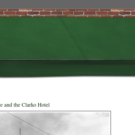
 and the Clarko Hotel