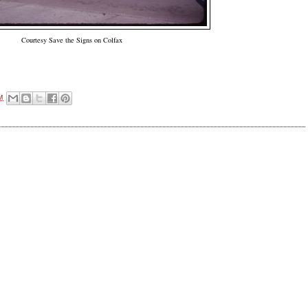
Courtesy Save the Signs on Colfax
M