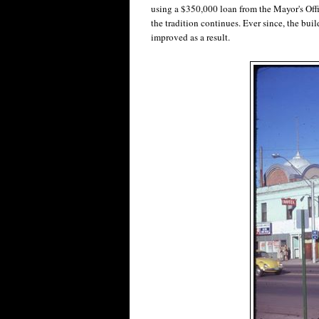
using a $350,000 loan from the Mayor's Of
the tradition continues. Ever since, the bui
improved as a result.