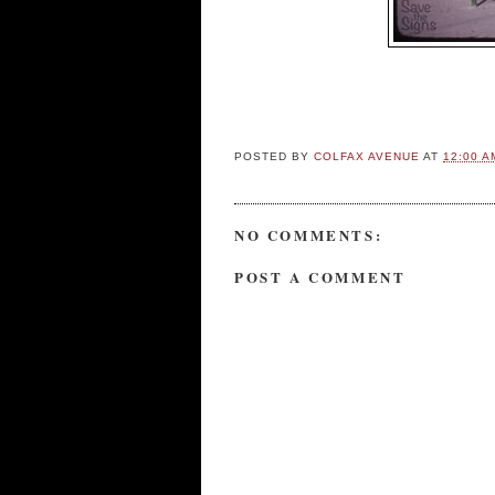
POSTED BY
COLFAX AVENUE
AT
12:00 A
NO COMMENTS:
POST A COMMENT