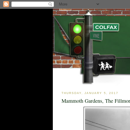
THURSDAY, JANUARY 5, 2017
Mammoth Gardens, The Fillmore