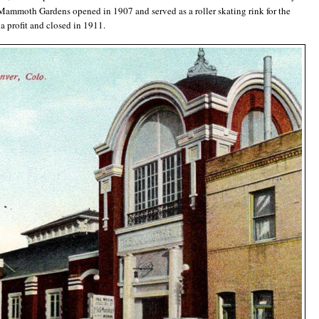
ammoth Gardens opened in 1907 and served as a roller skating rink for the
 a profit and closed in 1911.