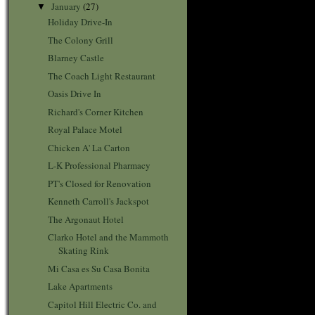
January
(27)
▼
Holiday Drive-In
The Colony Grill
Blarney Castle
The Coach Light Restaurant
Oasis Drive In
Richard's Corner Kitchen
Royal Palace Motel
Chicken A' La Carton
L-K Professional Pharmacy
PT's Closed for Renovation
Kenneth Carroll's Jackspot
The Argonaut Hotel
Clarko Hotel and the Mammoth
Skating Rink
Mi Casa es Su Casa Bonita
Lake Apartments
Capitol Hill Electric Co. and