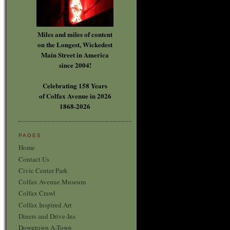
Miles and miles of content
on the Longest, Wickedest
Main Street in America
since 2004!
Celebrating 158 Years
of Colfax Avenue in 2026
1868-2026
PAGES
Home
Contact Us
Civic Center Park
Colfax Avenue Museum
Colfax Crawl
Colfax Inspired Art
Diners and Drive-Ins
Downtown A-Town