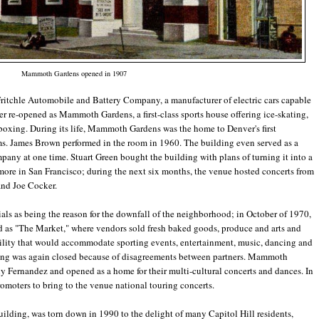
Mammoth Gardens opened in 1907
 Fritchle Automobile and Battery Company, a manufacturer of electric cars capable
er re-opened as Mammoth Gardens, a first-class sports house offering ice-skating,
 boxing. During its life, Mammoth Gardens was the home to Denver's first
ms. James Brown performed in the room in 1960. The building even served as a
ny at one time. Stuart Green bought the building with plans of turning it into a
more in San Francisco; during the next six months, the venue hosted concerts from
and Joe Cocker.
als as being the reason for the downfall of the neighborhood; in October of 1970,
d as "The Market," where vendors sold fresh baked goods, produce and arts and
ility that would accommodate sporting events, entertainment, music, dancing and
lding was again closed because of disagreements between partners. Mammoth
Fernandez and opened as a home for their multi-cultural concerts and dances. In
omoters to bring to the venue national touring concerts.
ilding, was torn down in 1990 to the delight of many Capitol Hill residents,