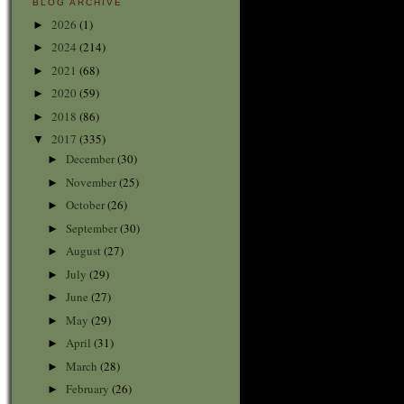
BLOG ARCHIVE
2026
(1)
►
2024
(214)
►
2021
(68)
►
2020
(59)
►
2018
(86)
►
2017
(335)
▼
December
(30)
►
November
(25)
►
October
(26)
►
September
(30)
►
August
(27)
►
July
(29)
►
June
(27)
►
May
(29)
►
April
(31)
►
March
(28)
►
February
(26)
►