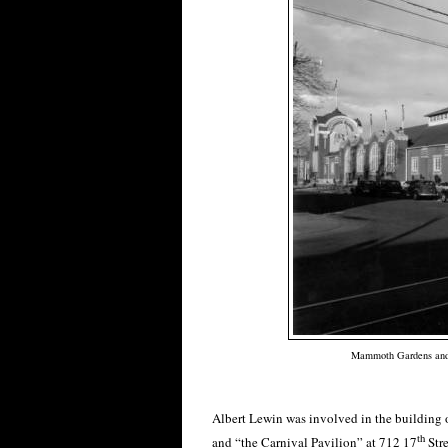
Mammoth Gardens and t
Albert Lewin was involved in the building
th
and “the Carnival Pavilion” at 712 17
Stre