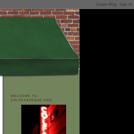
WELCOME TO
COLFAXAVENUE.ORG