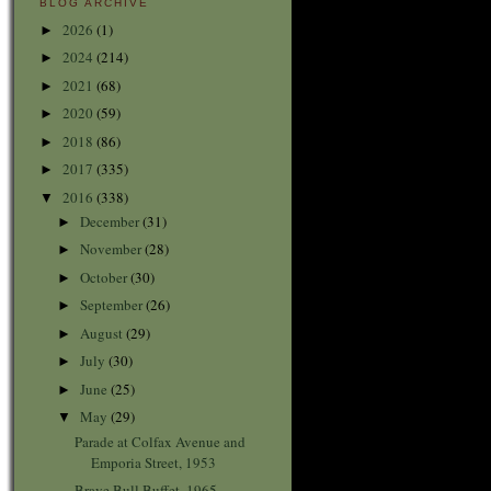
BLOG ARCHIVE
2026
(1)
►
2024
(214)
►
2021
(68)
►
2020
(59)
►
2018
(86)
►
2017
(335)
►
2016
(338)
▼
December
(31)
►
November
(28)
►
October
(30)
►
September
(26)
►
August
(29)
►
July
(30)
►
June
(25)
►
May
(29)
▼
Parade at Colfax Avenue and
Emporia Street, 1953
Brave Bull Buffet, 1965