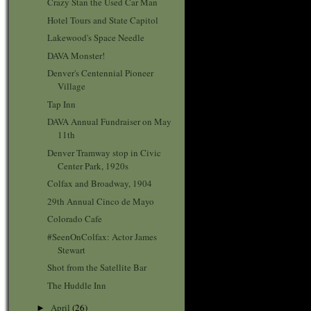
Crazy Stan the Used Car Man
Hotel Tours and State Capitol
Lakewood's Space Needle
DAVA Monster!
Denver's Centennial Pioneer
Village
Tap Inn
DAVA Annual Fundraiser on May
11th
Denver Tramway stop in Civic
Center Park, 1920s
Colfax and Broadway, 1904
29th Annual Cinco de Mayo
Colorado Cafe
#SeenOnColfax: Actor James
Stewart
Shot from the Satellite Bar
The Huddle Inn
April
(26)
►