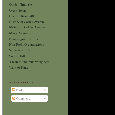
Golden Triangle
Greek Town
Historic Route 40
History of Colfax Avenue
Motels on Colfax Avenue
Music Venues
Neon Signs on Colfax
Non-Profit Organizations
Schuyler Colfax
Smoky Hill Trail
Theaters and Performing Arts
Walk of Fame
SUBSCRIBE TO
Posts
Comments