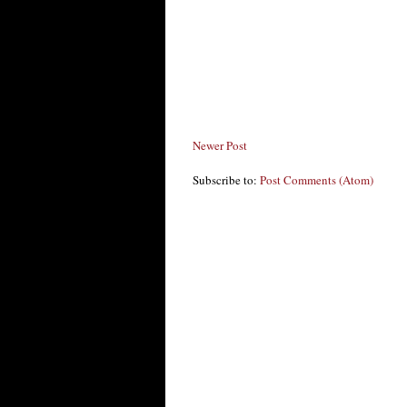
Newer Post
Subscribe to:
Post Comments (Atom)