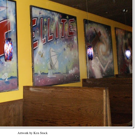
Artwork by Ken Stock