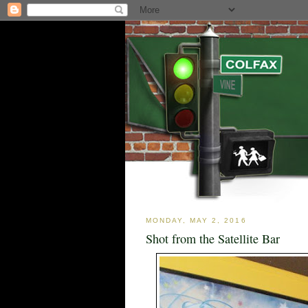
MONDAY, MAY 2, 2016
Shot from the Satellite Bar