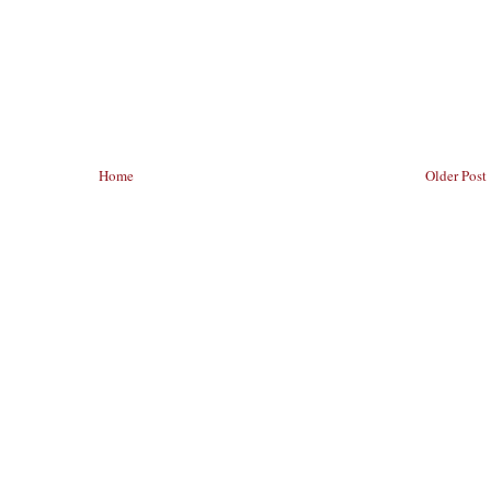
Home
Older Post