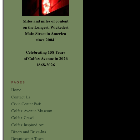
Miles and miles of content
on the Longest, Wickedest
Main Street in America
since 2004!
Celebrating 158 Years
of Colfax Avenue in 2026
1868-2026
PAGES
Home
Contact Us
Civic Center Park
Colfax Avenue Museum
Colfax Crawl
Colfax Inspired Art
Diners and Drive-Ins
Downtown A-Town