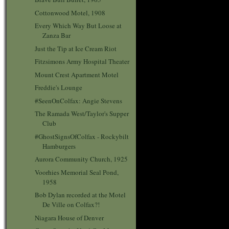
Cottonwood Motel, 1908
Every Which Way But Loose at
Zanza Bar
Just the Tip at Ice Cream Riot
Fitzsimons Army Hospital Theater
Mount Crest Apartment Motel
Freddie's Lounge
#SeenOnColfax: Angie Stevens
The Ramada West/Taylor's Supper
Club
#GhostSignsOfColfax - Rockybilt
Hamburgers
Aurora Community Church, 1925
Voorhies Memorial Seal Pond,
1958
Bob Dylan recorded at the Motel
De Ville on Colfax?!
Niagara House of Denver