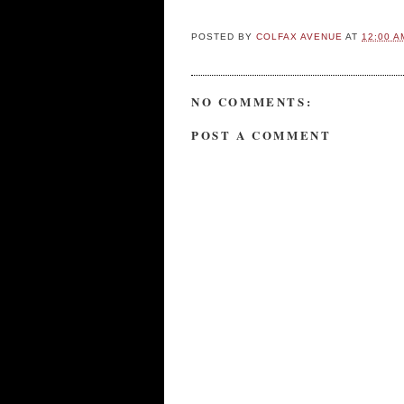
POSTED BY
COLFAX AVENUE
AT
12:00 A
NO COMMENTS:
POST A COMMENT