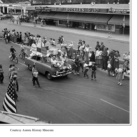
Courtesy Aurora History Museum