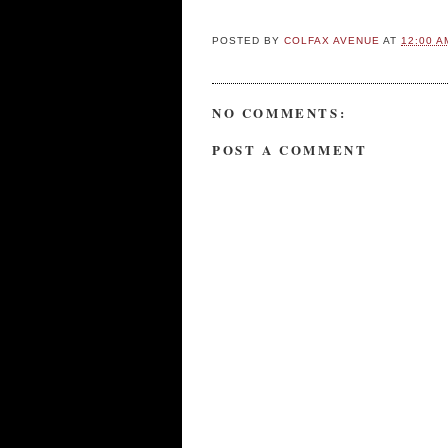
POSTED BY
COLFAX AVENUE
AT
12:00 A
NO COMMENTS:
POST A COMMENT