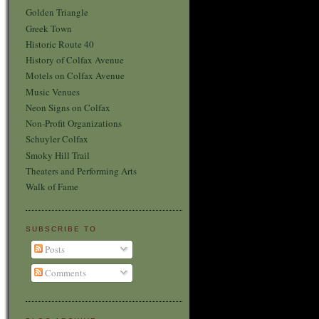
Golden Triangle
Greek Town
Historic Route 40
History of Colfax Avenue
Motels on Colfax Avenue
Music Venues
Neon Signs on Colfax
Non-Profit Organizations
Schuyler Colfax
Smoky Hill Trail
Theaters and Performing Arts
Walk of Fame
SUBSCRIBE TO
Posts
Comments