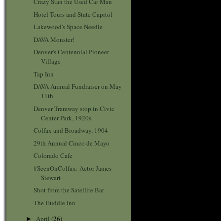
Crazy Stan the Used Car Man
Hotel Tours and State Capitol
Lakewood's Space Needle
DAVA Monster!
Denver's Centennial Pioneer
Village
Tap Inn
DAVA Annual Fundraiser on May
11th
Denver Tramway stop in Civic
Center Park, 1920s
Colfax and Broadway, 1904
29th Annual Cinco de Mayo
Colorado Cafe
#SeenOnColfax: Actor James
Stewart
Shot from the Satellite Bar
The Huddle Inn
April
(26)
►