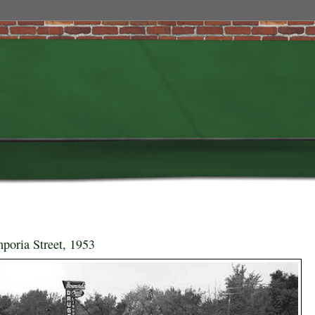
poria Street, 1953