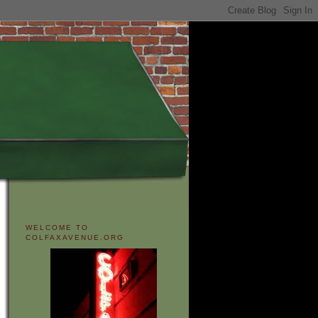
WELCOME TO
COLFAXAVENUE.ORG