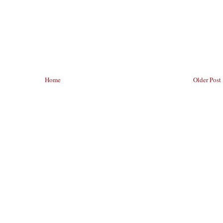
Home
Older Post