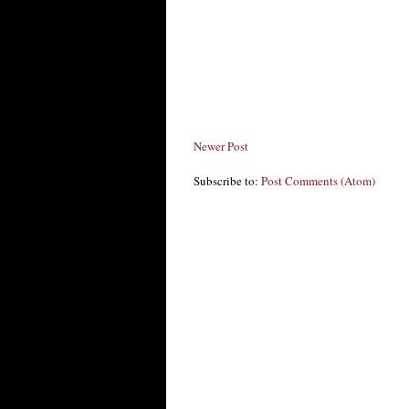
Newer Post
Subscribe to:
Post Comments (Atom)