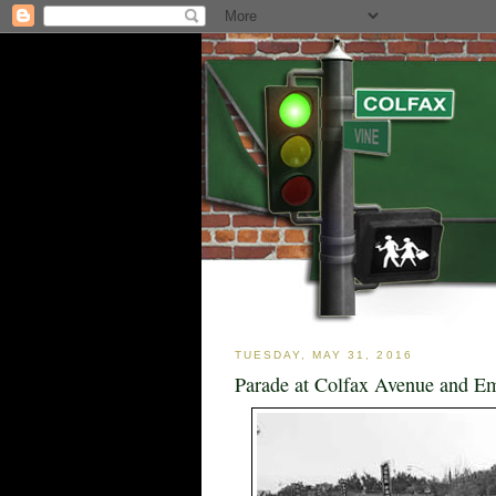
TUESDAY, MAY 31, 2016
Parade at Colfax Avenue and Em