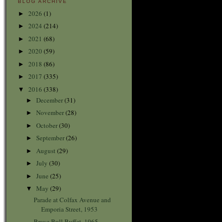
BLOG ARCHIVE
2026
(1)
►
2024
(214)
►
2021
(68)
►
2020
(59)
►
2018
(86)
►
2017
(335)
►
2016
(338)
▼
December
(31)
►
November
(28)
►
October
(30)
►
September
(26)
►
August
(29)
►
July
(30)
►
June
(25)
►
May
(29)
▼
Parade at Colfax Avenue and
Emporia Street, 1953
Brave Bull Buffet, 1965