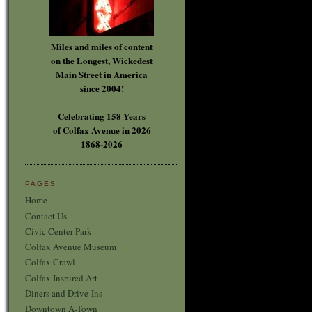
Miles and miles of content
on the Longest, Wickedest
Main Street in America
since 2004!
Celebrating 158 Years
of Colfax Avenue in 2026
1868-2026
PAGES
Home
Contact Us
Civic Center Park
Colfax Avenue Museum
Colfax Crawl
Colfax Inspired Art
Diners and Drive-Ins
Downtown A-Town