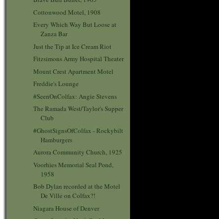
Cottonwood Motel, 1908
Every Which Way But Loose at
Zanza Bar
Just the Tip at Ice Cream Riot
Fitzsimons Army Hospital Theater
Mount Crest Apartment Motel
Freddie's Lounge
#SeenOnColfax: Angie Stevens
The Ramada West/Taylor's Supper
Club
#GhostSignsOfColfax - Rockybilt
Hamburgers
Aurora Community Church, 1925
Voorhies Memorial Seal Pond,
1958
Bob Dylan recorded at the Motel
De Ville on Colfax?!
Niagara House of Denver