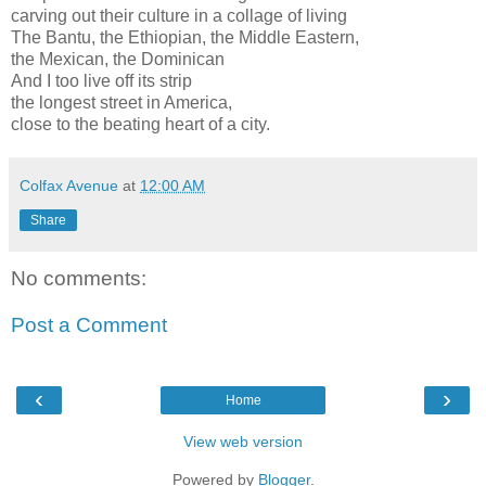
carving out their culture in a collage of living
The Bantu, the Ethiopian, the Middle Eastern,
the Mexican, the Dominican
And I too live off its strip
the longest street in America,
close to the beating heart of a city.
Colfax Avenue
at
12:00 AM
Share
No comments:
Post a Comment
‹
›
Home
View web version
Powered by
Blogger
.