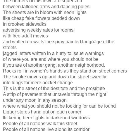
The borders of this town are squeezed
between tattooed arms and dancing poles
The streets are in bloom with neon lights
like cheap fake flowers bedded down
in crooked sidewalks
advertising weekly rates for rooms
with free adult movies
and written on walls the spray painted language of the
streets
jagged letters written in a hurry to issue warnings
of where you are and where you should not be
if you are of another gang, another neighborhood.
Rocks roll in women’s hands as they stand on street corners
The smoke moves up and down the street sweetly
into lungs for mere pocket change
This is the street of the destitute and the prostitute
A strip of pavement that unravels through the night
under any moon in any season
where what you should not be looking for can be found
Liquor stores hang out on each corner
flickering beer lights in darkened windows
People of all nations walk this street
People of all nations live along its corridor