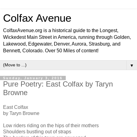
Colfax Avenue
ColfaxAvenue.org is a historical guide to the Longest,
Wickedest Main Street in America, running through Golden,
Lakewood, Edgewater, Denver, Aurora, Strasburg, and
Bennett, Colorado. Over 50 Miles of content!
▼
Sunday, January 3, 2016
Pure Poetry: East Colfax by Taryn
Browne
East Colfax
by Taryn Browne
Low riders riding on the hips of their mothers
Shoulders bustling out of straps