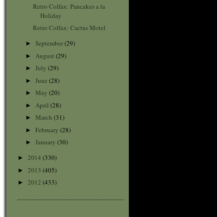
Retro Colfax: Pancakes a la
Holiday
Retro Colfax: Cactus Motel
September
(29)
►
August
(29)
►
July
(29)
►
June
(28)
►
May
(20)
►
April
(28)
►
March
(31)
►
February
(28)
►
January
(30)
►
2014
(330)
►
2013
(405)
►
2012
(433)
►