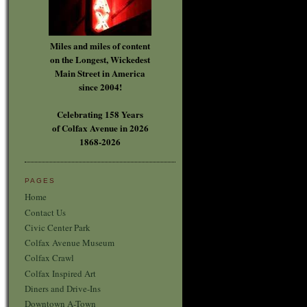
Miles and miles of content
on the Longest, Wickedest
Main Street in America
since 2004!
Celebrating 158 Years
of Colfax Avenue in 2026
1868-2026
PAGES
Home
Contact Us
Civic Center Park
Colfax Avenue Museum
Colfax Crawl
Colfax Inspired Art
Diners and Drive-Ins
Downtown A-Town