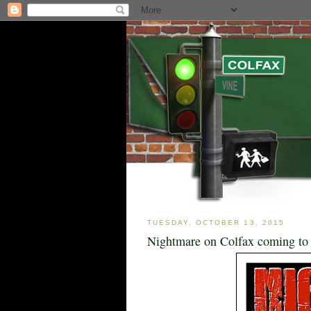
TUESDAY, OCTOBER 13, 2015
Nightmare on Colfax coming to