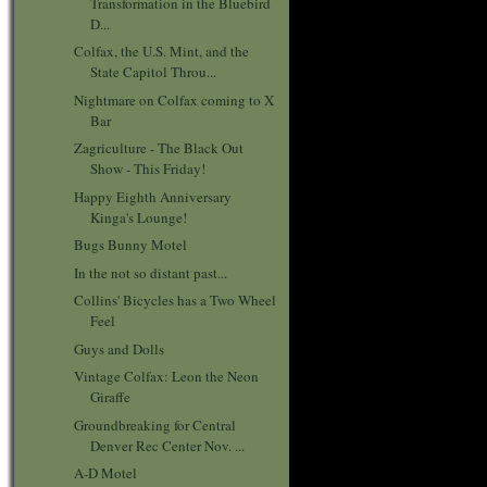
Transformation in the Bluebird
D...
Colfax, the U.S. Mint, and the
State Capitol Throu...
Nightmare on Colfax coming to X
Bar
Zagriculture - The Black Out
Show - This Friday!
Happy Eighth Anniversary
Kinga's Lounge!
Bugs Bunny Motel
In the not so distant past...
Collins' Bicycles has a Two Wheel
Feel
Guys and Dolls
Vintage Colfax: Leon the Neon
Giraffe
Groundbreaking for Central
Denver Rec Center Nov. ...
A-D Motel