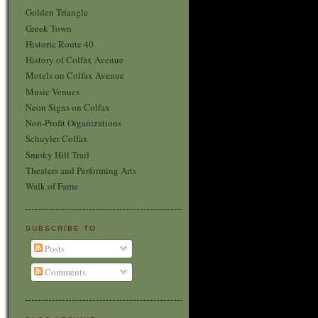
Golden Triangle
Greek Town
Historic Route 40
History of Colfax Avenue
Motels on Colfax Avenue
Music Venues
Neon Signs on Colfax
Non-Profit Organizations
Schuyler Colfax
Smoky Hill Trail
Theaters and Performing Arts
Walk of Fame
SUBSCRIBE TO
Posts
Comments