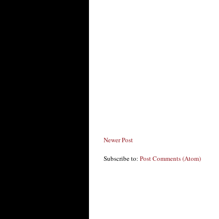
Newer Post
Subscribe to:
Post Comments (Atom)