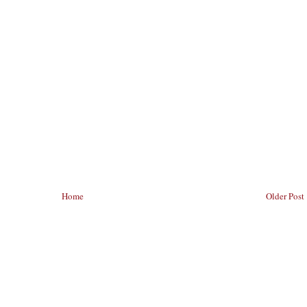
Home
Older Post