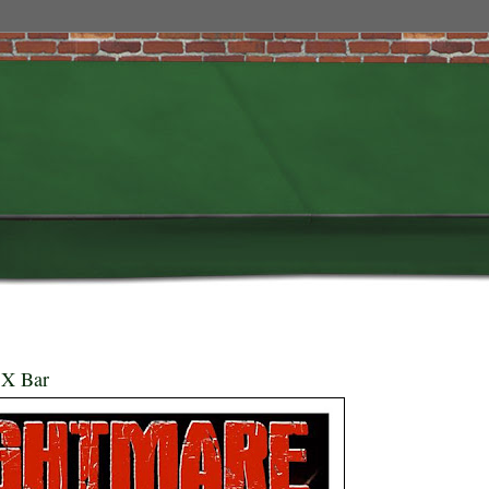
 X Bar