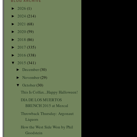
BLOG ARCHIVE
2026
(1)
►
2024
(214)
►
2021
(68)
►
2020
(59)
►
2018
(86)
►
2017
(335)
►
2016
(338)
►
2015
(341)
▼
December
(30)
►
November
(29)
►
October
(30)
▼
This Is Colfax...Happy Halloween!
DIA DE LOS MUERTOS
BRUNCH 2015 at Mezcal
Throwback Thursday: Argonaut
Liquors
How the West Side Won by Phil
Goodstein