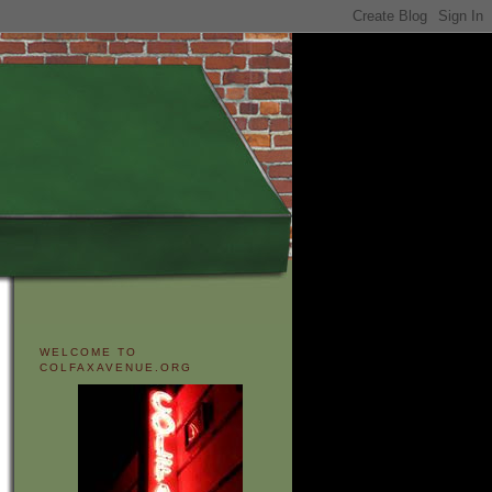
WELCOME TO
COLFAXAVENUE.ORG