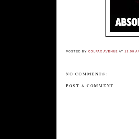
POSTED BY
COLFAX AVENUE
AT
12:00 A
NO COMMENTS:
POST A COMMENT