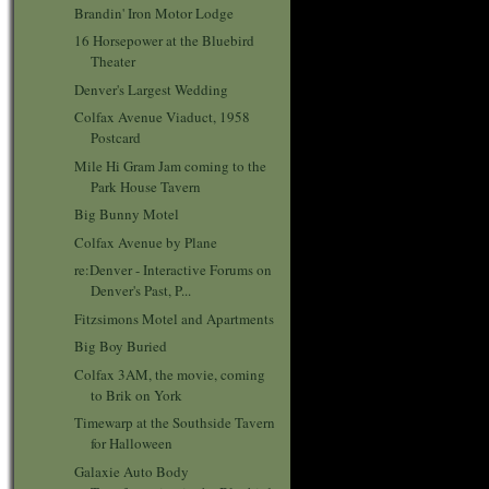
Brandin' Iron Motor Lodge
16 Horsepower at the Bluebird
Theater
Denver's Largest Wedding
Colfax Avenue Viaduct, 1958
Postcard
Mile Hi Gram Jam coming to the
Park House Tavern
Big Bunny Motel
Colfax Avenue by Plane
re:Denver - Interactive Forums on
Denver's Past, P...
Fitzsimons Motel and Apartments
Big Boy Buried
Colfax 3AM, the movie, coming
to Brik on York
Timewarp at the Southside Tavern
for Halloween
Galaxie Auto Body