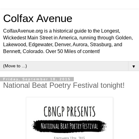
Colfax Avenue
ColfaxAvenue.org is a historical guide to the Longest,
Wickedest Main Street in America, running through Golden,
Lakewood, Edgewater, Denver, Aurora, Strasburg, and
Bennett, Colorado. Over 50 Miles of content!
▼
Friday, September 18, 2015
National Beat Poetry Festival tonight!