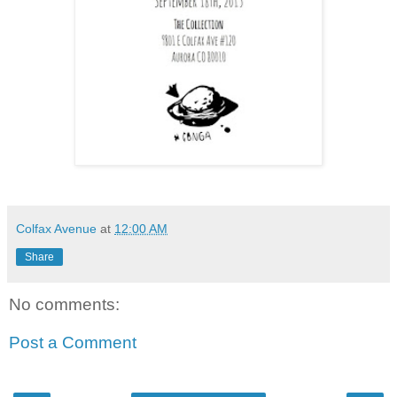
Colfax Avenue
at
12:00 AM
Share
No comments:
Post a Comment