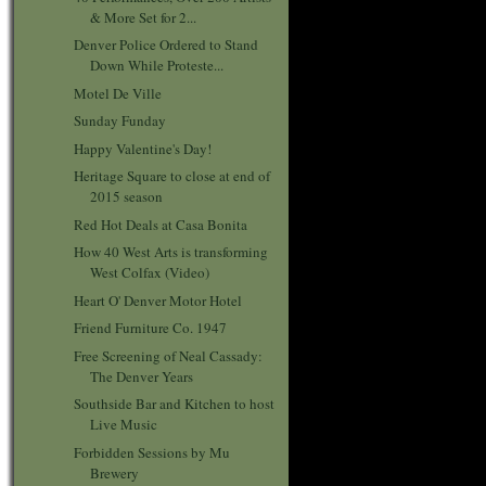
& More Set for 2...
Denver Police Ordered to Stand
Down While Proteste...
Motel De Ville
Sunday Funday
Happy Valentine's Day!
Heritage Square to close at end of
2015 season
Red Hot Deals at Casa Bonita
How 40 West Arts is transforming
West Colfax (Video)
Heart O' Denver Motor Hotel
Friend Furniture Co. 1947
Free Screening of Neal Cassady:
The Denver Years
Southside Bar and Kitchen to host
Live Music
Forbidden Sessions by Mu
Brewery