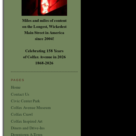
Miles and miles of content
on the Longest, Wickedest
Main Street in America
since 2004!
Celebrating 158 Years
of Colfax Avenue in 2026
1868-2026
PAGES
Home
Contact Us
Civic Center Park
Colfax Avenue Museum
Colfax Crawl
Colfax Inspired Art
Diners and Drive-Ins
Downtown A-Town