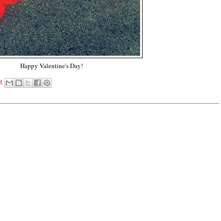
Happy Valentine's Day!
M