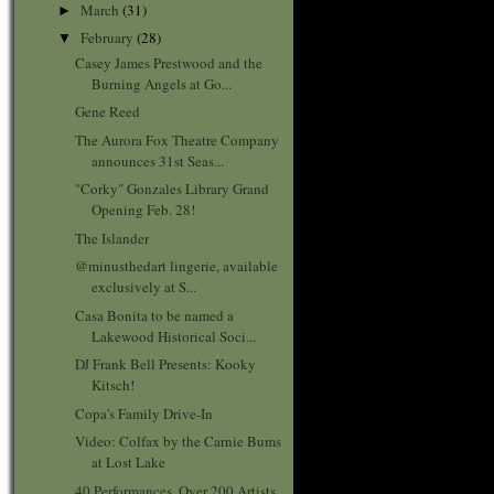
March
(31)
►
February
(28)
▼
Casey James Prestwood and the
Burning Angels at Go...
Gene Reed
The Aurora Fox Theatre Company
announces 31st Seas...
"Corky" Gonzales Library Grand
Opening Feb. 28!
The Islander
@minusthedart lingerie, available
exclusively at S...
Casa Bonita to be named a
Lakewood Historical Soci...
DJ Frank Bell Presents: Kooky
Kitsch!
Copa's Family Drive-In
Video: Colfax by the Carnie Bums
at Lost Lake
40 Performances, Over 200 Artists