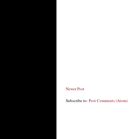
Newer Post
Subscribe to:
Post Comments (Atom)