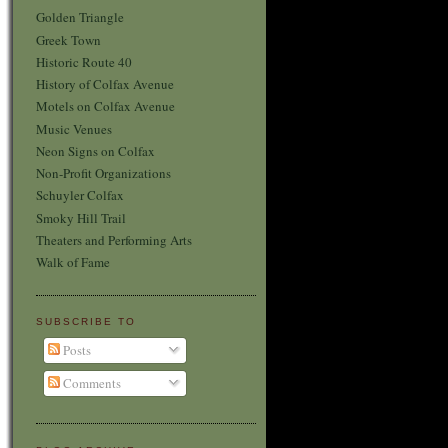
Golden Triangle
Greek Town
Historic Route 40
History of Colfax Avenue
Motels on Colfax Avenue
Music Venues
Neon Signs on Colfax
Non-Profit Organizations
Schuyler Colfax
Smoky Hill Trail
Theaters and Performing Arts
Walk of Fame
SUBSCRIBE TO
Posts
Comments