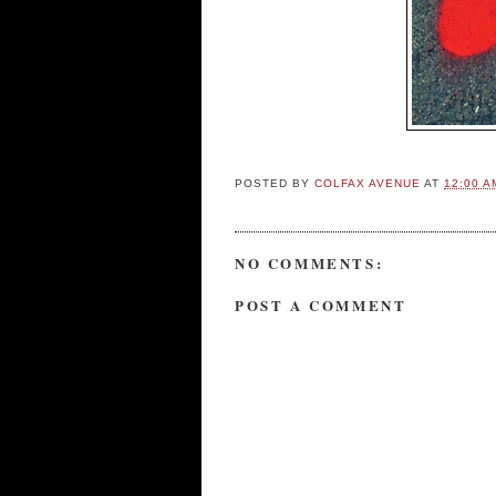
POSTED BY
COLFAX AVENUE
AT
12:00 A
NO COMMENTS:
POST A COMMENT