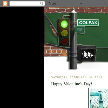
SATURDAY, FEBRUARY 14, 2015
Happy Valentine's Day!