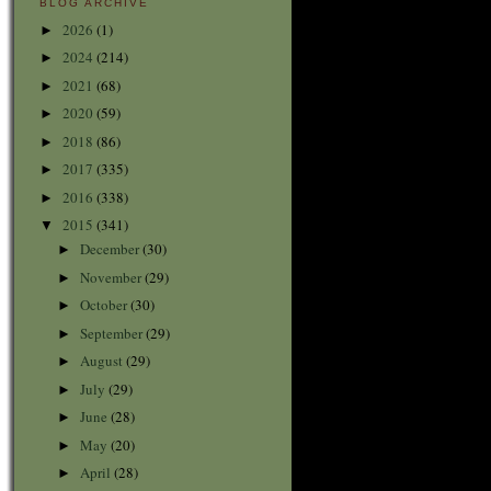
BLOG ARCHIVE
2026
(1)
►
2024
(214)
►
2021
(68)
►
2020
(59)
►
2018
(86)
►
2017
(335)
►
2016
(338)
►
2015
(341)
▼
December
(30)
►
November
(29)
►
October
(30)
►
September
(29)
►
August
(29)
►
July
(29)
►
June
(28)
►
May
(20)
►
April
(28)
►