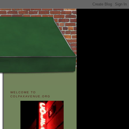
WELCOME TO
COLFAXAVENUE.ORG