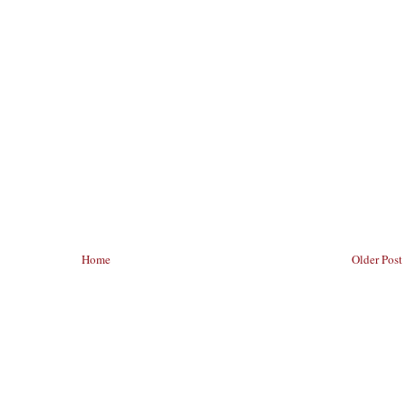
Home
Older Post