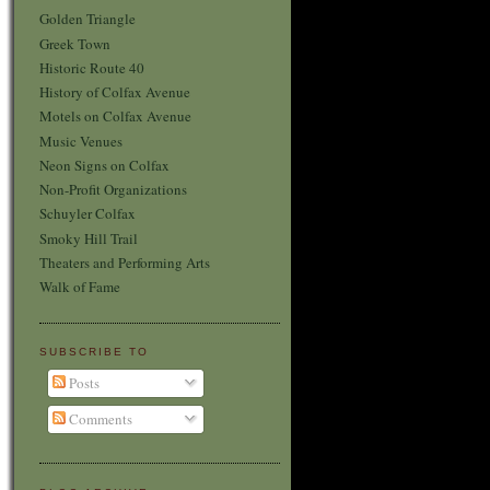
Golden Triangle
Greek Town
Historic Route 40
History of Colfax Avenue
Motels on Colfax Avenue
Music Venues
Neon Signs on Colfax
Non-Profit Organizations
Schuyler Colfax
Smoky Hill Trail
Theaters and Performing Arts
Walk of Fame
SUBSCRIBE TO
Posts
Comments