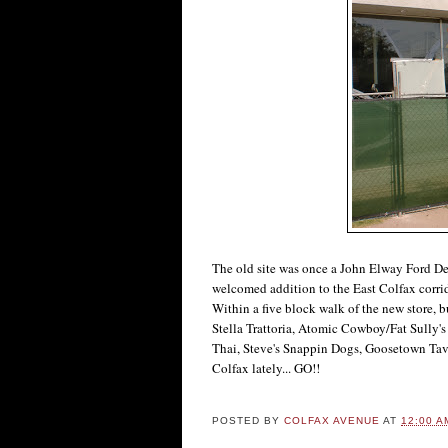
The old site was once a John Elway Ford De
welcomed addition to the East Colfax corrid
Within a five block walk of the new store, 
Stella Trattoria, Atomic Cowboy/Fat Sully
Thai, Steve's Snappin Dogs, Goosetown Taver
Colfax lately... GO!!
POSTED BY
COLFAX AVENUE
AT
12:00 A