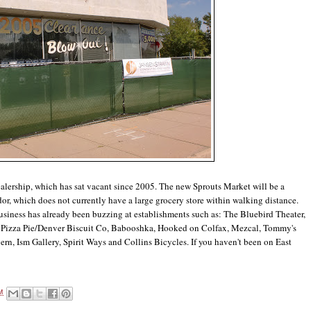
alership, which has sat vacant since 2005. The new Sprouts Market will be a
or, which does not currently have a large grocery store within walking distance.
business has already been buzzing at establishments such as: The Bluebird Theater,
's Pizza Pie/Denver Biscuit Co, Babooshka, Hooked on Colfax, Mezcal, Tommy's
n, Ism Gallery, Spirit Ways and Collins Bicycles. If you haven't been on East
M