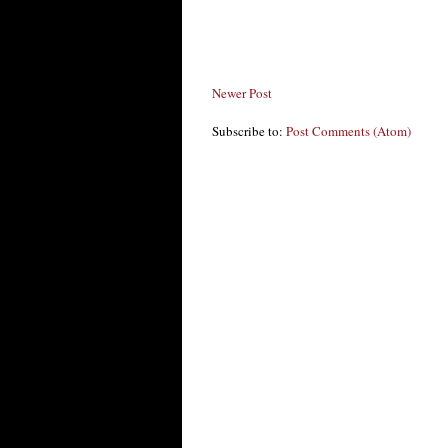
Newer Post
Subscribe to:
Post Comments (Atom)