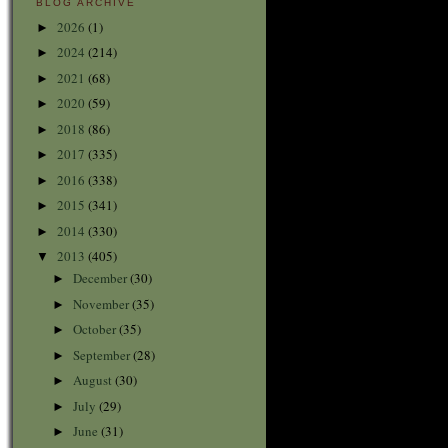
BLOG ARCHIVE
2026
(1)
►
2024
(214)
►
2021
(68)
►
2020
(59)
►
2018
(86)
►
2017
(335)
►
2016
(338)
►
2015
(341)
►
2014
(330)
►
2013
(405)
▼
December
(30)
►
November
(35)
►
October
(35)
►
September
(28)
►
August
(30)
►
July
(29)
►
June
(31)
►