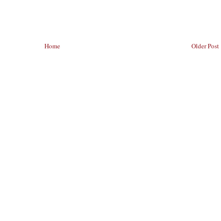
Home
Older Post