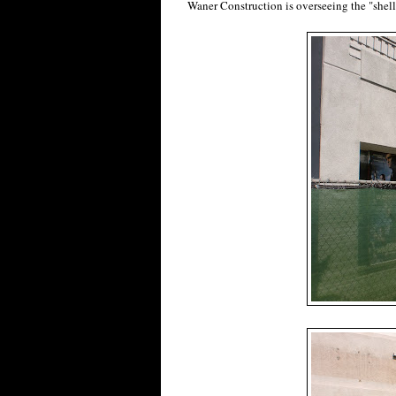
Waner Construction is overseeing the "shell 