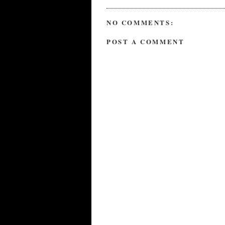
NO COMMENTS:
POST A COMMENT