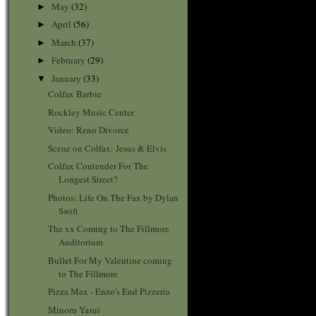
May
(32)
►
April
(56)
►
March
(37)
►
February
(29)
►
January
(33)
▼
Colfax Barbie
Rockley Music Center
Video: Reno Divorce
Scene on Colfax: Jesus & Elvis
Colfax Contender For The
Longest Street?
Photos: Life On The Fax by Dylan
Swift
The xx Coming to The Fillmore
Auditorium
Bullet For My Valentine coming
to The Fillmore
Pizza Max - Enzo's End Pizzeria
Minoru Yasui