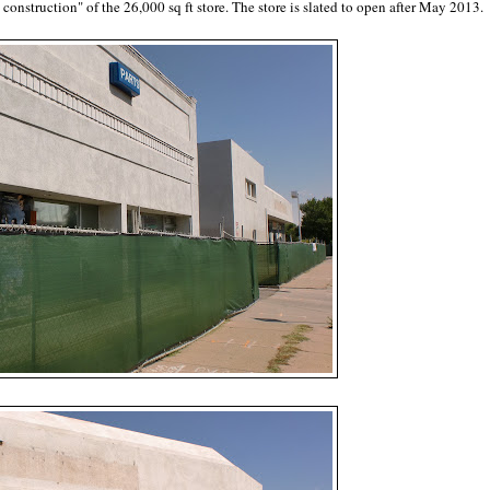
construction" of the 26,000 sq ft store. The store is slated to open after May 2013.