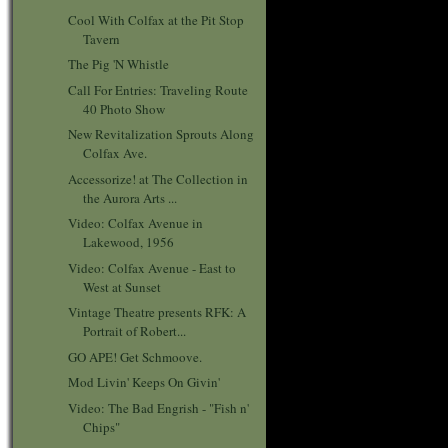
Cool With Colfax at the Pit Stop
Tavern
The Pig 'N Whistle
Call For Entries: Traveling Route
40 Photo Show
New Revitalization Sprouts Along
Colfax Ave.
Accessorize! at The Collection in
the Aurora Arts ...
Video: Colfax Avenue in
Lakewood, 1956
Video: Colfax Avenue - East to
West at Sunset
Vintage Theatre presents RFK: A
Portrait of Robert...
GO APE! Get Schmoove.
Mod Livin' Keeps On Givin'
Video: The Bad Engrish - "Fish n'
Chips"