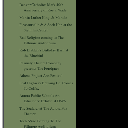
Denver Catholics Mark 40th
Anniversary of Roe v. Wade
Martin Luther King, Jr. Marade
Pleasantville & A Sock Hop at the
Sie Film Center
Bad Religion coming to The
Fillmore Auditorium
Rob Drabkin's Birthday Bash at
the Bluebird
Phamaly Theatre Company
presents The Foreigner
Athena Project Arts Festival
Lost Highway Brewing Co. Comes
To Colfax
Aurora Public Schools Art
Educators’ Exhibit at DAVA
The Seafarer at The Aurora Fox
Theater
Tech N9ne Coming To The
Fillmore Auditorium