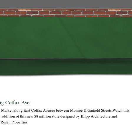
ng Colfax Ave.
ts Market along East Colfax Avenue between Monroe & Garfield Streets.Watch this
he addition of this new $8 million store designed by Klipp Architecture and
Rosen Properties.