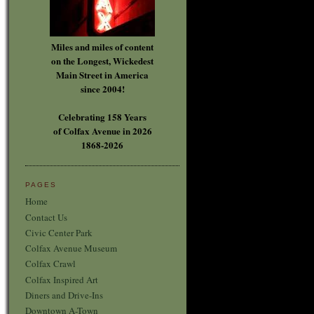
Miles and miles of content
on the Longest, Wickedest
Main Street in America
since 2004!
Celebrating 158 Years
of Colfax Avenue in 2026
1868-2026
PAGES
Home
Contact Us
Civic Center Park
Colfax Avenue Museum
Colfax Crawl
Colfax Inspired Art
Diners and Drive-Ins
Downtown A-Town