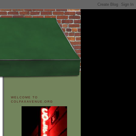
WELCOME TO
COLFAXAVENUE.ORG