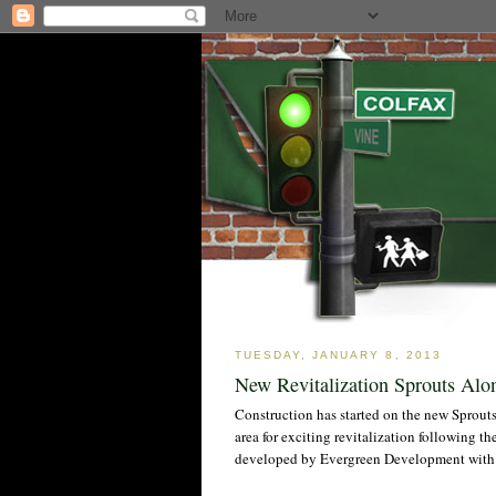
TUESDAY, JANUARY 8, 2013
New Revitalization Sprouts Alo
Construction has started on the new Sprou
area for exciting revitalization following t
developed by Evergreen Development with 