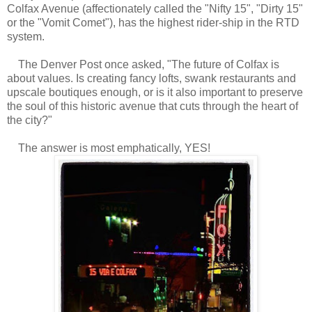
Colfax Avenue (affectionately called the "Nifty 15", "Dirty 15"
or the "Vomit Comet"), has the highest rider-ship in the RTD
system.
The Denver Post once asked, "The future of Colfax is
about values. Is creating fancy lofts, swank restaurants and
upscale boutiques enough, or is it also important to preserve
the soul of this historic avenue that cuts through the heart of
the city?"
The answer is most emphatically, YES!