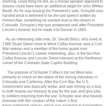
morning. Good thing he did, as a House speaker opposed to
slavery could have been an additional target for John Wilkes
Booth. As he was leaving the President's side, Schuyler was
handed what is believed to be the last speech written by
Honest Abe, something he wanted read to the miners in
Colorado. Schuyler's trip was postponed until after President
Lincoln's funeral, but he made it to Denver in 1865.
As an interesting side note, Dr. Gerald Biliss, who lived at
1389 Stuart Street close to West Colfax Avenue, was a Civil
War veteran and a member of the honor guard over
President Lincoln’s casket. Interesting, also, is the fact that
Colfax Avenue and Lincoln Street intersect at the Northwest
corner of the Colorado State Capitol Building.
The purpose of Schuyler Colfax's trip out West was
primarily to check on the status of the mining industries in
Colorado and California. After the Civil War, the U.S.
Government was basically broke, and saw mining as a way
to both restore our treasury to pay for the war, and give jobs
to soldiers returning from the war. Schuyler was also heavily
involved with the creation of the nation 's first
transcontinental railway, which was essential to transporting