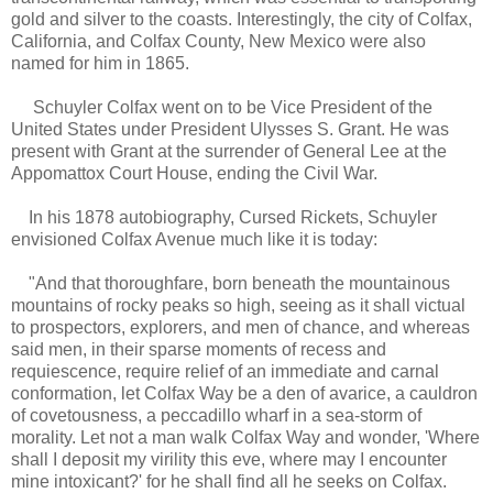
gold and silver to the coasts. Interestingly, the city of Colfax,
California, and Colfax County, New Mexico were also
named for him in 1865.
Schuyler Colfax went on to be Vice President of the
United States under President Ulysses S. Grant. He was
present with Grant at the surrender of General Lee at the
Appomattox Court House, ending the Civil War.
In his 1878 autobiography, Cursed Rickets, Schuyler
envisioned Colfax Avenue much like it is today:
"And that thoroughfare, born beneath the mountainous
mountains of rocky peaks so high, seeing as it shall victual
to prospectors, explorers, and men of chance, and whereas
said men, in their sparse moments of recess and
requiescence, require relief of an immediate and carnal
conformation, let Colfax Way be a den of avarice, a cauldron
of covetousness, a peccadillo wharf in a sea-storm of
morality. Let not a man walk Colfax Way and wonder, 'Where
shall I deposit my virility this eve, where may I encounter
mine intoxicant?' for he shall find all he seeks on Colfax.