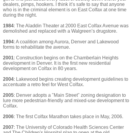
dealers, pimps, hookers. I think it’s safe to say that anyone
who is in the criminal element is on East Colfax at one time
during the night.
1984
: The Aladdin Theater at 2000 East Colfax Avenue was
demolished and replaced with a Walgreen’s drugstore.
1994
: A coalition among Aurora, Denver and Lakewood
forms to rehabilitate the avenue.
2001
: Construction begins on the Chamberlain Heights
development in Denver. It is the first new residential
development on Colfax in 80 years.
2004
: Lakewood begins creating development guidelines to
accentuate a retro feel for West Colfax.
2005
: Denver adopts a "Main Street" zoning designation to
lure more pedestrian-friendly and mixed-use development to
Colfax.
2006
: The first Colfax Marathon takes place in May, 2006.
2007
: The University of Colorado Health Sciences Center
and The Children's Hospital plan to open at the old