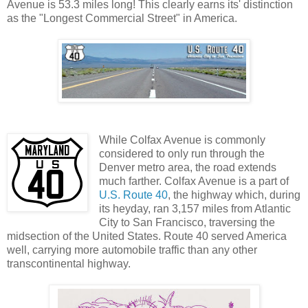
Avenue is 53.3 miles long! This clearly earns its' distinction
as the "Longest Commercial Street" in America.
While Colfax Avenue is commonly
considered to only run through the
Denver metro area, the road extends
much farther. Colfax Avenue is a part of
U.S. Route 40
, the highway which, during
its heyday, ran 3,157 miles from Atlantic
City to San Francisco, traversing the
midsection of the United States. Route 40 served America
well, carrying more automobile traffic than any other
transcontinental highway.