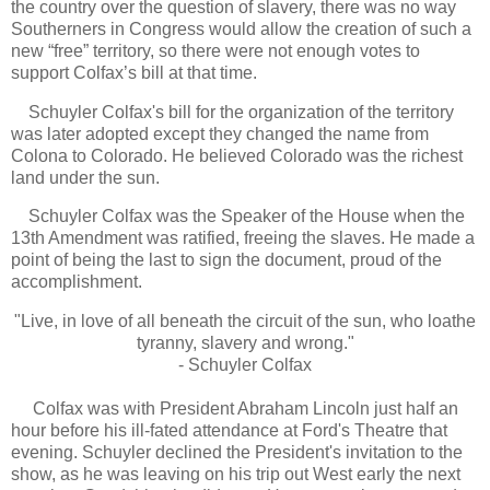
the country over the question of slavery, there was no way
Southerners in Congress would allow the creation of such a
new “free” territory, so there were not enough votes to
support Colfax’s bill at that time.
Schuyler Colfax's bill for the organization of the territory
was later adopted except they changed the name from
Colona to Colorado. He believed Colorado was the richest
land under the sun.
Schuyler Colfax was the Speaker of the House when the
13th Amendment was ratified, freeing the slaves. He made a
point of being the last to sign the document, proud of the
accomplishment.
"Live, in love of all beneath the circuit of the sun, who loathe
tyranny, slavery and wrong."
- Schuyler Colfax
Colfax was with President Abraham Lincoln just half an
hour before his ill-fated attendance at Ford's Theatre that
evening. Schuyler declined the President's invitation to the
show, as he was leaving on his trip out West early the next