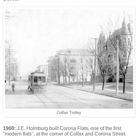
Colfax Trolley
1900:
J.E. Holmburg built Corona Flats, one of the first
"modern flats", at the corner of Colfax and Corona Street.