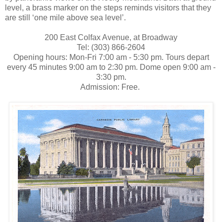
level, a brass marker on the steps reminds visitors that they
are still ‘one mile above sea level’.
200 East Colfax Avenue, at Broadway
Tel: (303) 866-2604
Opening hours: Mon-Fri 7:00 am - 5:30 pm. Tours depart
every 45 minutes 9:00 am to 2:30 pm. Dome open 9:00 am -
3:30 pm.
Admission: Free.