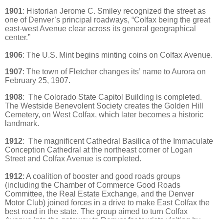
1901
:
Historian Jerome C. Smiley recognized the street as
one of Denver’s principal roadways, “Colfax being the great
east-west Avenue clear across its general geographical
center.”
1906
: The U.S. Mint begins minting coins on Colfax Avenue.
1907
: The town of Fletcher changes its’ name to Aurora on
February 25, 1907.
1908
:
The Colorado State Capitol Building is completed.
The Westside Benevolent Society creates the Golden Hill
Cemetery, on West Colfax, which later becomes a historic
landmark.
1912
: The magnificent Cathedral Basilica of the Immaculate
Conception Cathedral at the northeast corner of Logan
Street and Colfax Avenue is completed.
1912
:
A coalition of booster and good roads groups
(including the Chamber of Commerce Good Roads
Committee, the Real Estate Exchange, and the Denver
Motor Club) joined forces in a drive to make East Colfax the
best road in the state. The group aimed to turn Colfax