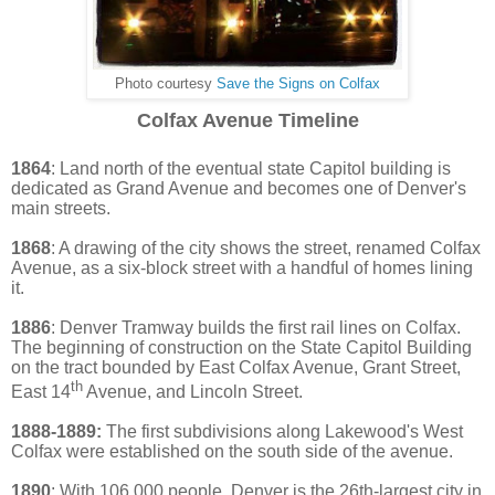
Photo courtesy
Save the Signs on Colfax
Colfax Avenue Timeline
1864
: Land north of the eventual state Capitol building is
dedicated as Grand Avenue and becomes one of Denver's
main streets.
1868
: A drawing of the city shows the street, renamed Colfax
Avenue, as a six-block street with a handful of homes lining
it.
1886
: Denver Tramway builds the first ra
il lines on Colfax.
The beginning of construction on the State Capitol Building
on the tract bounded by East Colfax Aven
ue, Grant Street,
th
East 14
Avenue, and Lincoln Street.
1888-1889:
The first subdivisions along Lakewood's West
Colfax were established on the south side of the avenue.
1890
: With 106,000 people, Denver is the 26th-largest city in