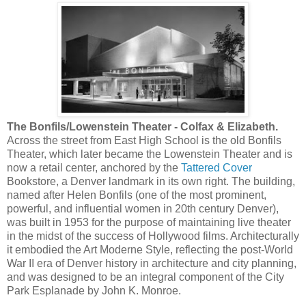
The Bonfils/Lowenstein Theater -
Colfax & Elizabeth.
Across the street from East High School is the old Bonfils
Theater, which later became the Lowenstein Theater and is
now a retail center, anchored by the
Tattered Cover
Bookstore, a Denver landmark in its own right. The building,
named after Helen Bonfils (one of the most prominent,
powerful, and influential women in 20th century Denver),
was built in 1953 for the purpose of maintaining live theater
in the midst of the success of Hollywood films. Architecturally
it embodied the Art Moderne Style, reflecting the post-World
War II era of Denver history in architecture and city planning,
and was designed to be an integral component of the City
Park Esplanade by John K. Monroe.