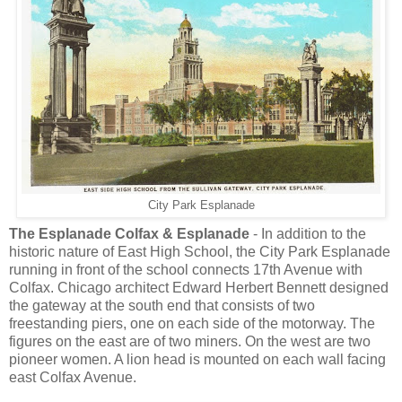
City Park Esplanade
The Esplanade Colfax & Esplanade
- In addition to the
historic nature of East High School, the City Park Esplanade
running in front of the school connects 17th Avenue with
Colfax. Chicago architect Edward Herbert Bennett designed
the gateway at the south end that consists of two
freestanding piers, one on each side of the motorway. The
figures on the east are of two miners. On the west are two
pioneer women. A lion head is mounted on each wall facing
east Colfax Avenue.