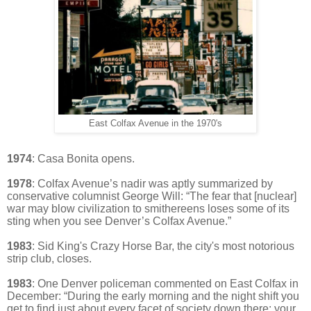
East Colfax Avenue in the 1970's
1974
: Casa Bonita opens.
1978
:
Colfax Avenue’s nadir was aptly summarized by
conservative columnist George Will: “The fear that [nuclear]
war may blow civilization to smithereens loses some of its
sting when you see Denver’s Colfax Avenue.”
1983
: Sid King's Crazy Horse Bar, the city's most notorious
strip club, closes.
1983
:
One Denver policeman commented on East Colfax in
December: “During the early morning and the night shift you
get to find just about every facet of society down there: your