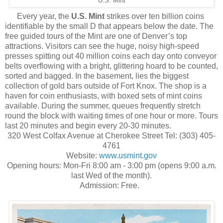
U.S. Mint
Every year, the
U.S. Mint
strikes over ten billion coins
identifiable by the small D that appears below the date. The
free guided tours of the Mint are one of Denver’s top
attractions. Visitors can see the huge, noisy high-speed
presses spitting out 40 million coins each day onto conveyor
belts overflowing with a bright, glittering hoard to be counted,
sorted and bagged. In the basement, lies the biggest
collection of gold bars outside of Fort Knox. The shop is a
haven for coin enthusiasts, with boxed sets of mint coins
available. During the summer, queues frequently stretch
round the block with waiting times of one hour or more. Tours
last 20 minutes and begin every 20-30 minutes.
320 West Colfax Avenue at Cherokee Street Tel: (303) 405-
4761
Website:
www.usmint.gov
Opening hours: Mon-Fri 8:00 am - 3:00 pm (opens 9:00 a.m.
last Wed of the month).
Admission: Free.