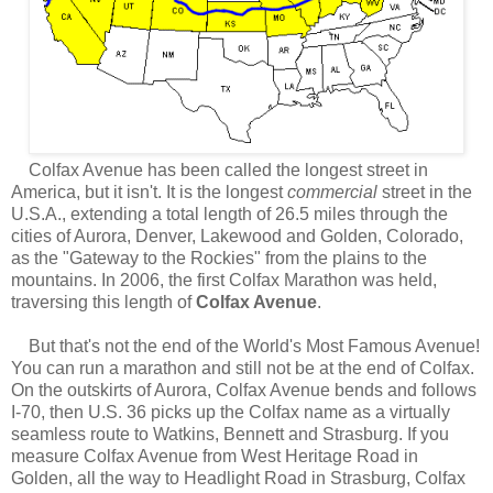
Colfax Avenue has been called the longest street in
America, but it isn't. It is the longest
commercial
street in the
U.S.A., extending a total length of 26.5 miles through the
cities of Aurora, Denver, Lakewood and Golden, Colorado,
as the "Gateway to the Rockies" from the plains to the
mountains.
In 2006, the first Colfax Marathon was held,
traversing this length of
Colfax Avenue
.
But that's not the end of the World's Most Famous Avenue!
You can run a marathon and still not be at the end of Colfax.
On the outskirts of Aurora, Colfax Avenue bends and follows
I-70, then U.S. 36 picks up the Colfax name as a virtually
seamless route to Watkins, Bennett and Strasburg. If you
measure Colfax Avenue from West Heritage Road in
Golden, all the way to
Headlight Road in Strasburg,
Colfax