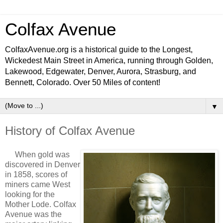
Colfax Avenue
ColfaxAvenue.org is a historical guide to the Longest,
Wickedest Main Street in America, running through Golden,
Lakewood, Edgewater, Denver, Aurora, Strasburg, and
Bennett, Colorado. Over 50 Miles of content!
▼
History of Colfax Avenue
When gold was
discovered in Denver
in 1858, scores of
miners came West
looking for the
Mother Lode. Colfax
Avenue was the