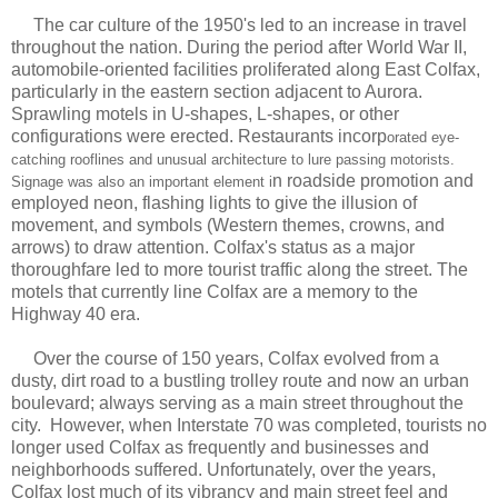
The car culture of the 1950's led to an increase in travel
throughout the nation. During the period after World War II,
automobile-oriented facilities proliferated along East Colfax,
particularly in the eastern section adjacent to Aurora.
Sprawling motels in U-shapes, L-shapes, or other
configurations were erected. Restaurants incorp
orated eye-
catching rooflines and unusual architecture to lure passing motorists.
n roadside promotion and
Signage was also an important element i
employed neon, flashing lights to give the illusion of
movement, and symbols (Western themes, crowns, and
arrows) to draw attention. Colfax's status as a major
thoroughfare led to more tourist traffic along the street. The
motels that currently line Colfax are a memory to the
Highway 40 era.
Over the course of 150 years, Colfax evolved from a
dusty, dirt road to a bustling trolley route and now an urban
boulevard; always serving as a main street throughout the
city. However, when Interstate 70 was completed, tourists no
longer used Colfax as frequently and businesses and
neighborhoods suffered. Unfortunately, over the years,
Colfax lost much of its vibrancy and main street feel and