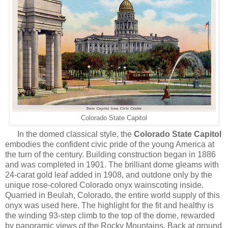
Colorado State Capitol
In
the domed classical style, the
Colorado State Capitol
embodies the confident civic pride of the young America at
the turn of the century. Building construction began in 1886
and was completed in 1901. The brilliant dome gleams with
24-carat gold leaf added in 1908, and outdone only by the
unique rose-colored Colorado onyx wainscoting inside.
Quarried in Beulah, Colorado, the entire world supply of this
onyx was used here. The highlight for the fit and healthy is
the winding 93-step climb to the top of the dome, rewarded
by panoramic views of the Rocky Mountains. Back at ground