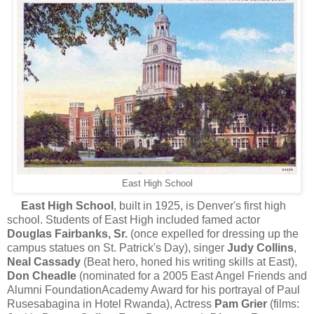
East High School
East
High School
, built in 1925, is Denver's first high
school. Students of East High included famed actor
Douglas Fairbanks, Sr.
(once expelled for dressing up the
campus statues on St. Patrick's Day), singer
Judy Collins
,
Neal Cassady
(Beat hero, honed his writing skills at East),
Don Cheadle
(nominated for a 2005 East Angel Friends and
Alumni FoundationAcademy Award for his portrayal of Paul
Rusesabagina in Hotel Rwanda), Actress
Pam Grier
(films: