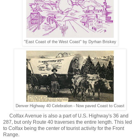
"East Coast of the West Coast" by Dyrhan Briskey
Denver Highway 40 Celebration - Now paved Coast to Coast
Colfax Avenue is also a part of U.S. Highway's 36 and
287, but only Route 40 traverses the entire length. This led
to Colfax being the center of tourist activity for the Front
Range.