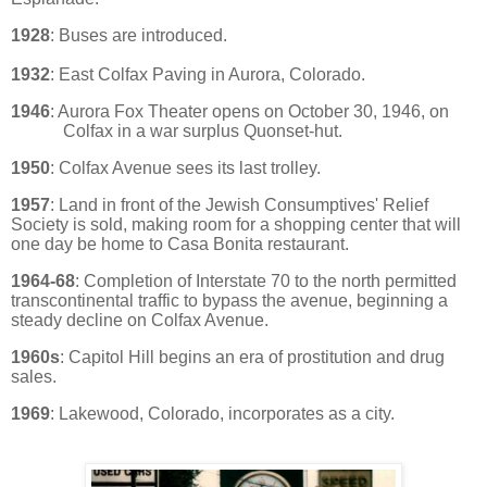
1928
: Buses are introduced.
1932
: East Colfax Paving in Aurora, Colorado.
1946
: Aurora Fox Theater opens on October 30, 1946, on
Colfax in a war surplus Quonset-hut.
1950
: Colfax Avenue sees its last trolley.
1957
: Land in front of the Jewish Consumptives' Relief
Society is sold, making room for a shopping center that will
one day be home to Casa Bonita restaurant.
1964-68
: Completion of Interstate 70 to the north permitted
transcontinental traffic to bypass the avenue, beginning a
steady decline on Colfax Avenue.
1960s
: Capitol Hill begins an era of prostitution and drug
sales.
1969
: Lakewood, Colorado, incorporates as a city.