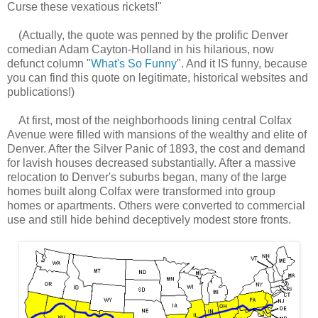
Curse these vexatious rickets!"
(Actually, the quote was penned by the prolific Denver
comedian Adam Cayton-Holland in his hilarious, now
defunct column "
What's So Funny
". And it IS funny, because
you can find this quote on legitimate, historical websites and
publications!)
At first, most of the neighborhoods lining central Colfax
Avenue were filled with mansions of the wealthy and elite of
Denver. After the Silver Panic of 1893, the cost and demand
for lavish houses decreased substantially. After a massive
relocation to Denver's suburbs began, many of the large
homes built along Colfax were transformed into group
homes or apartments. Others were converted to commercial
use and still hide behind deceptively modest store fronts.