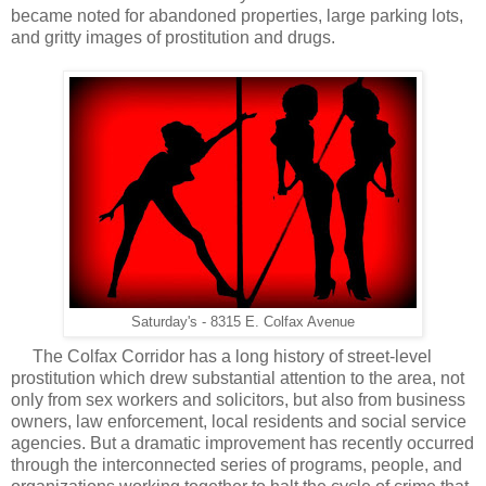
became noted for abandoned properties, large parking lots,
and gritty images of prostitution and drugs.
Saturday's - 8315 E. Colfax Avenue
The Colfax Corridor has a long history of street-level
prostitution which drew substantial attention to the area, not
only from sex workers and solicitors, but also from business
owners, law enforcement, local residents and social service
agencies. But a dramatic improvement has recently occurred
through the interconnected series of programs, people, and