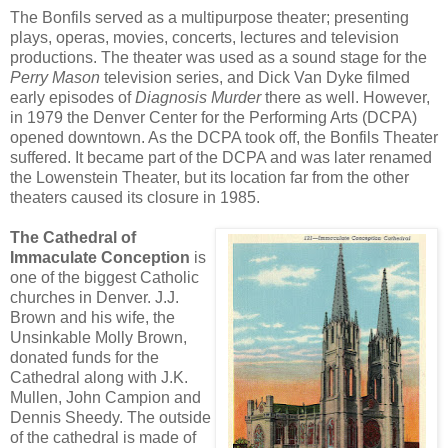
The Bonfils served as a multipurpose theater; presenting
plays, operas, movies, concerts, lectures and television
productions. The theater was used as a sound stage for the
Perry Mason
television series, and Dick Van Dyke filmed
early episodes of
Diagnosis Murder
there as well. However,
in 1979 the Denver Center for the Performing Arts (DCPA)
opened downtown. As the DCPA took off, the Bonfils Theater
suffered. It became part of the DCPA and was later renamed
the Lowenstein Theater, but its location far from the other
theaters caused its closure in 1985.
The Cathedral of
Immaculate Conception
is
one of the biggest Catholic
churches in Denver. J.J.
Brown and his wife, the
Unsinkable Molly Brown,
donated funds for the
Cathedral along with J.K.
Mullen, John Campion and
Dennis Sheedy. The outside
of the cathedral is made of