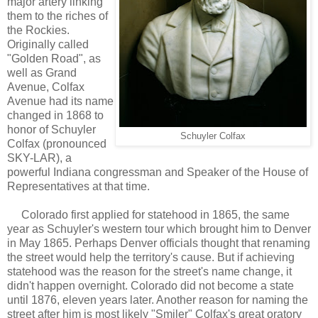
major artery linking
them to the riches of
the Rockies.
Originally called
"Golden Road", as
well as Grand
Avenue, Colfax
Avenue had its name
changed in 1868 to
honor of Schuyler
Schuyler Colfax
Colfax (pronounced
SKY-LAR), a
powerful Indiana congressman and Speaker of the House of
Representatives at that time.
Colorado first applied for statehood in 1865, the same
year as Schuyler's western tour which brought him to Denver
in May 1865. Perhaps Denver officials thought that renaming
the street would help the territory's cause. But if achieving
statehood was the reason for the street's name change, it
didn't happen overnight. Colorado did not become a state
until 1876, eleven years later. Another reason for naming the
street after him is most likely "Smiler" Colfax's great oratory