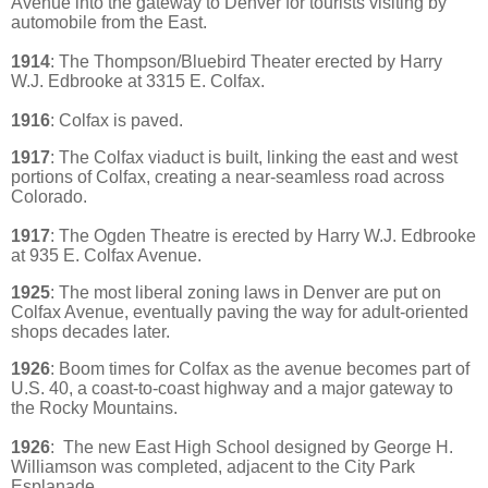
Avenue into the gateway to Denver for tourists visiting by
automobile from the East.
1914
: The Thompson/Bluebird Theater erected by
Harry
W.J. Edbrooke at 3315 E. Colfax.
1916
: Colfax is paved.
1917
: The Colfax viaduct is built, linking the east and west
portions of Colfax, creating a near-seamless road across
Colorado.
1917
: The Ogden Theatre is erected
by Harry W.J. Edbrooke
at 935 E. Colfax Avenue.
1925
: The most liberal zoning laws in Denver are put on
Colfax Avenue, eventually paving the way for adult-oriented
shops decades later.
1926
: Boom times for Colfax as the avenue becomes part of
U.S. 40, a coast-to-coast highway and a major gateway to
the Rocky Mountains.
1926
:
The new East High School designed by George H.
Williamson was completed, adjacent
to the City Park
Esplanade.