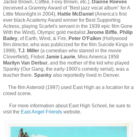
Jackie Brown, Coffee, Foxy Brown, etc.),
Dianne Reeves
(received a Grammy Award of "Best jazz vocal album" for A
Little Moonlight in 2004),
Hattie McDaniel
(America's first
ever black Academy Award winner for Best Supporting
Actress, playing Scarlet's servant in the 1939 epic film Gone
With the Wind), Olympic gold medalist
Jerome Biffle
,
Philip
Bailey
, of Earth, Wind, & Fire,
Peter O'Fallon
(Hollywood
film director, who was publicized for the film Suicide Kings in
1998),
T.J. Miller
(a comedian who starred in the movie
Cloverfield), Flobot
Jamie Laurie
, Miss America 1958
Marilyn Van Derbur
, and the mother of the kid who played
Spanky (Our Gang, the early-1900's comedy serial), was a
teacher there.
Spanky
also reportedly lived in Denver.
The film Asteroid (1997) used East High as a location for a
crowd scene.
For more information about East High School, be sure to
visit the
East Angel Friends
website.