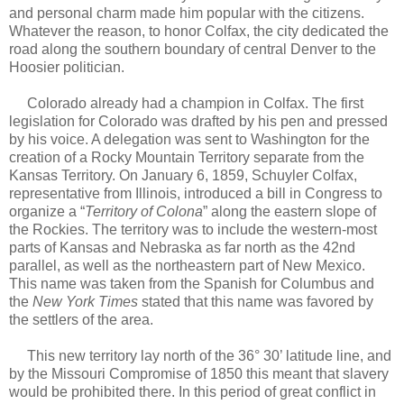
and personal charm made him popular with the citizens.
Whatever the reason, to honor Colfax, the city dedicated the
road along the southern boundary of central Denver to the
Hoosier politician.
Colorado already had a champion in Colfax.
The first
legislation for Colorado was drafted by his pen and pressed
by his voice.
A delegation was sent to Washington for the
creation of a Rocky Mountain Territory separate from the
Kansas Territory. On January 6, 1859, Schuyler Colfax,
representative from Illinois, introduced a bill in Congress to
organize a “
Territory of Colona
” along the eastern slope of
the Rockies. The territory was to include the western-most
parts of Kansas and Nebraska as far north as the 42nd
parallel, as well as the northeastern part of New Mexico.
This name was taken from the Spanish for Columbus and
the
New York Times
stated that this name was favored by
the settlers of the area.
This new territory lay north of the 36° 30’ latitude line, and
by the Missouri Compromise of 1850 this meant that slavery
would be prohibited there. In this period of great conflict in