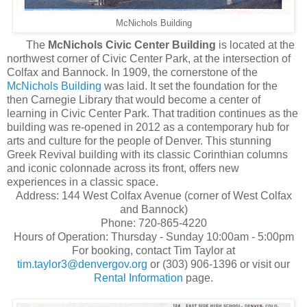
McNichols Building
The
McNichols Civic Center Building
is located at the
northwest corner of Civic Center Park, at the intersection of
Colfax and Bannock. In 1909, the cornerstone of the
McNichols Building
was laid. It set the foundation for the
then Carnegie Library that would become a center of
learning in Civic Center Park. That tradition continues as the
building was re-opened in 2012 as a contemporary hub for
arts and culture for the people of Denver. This stunning
Greek Revival building with its classic Corinthian columns
and iconic colonnade across its front, offers new
experiences in a classic space.
Address: 144 West Colfax Avenue (corner of West Colfax
and Bannock)
Phone: 720-865-4220
Hours of Operation: Thursday - Sunday 10:00am - 5:00pm
For booking, contact Tim Taylor at
tim.taylor3@denvergov.org
or (303) 906-1396 or visit our
Rental Information
page.