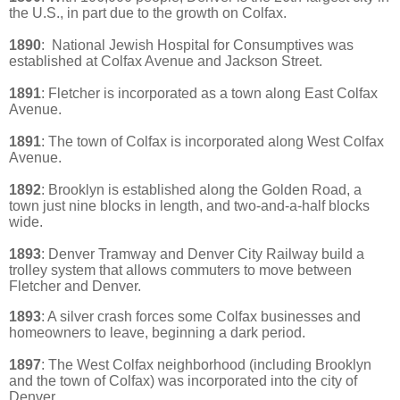
the U.S., in part due to the growth on Colfax.
1890
:
National Jewish Hospital for Consumptives was
established at Colfax Avenue and Jackson Street.
1891
: Fletcher is incorporated as a town along East Colfax
Avenue.
1891
: The town of Colfax is incorporated along West Colfax
Avenue.
1892
:
Brooklyn is established along the Golden Road, a
town just nine blocks in length, and two-and-a-half blocks
wide.
1893
: Denver Tramway and Denver City Railway build a
trolley system that allows commuters to move between
Fletcher and Denver.
1893
: A silver crash forces some Colfax businesses and
homeowners to leave, beginning a dark period.
1897
:
The West Colfax neighborhood (including Brooklyn
and the town of Colfax) was incorporated into the city of
Denver