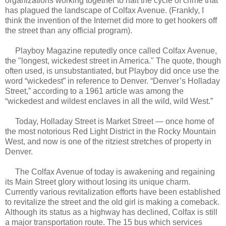
organizations working together to halt the cycle of crime that
has plagued the landscape of Colfax Avenue. (Frankly, I
think the invention of the Internet did more to get hookers off
the street than any official program).
Playboy Magazine reputedly once called Colfax Avenue,
the "longest, wickedest street in America." The quote, though
often used, is unsubstantiated, but Playboy did once use the
word “wickedest” in reference to Denver. “Denver’s Holladay
Street,” according to a 1961 article was among the
“wickedest and wildest enclaves in all the wild, wild West.”
Today, Holladay Street is Market Street — once home of
the most notorious Red Light District in the Rocky Mountain
West, and now is one of the ritziest stretches of property in
Denver.
The Colfax Avenue of today is awakening and regaining
its Main Street glory without losing its unique charm.
Currently various revitalization efforts have been established
to revitalize the street and the old girl is making a comeback.
Although its status as a highway has declined, Colfax is still
a major transportation route. The 15 bus which services