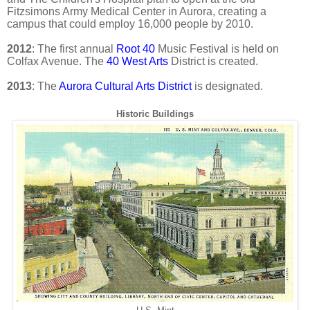
Fitzsimons Army Medical Center in Aurora, creating a
campus that could employ 16,000 people by 2010.
2012
: The first annual
Root 40
Music Festival is held on
Colfax Avenue. The
40 West Arts
District is created.
2013
: The
Aurora Cultural Arts District
is designated.
Historic Buildings