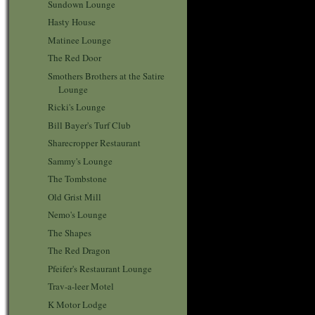
Sundown Lounge
Hasty House
Matinee Lounge
The Red Door
Smothers Brothers at the Satire
Lounge
Ricki's Lounge
Bill Bayer's Turf Club
Sharecropper Restaurant
Sammy's Lounge
The Tombstone
Old Grist Mill
Nemo's Lounge
The Shapes
The Red Dragon
Pfeifer's Restaurant Lounge
Trav-a-leer Motel
K Motor Lodge