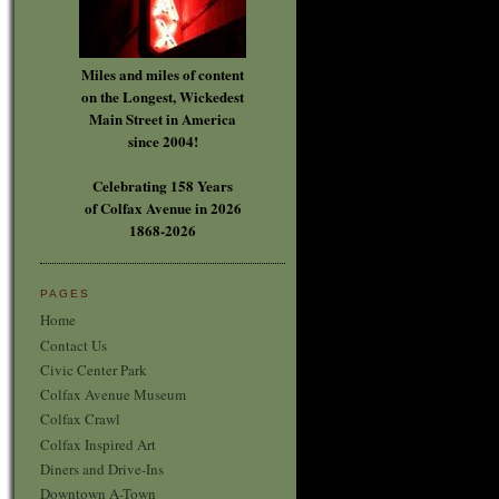
Miles and miles of content
on the Longest, Wickedest
Main Street in America
since 2004!
Celebrating 158 Years
of Colfax Avenue in 2026
1868-2026
PAGES
Home
Contact Us
Civic Center Park
Colfax Avenue Museum
Colfax Crawl
Colfax Inspired Art
Diners and Drive-Ins
Downtown A-Town