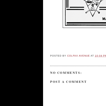
POSTED BY
COLFAX AVENUE
AT
10:04 P
NO COMMENTS:
POST A COMMENT