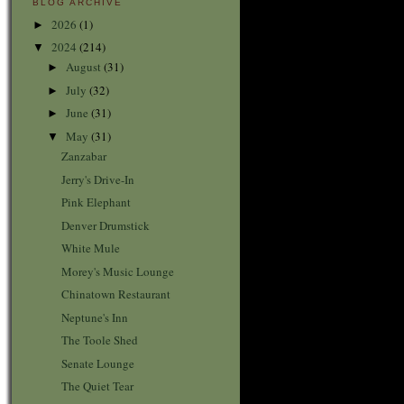
BLOG ARCHIVE
2026
(1)
►
2024
(214)
▼
August
(31)
►
July
(32)
►
June
(31)
►
May
(31)
▼
Zanzabar
Jerry's Drive-In
Pink Elephant
Denver Drumstick
White Mule
Morey's Music Lounge
Chinatown Restaurant
Neptune's Inn
The Toole Shed
Senate Lounge
The Quiet Tear