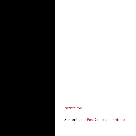
Newer Post
Subscribe to:
Post Comments (Atom)