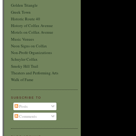
Golden Triangle
Greek Town
Historic Route 40
History of Colfax Avenue
Motels on Colfax Avenue
Music Venues
Neon Signs on Colfax
Non-Profit Organizations
Schuyler Colfax
Smoky Hill Trail
Theaters and Performing Arts
Walk of Fame
SUBSCRIBE TO
Posts
Comments