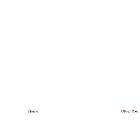
Home
Older Post