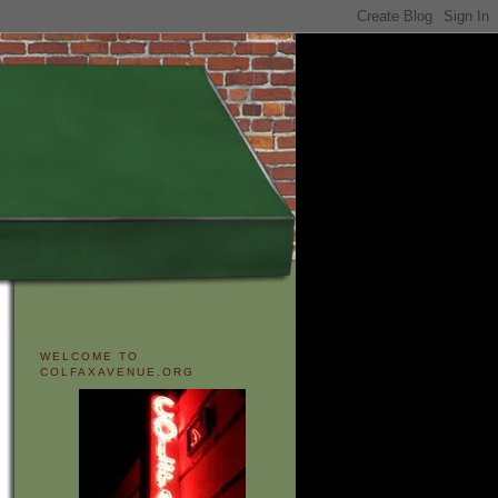
WELCOME TO
COLFAXAVENUE.ORG