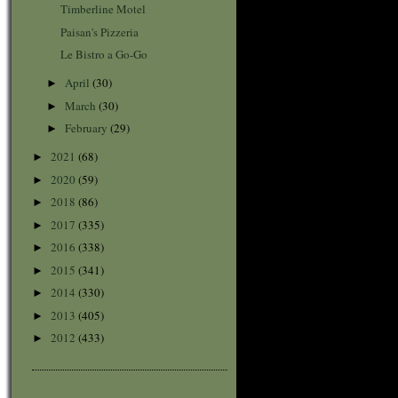
Timberline Motel
Paisan's Pizzeria
Le Bistro a Go-Go
April
(30)
►
March
(30)
►
February
(29)
►
2021
(68)
►
2020
(59)
►
2018
(86)
►
2017
(335)
►
2016
(338)
►
2015
(341)
►
2014
(330)
►
2013
(405)
►
2012
(433)
►