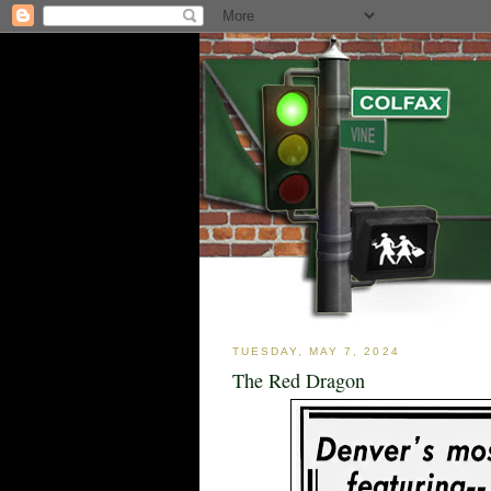
TUESDAY, MAY 7, 2024
The Red Dragon