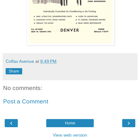
Colfax Avenue
at
8:49 PM
Share
No comments:
Post a Comment
‹
›
Home
View web version