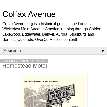
Colfax Avenue
ColfaxAvenue.org is a historical guide to the Longest,
Wickedest Main Street in America, running through Golden,
Lakewood, Edgewater, Denver, Aurora, Strasburg, and
Bennett, Colorado. Over 50 Miles of content!
▼
Tuesday, April 2, 2024
Homestead Motel